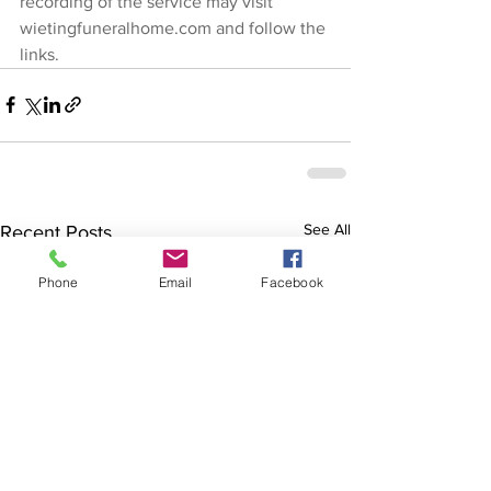
recording of the service may visit 
wietingfuneralhome.com
 and follow the 
links.
See All
Recent Posts
Phone
Email
Facebook