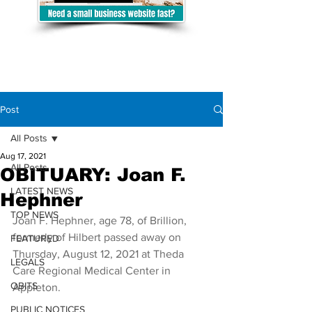
Post
All Posts
Aug 17, 2021
All Posts
OBITUARY: Joan F.
LATEST NEWS
Hephner
TOP NEWS
Joan F. Hephner, age 78, of Brillion, 
formerly of Hilbert passed away on 
FEATURED
Thursday, August 12, 2021 at Theda 
LEGALS
Care Regional Medical Center in 
OBITS
Appleton.  
PUBLIC NOTICES