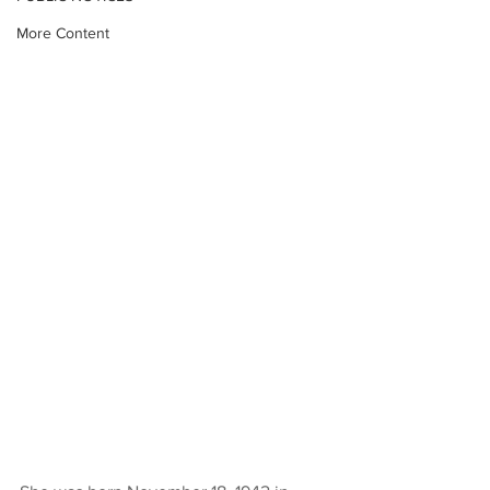
More Content