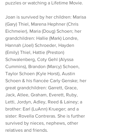
puzzles or watching a Lifetime Movie. 
Joan is survived by her children: Marisa 
(Gary) Thiel, Marena Hephner (Chris 
Eichmeier), Maria (Doug) Schoen; her 
grandchildren: Hallie (Mark) Londre, 
Hannah (Joel) Schroeder, Hayden 
(Emily) Thiel, Hattie (Preston) 
Schwalenberg, Coty Gehl (Alyssa 
Cummins), Brandon (Marcy) Schoen, 
Taylor Schoen (Kyle Horst), Austin 
Schoen & his fiancée Carly Genske; her 
great grandchildren: Garrett, Grace, 
Jack, Atlee, Graham, Everett, Ruby, 
Letti, Jordyn, Adley, Reed & Lainey; a 
brother: Earl (LuAnn) Krueger; and a 
sister: Rovella Contreras. She is further 
survived by nieces, nephews, other 
relatives and friends.  