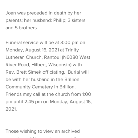
Joan was preceded in death by her 
parents; her husband: Philip; 3 sisters 
and 5 brothers.
Funeral service will be at 3:00 pm on 
Monday, August 16, 2021 at Trinity 
Lutheran Church, Rantoul (N6080 West 
River Road, Hilbert, Wisconsin) with 
Rev. Brett Simek officiating.  Burial will 
be with her husband in the Brillion 
Community Cemetery in Brillion.  
Friends may call at the church from 1:00 
pm until 2:45 pm on Monday, August 16, 
2021.
Those wishing to view an archived 