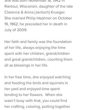
She was born November 18, 1942 in 
Rantoul, Wisconsin, daughter of the late 
Clarence & Anna (Jentsch) Krueger.  
She married Philip Hephner on October 
19, 1962; he preceded her in death in 
July of 2009.
Her faith and family was the foundation 
of her life, always enjoying the time 
spent with her children, grandchildren 
and great grandchildren, counting them 
all as blessings in her life.  
In her free time, she enjoyed watching 
and feeding the birds and squirrels in 
her yard and enjoyed time spent 
tending to her flowers.  When she 
wasn’t busy with that, you could find 
her crafting, coloring, putting together 