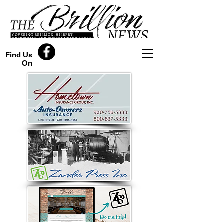
Find Us
On