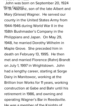
 John was born on September 20, 1924 
More Content
in St. Nazianz, son of the late Albert and 
Mary (Griese) Wagner.  He served our 
county in the United States Army from 
1944-1946 during World War II in the 
158th Bushmaster’s Company in the 
Philippians and Japan.  On May 29, 
1948, he married Dorothy Wilhelm in 
Maple Grove.  She preceded him in 
death on February 13, 1995.  He then 
met and married Florence (Rahn) Brandt 
on July 1, 1997 in Wrightstown.  John 
had a lengthy career, starting at Sorge 
Dairy in Manitowoc, working at the 
Brillion Iron Works for 11 years, working 
construction at Gabe and Bahr until his 
retirement in 1986, and owning and 
operating Wagner’s Bar in Reedsville.  
He was a member of the Knights of 