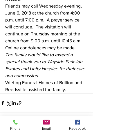
Friends may call Wednesday evening, 
June 6, 2018 at the church from 4:00 
p.m. until 7:00 p.m.  A prayer service 
will conclude.  The visitation will 
continue on Thursday morning at the 
church from 9:00 a.m. until 10:45 a.m.
Online condolences may be made.
The family would like to extend a 
special thank you to Wayside Parkside 
Estates and Unity Hospice for their care 
and compassion.
Wieting Funeral Homes of Brillion and 
Reedsville assisted the family.
Phone
Email
Facebook