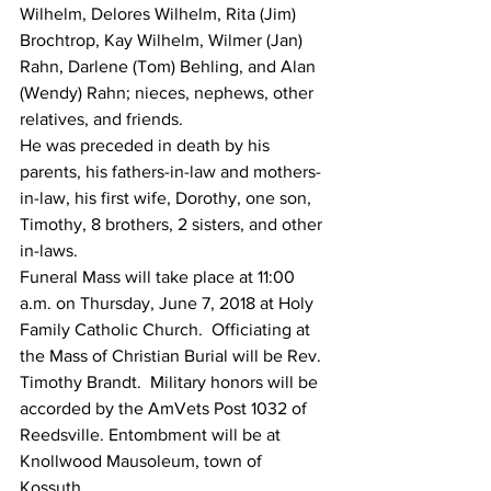
Wilhelm, Delores Wilhelm, Rita (Jim) 
Brochtrop, Kay Wilhelm, Wilmer (Jan) 
Rahn, Darlene (Tom) Behling, and Alan 
(Wendy) Rahn; nieces, nephews, other 
relatives, and friends.
He was preceded in death by his 
parents, his fathers-in-law and mothers-
in-law, his first wife, Dorothy, one son, 
Timothy, 8 brothers, 2 sisters, and other 
in-laws.
Funeral Mass will take place at 11:00 
a.m. on Thursday, June 7, 2018 at Holy 
Family Catholic Church.  Officiating at 
the Mass of Christian Burial will be Rev. 
Timothy Brandt.  Military honors will be 
accorded by the AmVets Post 1032 of 
Reedsville. Entombment will be at 
Knollwood Mausoleum, town of 
Kossuth.