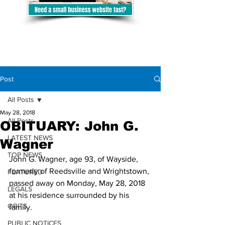
Post
All Posts
May 28, 2018
All Posts
OBITUARY: John G.
LATEST NEWS
Wagner
TOP NEWS
John G. Wagner, age 93, of Wayside, 
formerly of Reedsville and Wrightstown, 
FEATURED
passed away on Monday, May 28, 2018 
LEGALS
at his residence surrounded by his 
OBITS
family.
PUBLIC NOTICES