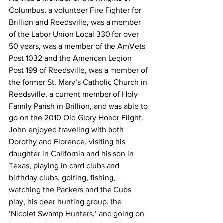
Columbus, a volunteer Fire Fighter for 
Brillion and Reedsville, was a member 
of the Labor Union Local 330 for over 
50 years, was a member of the AmVets 
Post 1032 and the American Legion 
Post 199 of Reedsville, was a member of 
the former St. Mary’s Catholic Church in 
Reedsville, a current member of Holy 
Family Parish in Brillion, and was able to 
go on the 2010 Old Glory Honor Flight.  
John enjoyed traveling with both 
Dorothy and Florence, visiting his 
daughter in California and his son in 
Texas, playing in card clubs and 
birthday clubs, golfing, fishing, 
watching the Packers and the Cubs 
play, his deer hunting group, the 
‘Nicolet Swamp Hunters,’ and going on 