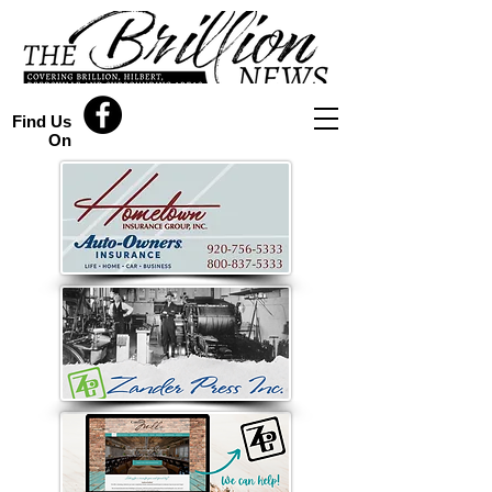
Find Us
On