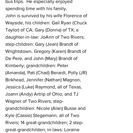
bus trips.  He especially enjoyed 
spending time with his family.
John is survived by his wife Florence of 
Wayside, his children: Gail Ryan (Chuck 
Taylor) of CA; Gary (Donna) of TX; a 
daughter-in-law: JoAnn of Two Rivers; 
step-children: Gary (Jean) Brandt of 
Wrightstown, Gregory (Karen) Brandt of 
De Pere, and John (Mary) Brandt of 
Kimberly; grandchildren: Peter 
(Amanda), Pati (Chad) Berardi, Polly (JR) 
Birkhead, Jennifer (Nathan) Magnon, 
Jessica (Luke) Raymond, all of Texas, 
Joann (Andy) Artrip of Ohio, and TJ 
Wagner of Two Rivers; step-
grandchildren: Nicole (Alan) Busse and 
Kyle (Cassie) Stegemann, all of Two 
Rivers; 14 great-grandchildren; 2 step-
great-grandchilden; in-laws: Loraine 