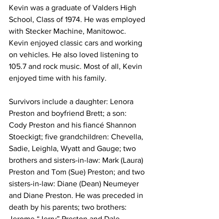
Kevin was a graduate of Valders High 
School, Class of 1974. He was employed 
with Stecker Machine, Manitowoc. 
Kevin enjoyed classic cars and working 
on vehicles. He also loved listening to 
105.7 and rock music. Most of all, Kevin 
enjoyed time with his family. 
Survivors include a daughter: Lenora 
Preston and boyfriend Brett; a son: 
Cody Preston and his fiancé Shannon 
Stoeckigt; five grandchildren: Chevella, 
Sadie, Leighla, Wyatt and Gauge; two 
brothers and sisters-in-law: Mark (Laura) 
Preston and Tom (Sue) Preston; and two 
sisters-in-law: Diane (Dean) Neumeyer 
and Diane Preston. He was preceded in 
death by his parents; two brothers: 
Jerome “Jerry” Preston and Dale 