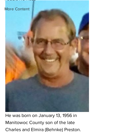
More Content
He was born on January 13, 1956 in 
Manitowoc County son of the late 
Charles and Elmira (Behnke) Preston. 