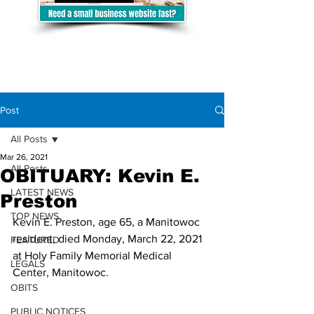
Post
All Posts
Mar 26, 2021
All Posts
OBITUARY: Kevin E.
LATEST NEWS
Preston
TOP NEWS
Kevin E. Preston, age 65, a Manitowoc 
resident, died Monday, March 22, 2021 
FEATURED
at Holy Family Memorial Medical 
LEGALS
Center, Manitowoc. 
OBITS
PUBLIC NOTICES