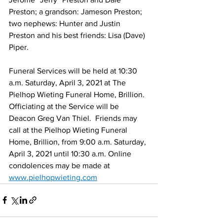
Preston; a grandson: Jameson Preston; 
two nephews: Hunter and Justin 
Preston and his best friends: Lisa (Dave) 
Piper. 
Funeral Services will be held at 10:30 
a.m. Saturday, April 3, 2021 at The 
Pielhop Wieting Funeral Home, Brillion.  
Officiating at the Service will be 
Deacon Greg Van Thiel.  Friends may 
call at the Pielhop Wieting Funeral 
Home, Brillion, from 9:00 a.m. Saturday, 
April 3, 2021 until 10:30 a.m. Online 
condolences may be made at 
www.pielhopwieting.com