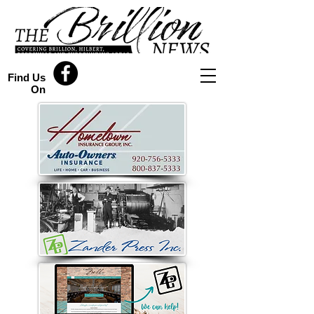
Find Us
On