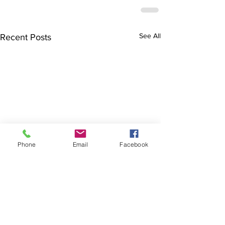
See All
Recent Posts
Phone
Email
Facebook
The Brillion News