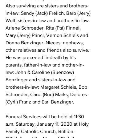
Also surviving are sisters and brothers-
in-law: Sandy (Jack) Frelich, Barb (Jerry) 
Wolf, sisters-in-law and brothers-in-law: 
Arlene Schroeder, Rita (Pat) Finnel, 
Mary (Jerry) Princl, Vernon Schleis and 
Donna Benzinger. Nieces, nephews, 
other relatives and friends also survive. 
He was preceded in death by his 
parents, father-in-law and mother-in-
law: John & Caroline (Buenzow) 
Benzinger and sisters-in-law and 
brothers-in-law: Margaret Schleis, Bob 
Schroeder, Carol (Bud) Marks, Delores 
(Cyril) Franz and Earl Benzinger. 
Funeral Services will be held at 11:30 
a.m. Saturday, January 11, 2020 at Holy 
Family Catholic Church, Brillion. 