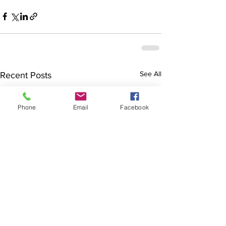
See All
Recent Posts
Phone
Email
Facebook