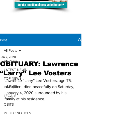
Post
All Posts
Jan 7, 2020
All Posts
OBITUARY: Lawrence
LATEST NEWS
“Larry” Lee Vosters
TOP NEWS
Lawrence “Larry” Lee Vosters, age 75, 
of Brillion, died peacefully on Saturday, 
FEATURED
January 4, 2020 surrounded by his 
LEGALS
family at his residence. 
OBITS
PUBLIC NOTICES