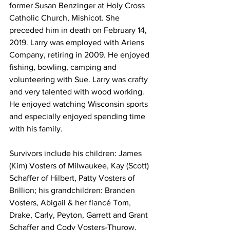
former Susan Benzinger at Holy Cross 
Catholic Church, Mishicot. She 
preceded him in death on February 14, 
2019. Larry was employed with Ariens 
Company, retiring in 2009. He enjoyed 
fishing, bowling, camping and 
volunteering with Sue. Larry was crafty 
and very talented with wood working. 
He enjoyed watching Wisconsin sports 
and especially enjoyed spending time 
with his family. 
Survivors include his children: James 
(Kim) Vosters of Milwaukee, Kay (Scott) 
Schaffer of Hilbert, Patty Vosters of 
Brillion; his grandchildren: Branden 
Vosters, Abigail & her fiancé Tom, 
Drake, Carly, Peyton, Garrett and Grant 
Schaffer and Cody Vosters-Thurow. 