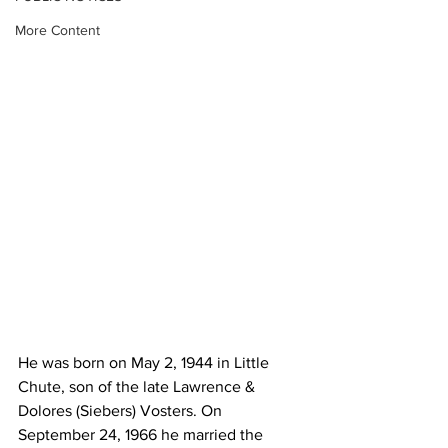
More Content
He was born on May 2, 1944 in Little 
Chute, son of the late Lawrence & 
Dolores (Siebers) Vosters. On 
September 24, 1966 he married the 