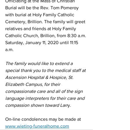
Officiating at the Mass of Christian 
Burial will be the Rev. Tom Pomeroy 
with burial at Holy Family Catholic 
Cemetery, Brillion. The family will greet 
relatives and friends at Holy Family 
Catholic Church, Brillion, from 8:30 a.m. 
Saturday, January 11, 2020 until 11:15 
a.m. 
The family would like to extend a 
special thank you to the medical staff at 
Ascension Hospital & Hospice, St. 
Elizabeth Campus, for their 
compassionate care and all of the sign 
language interpreters for their care and 
compassion shown toward Larr
y. 
On-line condolences may be made at 
www.wieting-funeralhome.com