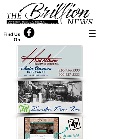
Find Us
On