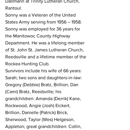
Dallmann at Trinity Lutheran Church, 
Rantoul. 
Sonny was a Veteran of the United 
States Army serving from 1956 – 1958.  
Sonny was employed for 36 years for 
the Manitowoc County Highway 
Department. He was a lifelong member 
of St. John St. James Lutheran Church, 
Reedsville and a lifetime member of the 
Rockea Hunting Club. 
Survivors include his wife of 66 years: 
Sarah; two sons and daughters-in-law: 
Gregory (Debbie) Bratz, Brillion, Dan 
(Cami) Bratz, Reedsville; his 
grandchildren: Amanda (Derrik) Kane, 
Rockwood, Angie (Josh) Eickert, 
Brillion, Danielle (Patrick) Brick, 
Sherwood, Taylor (Wes) Helgeson, 
Appleton; great grandchildren: Collin, 