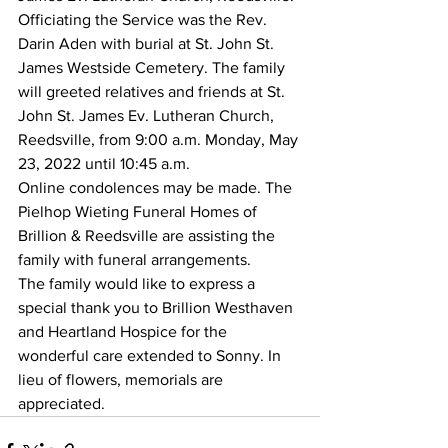
Officiating the Service was the Rev. 
Darin Aden with burial at St. John St. 
James Westside Cemetery. The family 
will greeted relatives and friends at St. 
John St. James Ev. Lutheran Church, 
Reedsville, from 9:00 a.m. Monday, May 
23, 2022 until 10:45 a.m. 
Online condolences may be made. The 
Pielhop Wieting Funeral Homes of 
Brillion & Reedsville are assisting the 
family with funeral arrangements. 
The family would like to express a 
special thank you to Brillion Westhaven 
and Heartland Hospice for the 
wonderful care extended to Sonny. In 
lieu of flowers, memorials are 
appreciated.