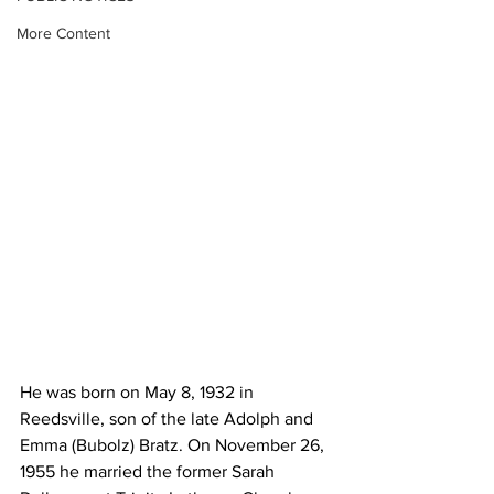
More Content
He was born on May 8, 1932 in 
Reedsville, son of the late Adolph and 
Emma (Bubolz) Bratz. On November 26, 
1955 he married the former Sarah 