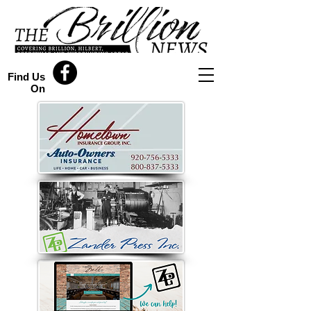
Find Us
On