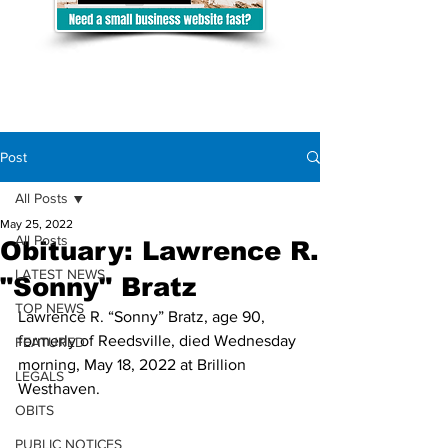
Post
All Posts
May 25, 2022
All Posts
Obituary: Lawrence R.
LATEST NEWS
"Sonny" Bratz
TOP NEWS
Lawrence R. “Sonny” Bratz, age 90, 
formerly of Reedsville, died Wednesday 
FEATURED
morning, May 18, 2022 at Brillion 
LEGALS
Westhaven. 
OBITS
PUBLIC NOTICES