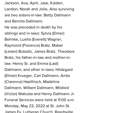
Jackson, Ava, April, Jase, Kaiden, 
Landon, Norah and Jolie. Also surviving 
are two sisters-in-law: Betty Dallmann 
and Bernita Dallmann. 
He was preceded in death by his 
siblings and in-laws: Sylvia (Elmer) 
Behnke, Luella (Everett) Wagner, 
Raymond (Florence) Bratz, Mabel 
(Lester) Buboltz, James Bratz, Theodore 
Bratz; his father-in-law and mother-in-
law: Henry Sr. and Emma (Last) 
Dallmann; and other in-laws: Hildegard 
(Elmer) Krueger, Carl Dallmann, Anita 
(Clarence) Haelfrisch, Madeline 
Dallmann, Wilbert Dallmann, Mildred 
(Victor) Watruba and Henry Dallmann Jr. 
Funeral Services were held at 11:00 a.m. 
Monday, May 23, 2022 at St. John St. 
James Ev. Lutheran Church, Reedsville. 