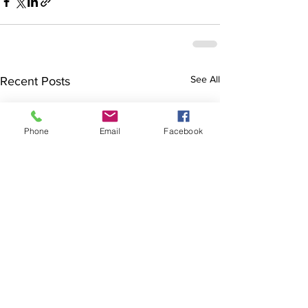
See All
Recent Posts
Phone
Email
Facebook