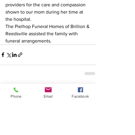
providers for the care and compassion 
shown to our mom during her time at 
the hospital.
The Pielhop Funeral Homes of Brillion & 
Reedsville assisted the family with 
funeral arrangements.
See All
Recent Posts
Phone
Email
Facebook