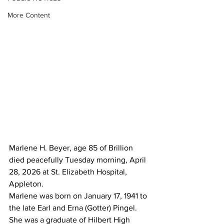
More Content
Marlene H. Beyer, age 85 of Brillion 
died peacefully Tuesday morning, April 
28, 2026 at St. Elizabeth Hospital, 
Appleton.
Marlene was born on January 17, 1941 to 
the late Earl and Erna (Gotter) Pingel.  
She was a graduate of Hilbert High 