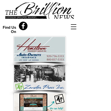
Find Us
On