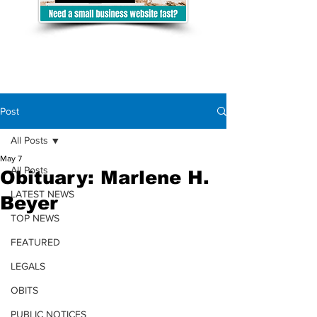
Post
All Posts
May 7
All Posts
Obituary: Marlene H.
LATEST NEWS
Beyer
TOP NEWS
FEATURED
LEGALS
OBITS
PUBLIC NOTICES