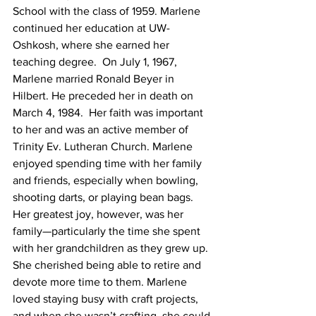
School with the class of 1959. Marlene 
continued her education at UW-
Oshkosh, where she earned her 
teaching degree.  On July 1, 1967, 
Marlene married Ronald Beyer in 
Hilbert. He preceded her in death on 
March 4, 1984.  Her faith was important 
to her and was an active member of 
Trinity Ev. Lutheran Church. Marlene 
enjoyed spending time with her family 
and friends, especially when bowling, 
shooting darts, or playing bean bags. 
Her greatest joy, however, was her 
family—particularly the time she spent 
with her grandchildren as they grew up. 
She cherished being able to retire and 
devote more time to them. Marlene 
loved staying busy with craft projects, 
and when she wasn’t crafting, she could 