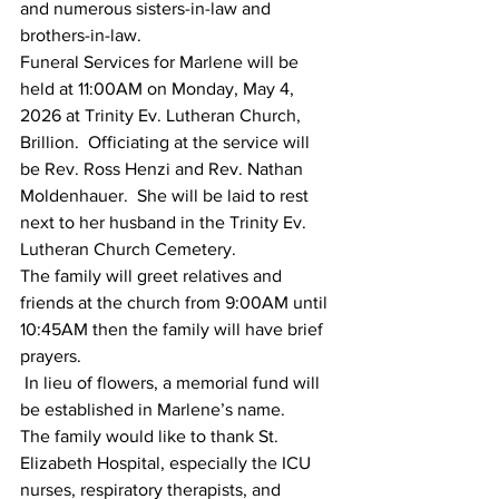
and numerous sisters-in-law and 
brothers-in-law.  
Funeral Services for Marlene will be 
held at 11:00AM on Monday, May 4, 
2026 at Trinity Ev. Lutheran Church, 
Brillion.  Officiating at the service will 
be Rev. Ross Henzi and Rev. Nathan 
Moldenhauer.  She will be laid to rest 
next to her husband in the Trinity Ev. 
Lutheran Church Cemetery.
The family will greet relatives and 
friends at the church from 9:00AM until 
10:45AM then the family will have brief 
prayers.
 In lieu of flowers, a memorial fund will 
be established in Marlene’s name.
The family would like to thank St. 
Elizabeth Hospital, especially the ICU 
nurses, respiratory therapists, and 