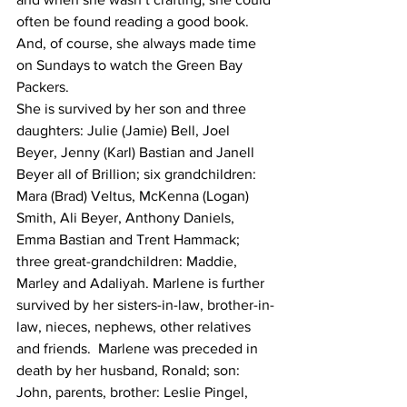
often be found reading a good book. 
And, of course, she always made time 
on Sundays to watch the Green Bay 
Packers.
She is survived by her son and three 
daughters: Julie (Jamie) Bell, Joel 
Beyer, Jenny (Karl) Bastian and Janell 
Beyer all of Brillion; six grandchildren: 
Mara (Brad) Veltus, McKenna (Logan) 
Smith, Ali Beyer, Anthony Daniels, 
Emma Bastian and Trent Hammack; 
three great-grandchildren: Maddie, 
Marley and Adaliyah. Marlene is further 
survived by her sisters-in-law, brother-in-
law, nieces, nephews, other relatives 
and friends.  Marlene was preceded in 
death by her husband, Ronald; son: 
John, parents, brother: Leslie Pingel, 