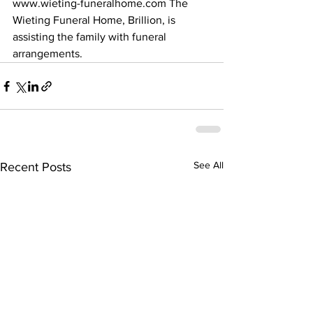
www.wieting-funeralhome.com The 
Wieting Funeral Home, Brillion, is 
assisting the family with funeral 
arrangements.
See All
Recent Posts