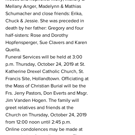
Mellany Anger, Madelynn & Mathias 
Schumacher and close friends: Erika, 
Chuck & Jessie. She was preceded in 
death by her father: Gregory and four 
half-sisters: Rose and Dorothy 
Hopfensperger, Sue Clavers and Karen 
Quella.
Funeral Services will be held at 3:00 
p.m. Thursday, October 24, 2019 at St. 
Katherine Drexel Catholic Church, St. 
Francis Site, Hollandtown. Officiating at 
the Mass of Christian Burial will be the 
Frs. Jerry Pastors, Don Everts and Msgr. 
Jim Vanden Hogen. The family will 
greet relatives and friends at the 
Church on Thursday, October 24, 2019 
from 12:00 noon until 2:45 p.m.
Online condolences may be made at 