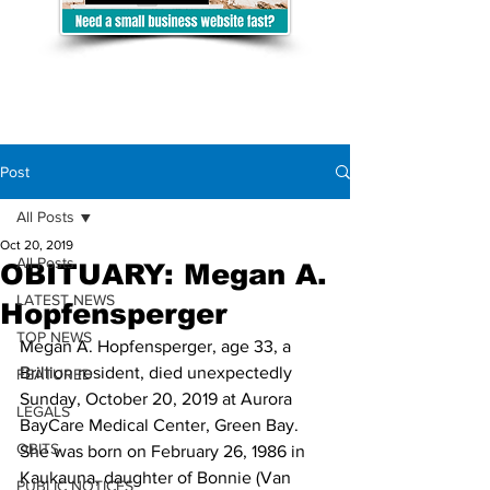
Post
All Posts
Oct 20, 2019
All Posts
OBITUARY: Megan A.
LATEST NEWS
Hopfensperger
TOP NEWS
Megan A. Hopfensperger, age 33, a 
Brillion resident, died unexpectedly 
FEATURED
Sunday, October 20, 2019 at Aurora 
LEGALS
BayCare Medical Center, Green Bay.
OBITS
She was born on February 26, 1986 in 
Kaukauna, daughter of Bonnie (Van 
PUBLIC NOTICES