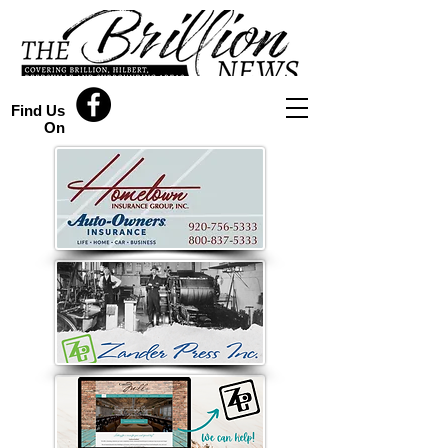
Find Us
On