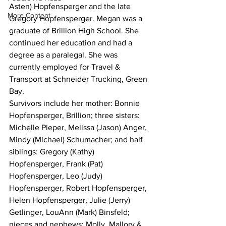
Asten) Hopfensperger and the late 
More Content
Gregory Hopfensperger. Megan was a 
graduate of Brillion High School. She 
continued her education and had a 
degree as a paralegal. She was 
currently employed for Travel & 
Transport at Schneider Trucking, Green 
Bay.
Survivors include her mother: Bonnie 
Hopfensperger, Brillion; three sisters: 
Michelle Pieper, Melissa (Jason) Anger, 
Mindy (Michael) Schumacher; and half 
siblings: Gregory (Kathy) 
Hopfensperger, Frank (Pat) 
Hopfensperger, Leo (Judy) 
Hopfensperger, Robert Hopfensperger, 
Helen Hopfensperger, Julie (Jerry) 
Getlinger, LouAnn (Mark) Binsfeld; 
nieces and nephews: Molly, Mallory & 