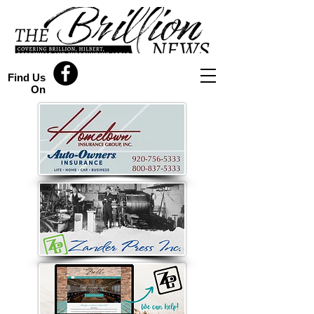
Find Us
On