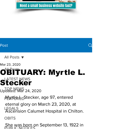
Post
All Posts
Mar 23, 2020
All Posts
OBITUARY: Myrtle L.
LATEST NEWS
Stecker
TOP NEWS
Updated:
Mar 24, 2020
Myrtle L. Stecker, age 97, entered 
FEATURED
eternal glory on March 23, 2020, at 
LEGALS
Ascension Calumet Hospital in Chilton.
OBITS
She was born on September 13, 1922 in 
PUBLIC NOTICES