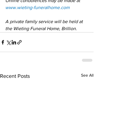
Online condolences may be made at 
www.wieting-funeralhome.com
A private family service will be held at 
the Wieting Funeral Home, Brillion.
See All
Recent Posts