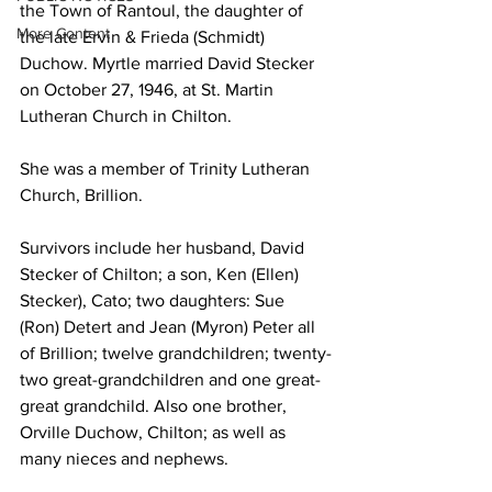
the Town of Rantoul, the daughter of 
More Content
the late Ervin & Frieda (Schmidt) 
Duchow. Myrtle married David Stecker 
on October 27, 1946, at St. Martin 
Lutheran Church in Chilton.
She was a member of Trinity Lutheran 
Church, Brillion.
Survivors include her husband, David 
Stecker of Chilton; a son, Ken (Ellen) 
Stecker), Cato; two daughters: Sue 
(Ron) Detert and Jean (Myron) Peter all 
of Brillion; twelve grandchildren; twenty-
two great-grandchildren and one great-
great grandchild. Also one brother, 
Orville Duchow, Chilton; as well as 
many nieces and nephews.