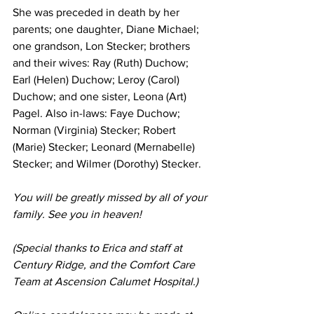
She was preceded in death by her 
parents; one daughter, Diane Michael; 
one grandson, Lon Stecker; brothers 
and their wives: Ray (Ruth) Duchow; 
Earl (Helen) Duchow; Leroy (Carol) 
Duchow; and one sister, Leona (Art) 
Pagel. Also in-laws: Faye Duchow; 
Norman (Virginia) Stecker; Robert 
(Marie) Stecker; Leonard (Mernabelle) 
Stecker; and Wilmer (Dorothy) Stecker.
You will be greatly missed by all of your 
family. See you in heaven!
(Special thanks to Erica and staff at 
Century Ridge, and the Comfort Care 
Team at Ascension Calumet Hospital.)