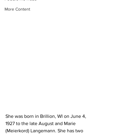
More Content
She was born in Brillion, WI on June 4, 
1927 to the late August and Marie 
(Meierkord) Langemann. She has two 