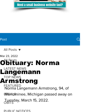
Post
All Posts
Mar 23, 2022
All Posts
Obituary: Norma
LATEST NEWS
Langemann
TOP NEWS
Armstrong
FEATURED
Norma Langemann Armstrong, 94, of 
LEGALS
Menominee, Michigan passed away on 
Tuesday, March 15, 2022. 
OBITS
PUBLIC NOTICES