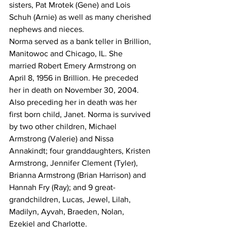
sisters, Pat Mrotek (Gene) and Lois 
Schuh (Arnie) as well as many cherished 
nephews and nieces.
Norma served as a bank teller in Brillion, 
Manitowoc and Chicago, IL. She 
married Robert Emery Armstrong on 
April 8, 1956 in Brillion. He preceded 
her in death on November 30, 2004. 
Also preceding her in death was her 
first born child, Janet. Norma is survived 
by two other children, Michael 
Armstrong (Valerie) and Nissa 
Annakindt; four granddaughters, Kristen 
Armstrong, Jennifer Clement (Tyler), 
Brianna Armstrong (Brian Harrison) and 
Hannah Fry (Ray); and 9 great-
grandchildren, Lucas, Jewel, Lilah, 
Madilyn, Ayvah, Braeden, Nolan, 
Ezekiel and Charlotte.