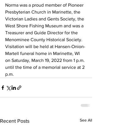
Norma was a proud member of Pioneer 
Presbyterian Church in Marinette, the 
Victorian Ladies and Gents Society, the 
West Shore Fishing Museum and was a 
Treasurer and Guide Director for the 
Menominee County Historical Society.
Visitation will be held at Hansen-Onion-
Martell funeral home in Marinette, WI 
on Saturday, March 19, 2022 from 1 p.m. 
until the time of a memorial service at 2 
p.m.
See All
Recent Posts