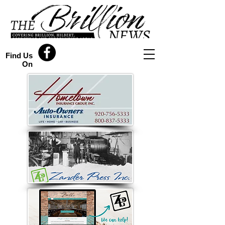
Find Us
On