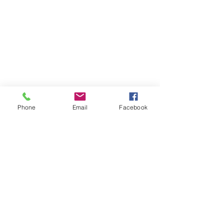
Phone
Email
Facebook
The Brillion News
425 W. Ryan St.
Brillion, WI 54110
920-756-2222