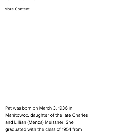
More Content
Pat was born on March 3, 1936 in 
Manitowoc, daughter of the late Charles 
and Lillian (Menza) Meissner. She 
graduated with the class of 1954 from 