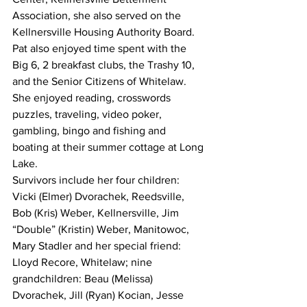
Association, she also served on the 
Kellnersville Housing Authority Board. 
Pat also enjoyed time spent with the 
Big 6, 2 breakfast clubs, the Trashy 10, 
and the Senior Citizens of Whitelaw. 
She enjoyed reading, crosswords 
puzzles, traveling, video poker, 
gambling, bingo and fishing and 
boating at their summer cottage at Long 
Lake.
Survivors include her four children: 
Vicki (Elmer) Dvorachek, Reedsville, 
Bob (Kris) Weber, Kellnersville, Jim 
“Double” (Kristin) Weber, Manitowoc, 
Mary Stadler and her special friend: 
Lloyd Recore, Whitelaw; nine 
grandchildren: Beau (Melissa) 
Dvorachek, Jill (Ryan) Kocian, Jesse 