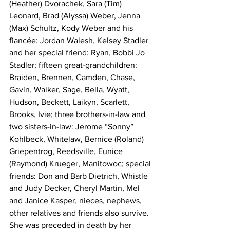
(Heather) Dvorachek, Sara (Tim) 
Leonard, Brad (Alyssa) Weber, Jenna 
(Max) Schultz, Kody Weber and his 
fiancée: Jordan Walesh, Kelsey Stadler 
and her special friend: Ryan, Bobbi Jo 
Stadler; fifteen great-grandchildren: 
Braiden, Brennen, Camden, Chase, 
Gavin, Walker, Sage, Bella, Wyatt, 
Hudson, Beckett, Laikyn, Scarlett, 
Brooks, Ivie; three brothers-in-law and 
two sisters-in-law: Jerome “Sonny” 
Kohlbeck, Whitelaw, Bernice (Roland) 
Griepentrog, Reedsville, Eunice 
(Raymond) Krueger, Manitowoc; special 
friends: Don and Barb Dietrich, Whistle 
and Judy Decker, Cheryl Martin, Mel 
and Janice Kasper, nieces, nephews, 
other relatives and friends also survive. 
She was preceded in death by her 