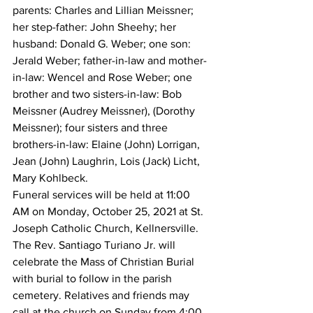
parents: Charles and Lillian Meissner; 
her step-father: John Sheehy; her 
husband: Donald G. Weber; one son: 
Jerald Weber; father-in-law and mother-
in-law: Wencel and Rose Weber; one 
brother and two sisters-in-law: Bob 
Meissner (Audrey Meissner), (Dorothy 
Meissner); four sisters and three 
brothers-in-law: Elaine (John) Lorrigan, 
Jean (John) Laughrin, Lois (Jack) Licht, 
Mary Kohlbeck.
Funeral services will be held at 11:00 
AM on Monday, October 25, 2021 at St. 
Joseph Catholic Church, Kellnersville. 
The Rev. Santiago Turiano Jr. will 
celebrate the Mass of Christian Burial 
with burial to follow in the parish 
cemetery. Relatives and friends may 
call at the church on Sunday from 4:00 