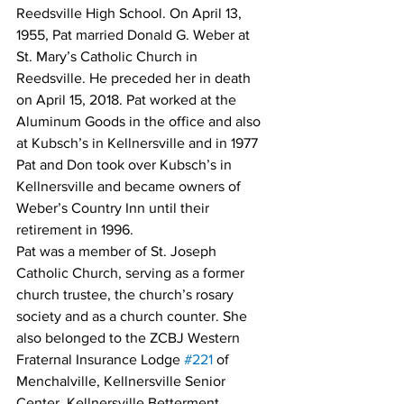
Reedsville High School. On April 13, 
1955, Pat married Donald G. Weber at 
St. Mary’s Catholic Church in 
Reedsville. He preceded her in death 
on April 15, 2018. Pat worked at the 
Aluminum Goods in the office and also 
at Kubsch’s in Kellnersville and in 1977 
Pat and Don took over Kubsch’s in 
Kellnersville and became owners of 
Weber’s Country Inn until their 
retirement in 1996.
Pat was a member of St. Joseph 
Catholic Church, serving as a former 
church trustee, the church’s rosary 
society and as a church counter. She 
also belonged to the ZCBJ Western 
Fraternal Insurance Lodge 
#221
 of 
Menchalville, Kellnersville Senior 
Center, Kellnersville Betterment 