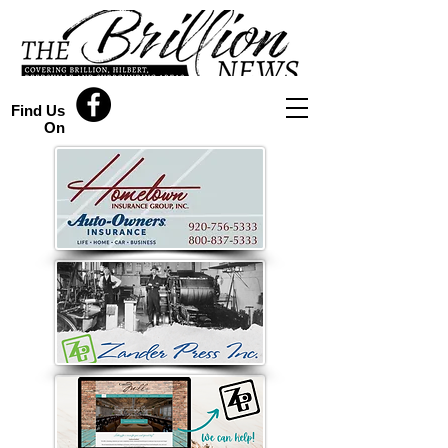
Find Us
On