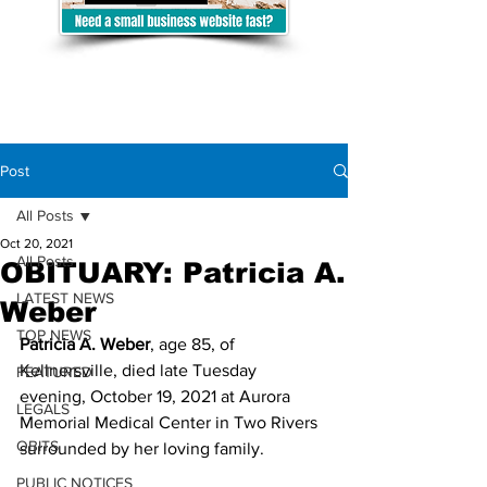
Post
All Posts
Oct 20, 2021
All Posts
OBITUARY: Patricia A.
LATEST NEWS
Weber
TOP NEWS
Patricia A. Weber
, age 85, of 
Kellnersville, died late Tuesday 
FEATURED
evening, October 19, 2021 at Aurora 
LEGALS
Memorial Medical Center in Two Rivers 
OBITS
surrounded by her loving family.
PUBLIC NOTICES