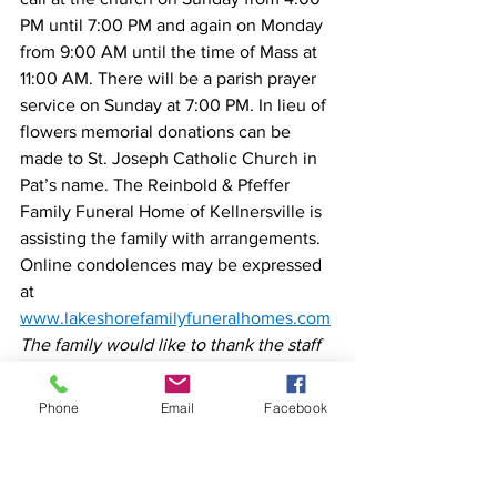
PM until 7:00 PM and again on Monday 
from 9:00 AM until the time of Mass at 
11:00 AM. There will be a parish prayer 
service on Sunday at 7:00 PM. In lieu of 
flowers memorial donations can be 
made to St. Joseph Catholic Church in 
Pat’s name. The Reinbold & Pfeffer 
Family Funeral Home of Kellnersville is 
assisting the family with arrangements. 
Online condolences may be expressed 
at 
www.lakeshorefamilyfuneralhomes.com
The family would like to thank the staff 
of Aurora Memorial Medical Center and 
Aurora At-Home Hospice for all their 
Phone
Email
Facebook
loving compassionate care given to Pat.