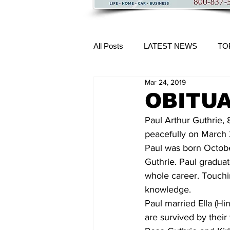
All Posts
LATEST NEWS
TO
Mar 24, 2019
More Content
OBITUAR
Paul Arthur Guthrie, 
peacefully on March 
Paul was born October
Guthrie. Paul gradua
whole career. Touchi
knowledge.
Paul married Ella (Hi
are survived by their