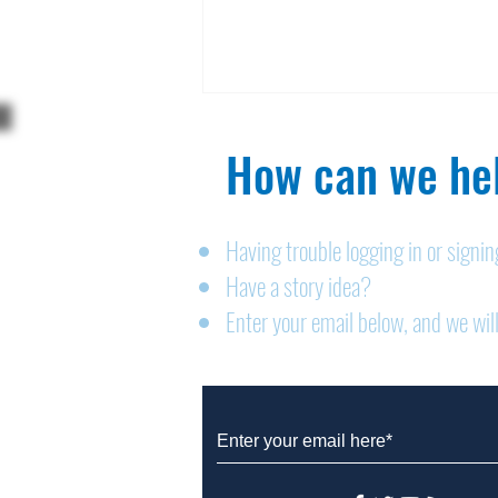
How can we hel
Having trouble logging in or signi
Have a story idea?
Legals: August 6, 2026
Enter your email below, and we will