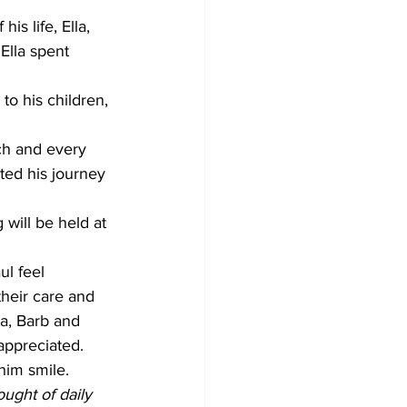
is life, Ella, 
Ella spent 
to his children, 
ch and every 
ed his journey 
 will be held at 
ul feel 
their care and 
a, Barb and 
appreciated. 
him smile.
ught of daily 