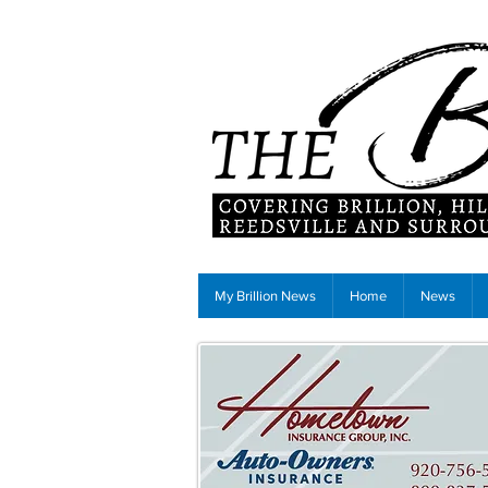
My Brillion News
Home
News