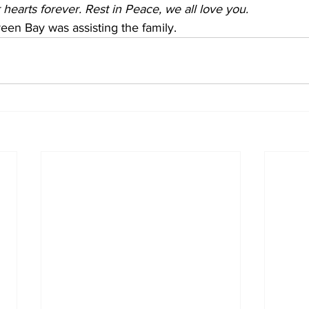
r hearts forever. Rest in Peace, we all love you.
een Bay was assisting the family.