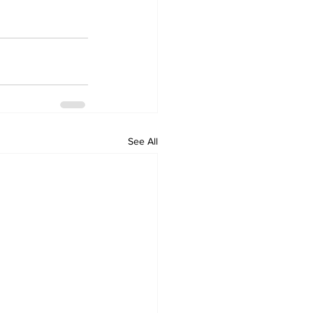
See All