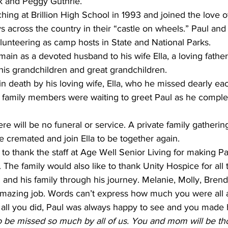
k and Peggy Guthrie.
hing at Brillion High School in 1993 and joined the love of h
across the country in their “castle on wheels.” Paul and 
lunteering as camp hosts in State and National Parks.
main as a devoted husband to his wife Ella, a loving father 
 his grandchildren and great grandchildren.
n death by his loving wife, Ella, who he missed dearly ea
family members were waiting to greet Paul as he complet
re will be no funeral or service. A private family gathering
be cremated and join Ella to be together again.
 to thank the staﬀ at Age Well Senior Living for making Pa
 The family would also like to thank Unity Hospice for all 
 and his family through his journey. Melanie, Molly, Brend
amazing job. Words can’t express how much you were all 
 all you did, Paul was always happy to see and you made 
o be missed so much by all of us. You and mom will be tho