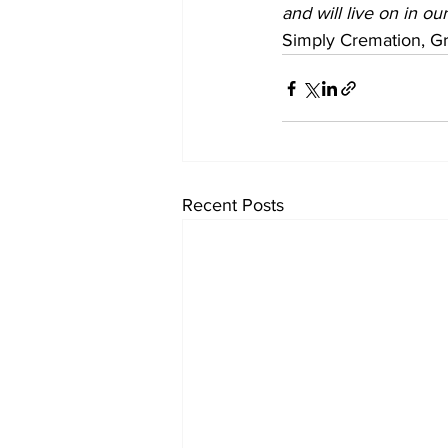
and will live on in ou
Simply Cremation, Gr
Recent Posts