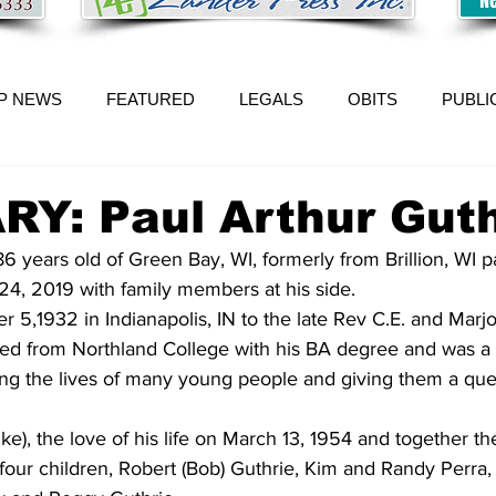
P NEWS
FEATURED
LEGALS
OBITS
PUBLI
Y: Paul Arthur Guth
86 years old of Green Bay, WI, formerly from Brillion, WI 
24, 2019 with family members at his side.
 5,1932 in Indianapolis, IN to the late Rev C.E. and Marjo
ted from Northland College with his BA degree and was a 
ng the lives of many young people and giving them a ques
nke), the love of his life on March 13, 1954 and together th
 four children, Robert (Bob) Guthrie, Kim and Randy Perra,