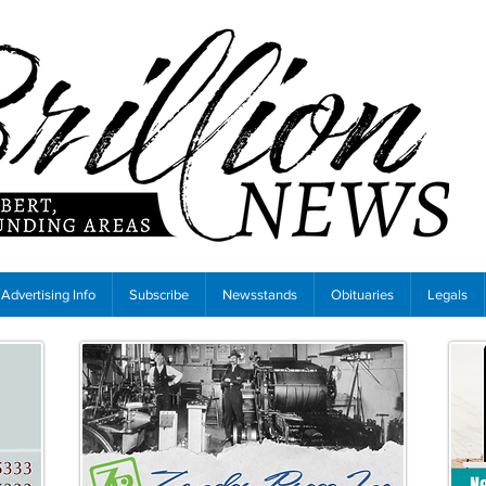
Advertising Info
Subscribe
Newsstands
Obituaries
Legals