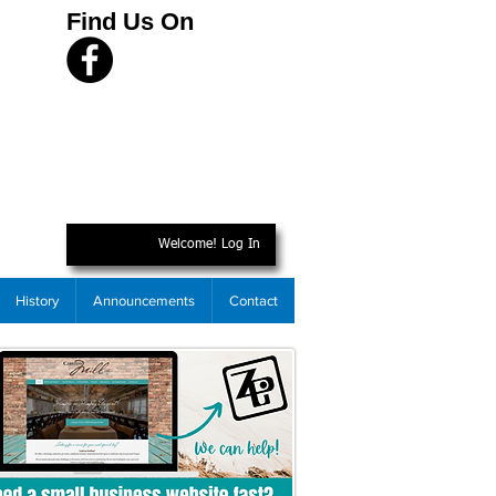
Find Us On
Welcome! Log In
History
Announcements
Contact