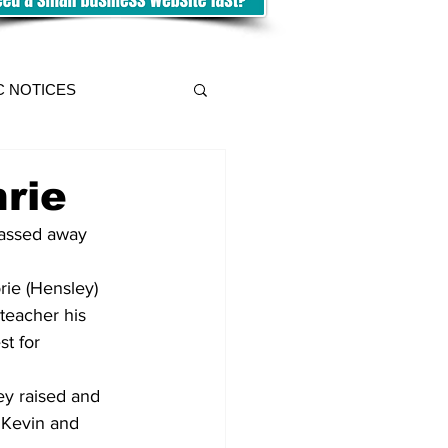
C NOTICES
rie
passed away 
rie (Hensley) 
teacher his 
t for 
ey raised and 
 Kevin and 