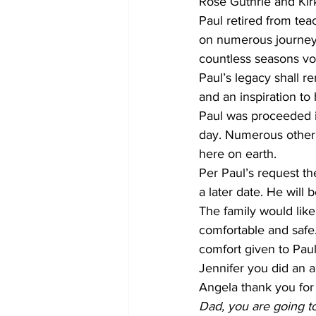
Rose Guthrie and Kir
Paul retired from teac
on numerous journeys 
countless seasons vo
Paul’s legacy shall re
and an inspiration to
Paul was proceeded i
day. Numerous other 
here on earth.
Per Paul’s request the
a later date. He will 
The family would like
comfortable and safe.
comfort given to Paul
Jennifer you did an 
Angela thank you for
Dad, you are going t