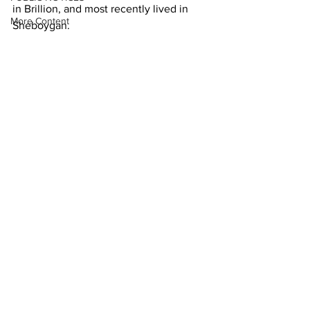
in Brillion, and most recently lived in 
More Content
Sheboygan. 