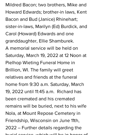
Mildred Bacon; two brothers, Mike and 
Howard Edwards; brother-in laws, Kent 
Bacon and Bud (Janice) Rhinehart; 
sister-in-laws, Marilyn (Ed) Burdick, and 
Carol (Howard) Edwards and one 
granddaughter, Ellie Shamburek. 
A memorial service will be held on 
Saturday, March 19, 2022 at 12 Noon at 
Pielhop Wieting Funeral Home in 
Brillion, WI. The family will greet 
relatives and friends at the funeral 
home from 9:30 a.m. Saturday, March 
19, 2022 until 11:45 a.m.  Richard has 
been cremated and his cremated 
remains will be buried, next to his wife 
Nola, at Mount Repose Cemetery in 
Friendship, Wisconsin on June 11th, 
2022 – Further details regarding the 
burial service, which will be in honor of 