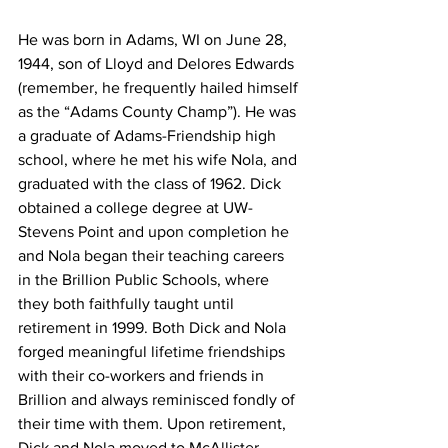
He was born in Adams, WI on June 28, 
1944, son of Lloyd and Delores Edwards 
(remember, he frequently hailed himself 
as the “Adams County Champ”). He was 
a graduate of Adams-Friendship high 
school, where he met his wife Nola, and 
graduated with the class of 1962. Dick 
obtained a college degree at UW-
Stevens Point and upon completion he 
and Nola began their teaching careers 
in the Brillion Public Schools, where 
they both faithfully taught until 
retirement in 1999. Both Dick and Nola 
forged meaningful lifetime friendships 
with their co-workers and friends in 
Brillion and always reminisced fondly of 
their time with them. Upon retirement, 
Dick and Nola moved to McAllister, 