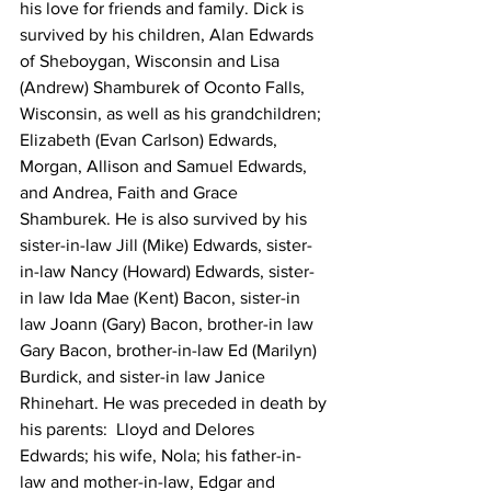
his love for friends and family. Dick is 
survived by his children, Alan Edwards 
of Sheboygan, Wisconsin and Lisa 
(Andrew) Shamburek of Oconto Falls, 
Wisconsin, as well as his grandchildren; 
Elizabeth (Evan Carlson) Edwards, 
Morgan, Allison and Samuel Edwards, 
and Andrea, Faith and Grace 
Shamburek. He is also survived by his 
sister-in-law Jill (Mike) Edwards, sister-
in-law Nancy (Howard) Edwards, sister-
in law Ida Mae (Kent) Bacon, sister-in 
law Joann (Gary) Bacon, brother-in law 
Gary Bacon, brother-in-law Ed (Marilyn) 
Burdick, and sister-in law Janice 
Rhinehart. He was preceded in death by 
his parents:  Lloyd and Delores 
Edwards; his wife, Nola; his father-in-
law and mother-in-law, Edgar and 