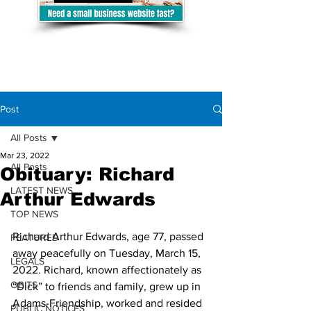
Post
All Posts
Mar 23, 2022
All Posts
Obituary: Richard
LATEST NEWS
Arthur Edwards
TOP NEWS
Richard Arthur Edwards, age 77, passed 
FEATURED
away peacefully on Tuesday, March 15, 
LEGALS
2022. Richard, known affectionately as 
OBITS
“Dick” to friends and family, grew up in 
Adams-Friendship, worked and resided 
PUBLIC NOTICES