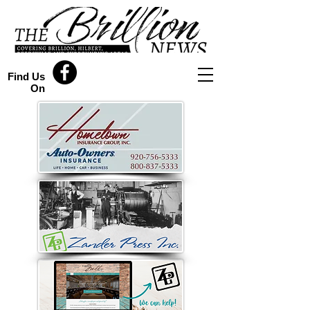
Find Us
On