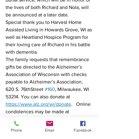
the lives of both Richard and Nola, will 
be announced at a later date. 
Special thank you to Harvest Home 
Assisted Living in Howards Grove, WI as 
well as Heartland Hospice Program for 
their loving care of Richard in his battle 
with dementia. 
The family requests that remembrance 
gifts be directed to the Alzheimer’s 
Association of Wisconsin with checks 
payable to Alzheimer’s Association, 
620 S. 76thStreet 
#160
, Milwaukee, WI 
53214. You can also donate at 
https://www.alz.org/wi/donate
.   Online 
condolences may be made at 
www.pielhopwieting.com
The Pielhop Wieting Funeral Homes of 
Phone
Email
Facebook
Brillion & Reedsville is assisting the 