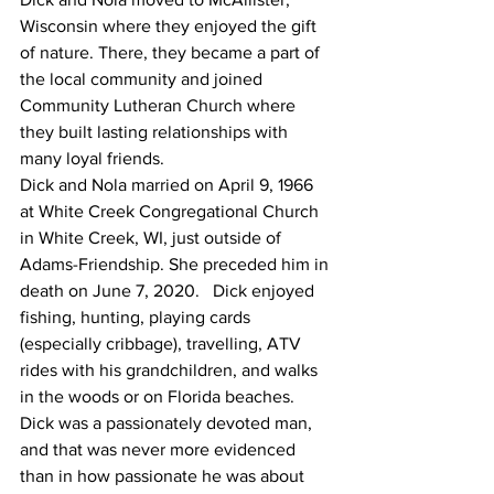
Wisconsin where they enjoyed the gift 
of nature. There, they became a part of 
the local community and joined 
Community Lutheran Church where 
they built lasting relationships with 
many loyal friends. 
Dick and Nola married on April 9, 1966 
at White Creek Congregational Church 
in White Creek, WI, just outside of 
Adams-Friendship. She preceded him in 
death on June 7, 2020.   Dick enjoyed 
fishing, hunting, playing cards 
(especially cribbage), travelling, ATV 
rides with his grandchildren, and walks 
in the woods or on Florida beaches. 
Dick was a passionately devoted man, 
and that was never more evidenced 
than in how passionate he was about 