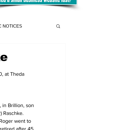
C NOTICES
ke
0, at Theda 
n Brillion, son 
) Raschke.  
 Roger went to 
retired after 45 