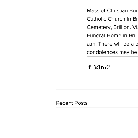
Mass of Christian Buri
Catholic Church in Bri
Cemetery, Brillion. V
Funeral Home in Brill
a.m. There will be a 
condolences may be
Recent Posts