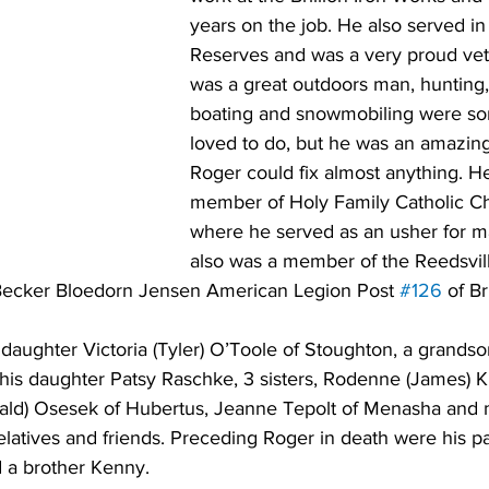
years on the job. He also served in
Reserves and was a very proud vet
was a great outdoors man, hunting, 
boating and snowmobiling were so
loved to do, but he was an amazin
Roger could fix almost anything. H
member of Holy Family Catholic Chu
where he served as an usher for m
also was a member of the Reedsvi
Becker Bloedorn Jensen American Legion Post 
#126
 of Br
 daughter Victoria (Tyler) O’Toole of Stoughton, a grandson
 his daughter Patsy Raschke, 3 sisters, Rodenne (James) K
nald) Osesek of Hubertus, Jeanne Tepolt of Menasha and 
atives and friends. Preceding Roger in death were his pa
 a brother Kenny. 