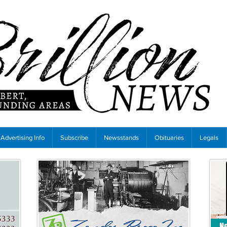
Advertising Info
Subscribe
Newsstands
Obituaries
Legals