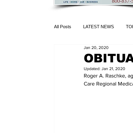
All Posts
LATEST NEWS
TO
Jan 20, 2020
More Content
OBITUA
Updated:
Jan 21, 2020
Roger A. Raschke, age
Care Regional Medica