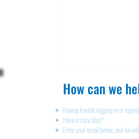
How can we hel
Having trouble logging in or signi
Have a story idea?
Legals: August 6, 2026
Enter your email below, and we will