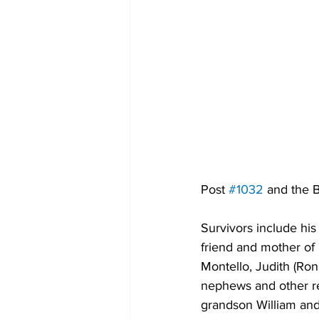
Post 
#1032
 and the 
Survivors include his
friend and mother of
Montello, Judith (Ro
nephews and other rel
grandson William and