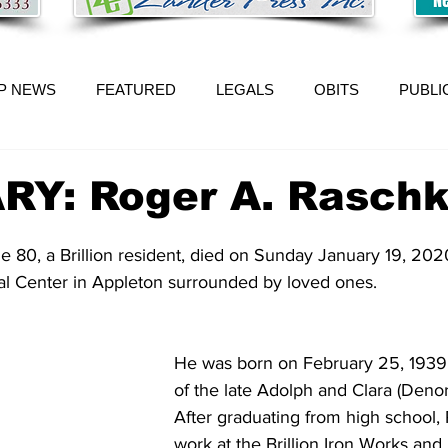
P NEWS
FEATURED
LEGALS
OBITS
PUBLI
RY: Roger A. Rasch
 80, a Brillion resident, died on Sunday January 19, 202
l Center in Appleton surrounded by loved ones. 
He was born on February 25, 1939, i
of the late Adolph and Clara (Denor
After graduating from high school,
work at the Brillion Iron Works and 