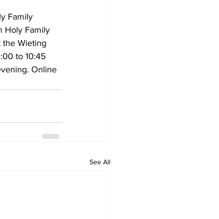
ly Family 
in Holy Family 
t the Wieting 
9:00 to 10:45 
evening. Online 
See All