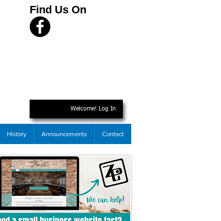
Find Us On
Welcome! Log In
History
Announcements
Contact