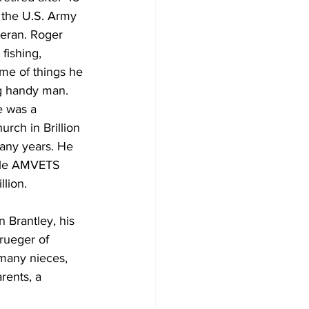
 the U.S. Army 
eran. Roger 
fishing, 
me of things he 
g handy man. 
e was a 
rch in Brillion 
any years. He 
lle AMVETS 
illion. 
 Brantley, his 
rueger of 
many nieces, 
rents, a 