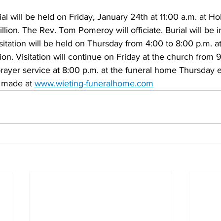
al will be held on Friday, January 24th at 11:00 a.m. at Ho
llion. The Rev. Tom Pomeroy will officiate. Burial will be 
isitation will be held on Thursday from 4:00 to 8:00 p.m. a
ion. Visitation will continue on Friday at the church from 
prayer service at 8:00 p.m. at the funeral home Thursday 
 made at 
www.wieting-funeralhome.com