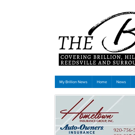
My Brillion News
Home
News