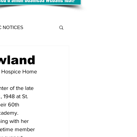
C NOTICES
wland
he Hospice Home 
er of the late 
 1948 at St. 
eir 60th 
cademy.  
ing with her 
lifetime member 