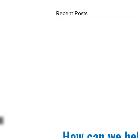
Recent Posts
How can we hel