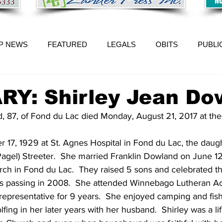
P NEWS
FEATURED
LEGALS
OBITS
PUBLI
RY: Shirley Jean Do
, 87, of Fond du Lac died Monday, August 21, 2017 at t
17, 1929 at St. Agnes Hospital in Fond du Lac, the daught
gel) Streeter.  She married Franklin Dowland on June 12,
rch in Fond du Lac.  They raised 5 sons and celebrated th
is passing in 2008.  She attended Winnebago Lutheran A
representative for 9 years.  She enjoyed camping and fish
lfing in her later years with her husband.  Shirley was a 