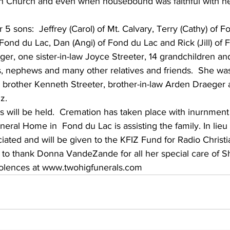
ran Church and even when housebound was faithful with he
Fond du Lac, Dan (Angi) of Fond du Lac and Rick (Jill) of F
ger, one sister-in-law Joyce Streeter, 14 grandchildren an
s, nephews and many other relatives and friends.  She wa
 brother Kenneth Streeter, brother-in-law Arden Draeger a
z.
es will be held.  Cremation has taken place with inurnmen
eral Home in  Fond du Lac is assisting the family. In lieu 
ated and will be given to the KFIZ Fund for Radio Christia
 to thank Donna VandeZande for all her special care of Sh
lences at www.twohigfunerals.com