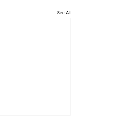
See All