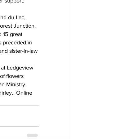
r support.
orest Junction, 
d 15 great 
s preceded in 
nd sister-in-law 
t at Ledgeview 
of flowers 
n Ministry.  
irley.  Online 