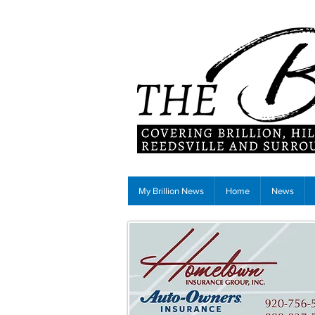
My Brillion News
Home
News