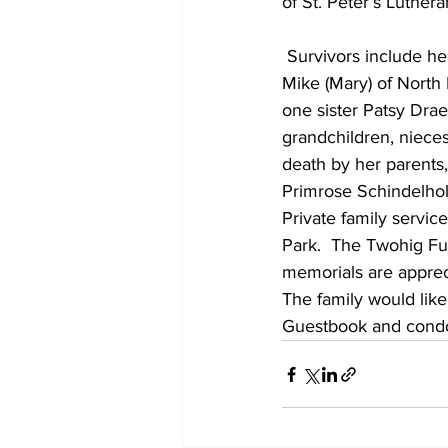
of St. Peter’s Luthe
 Survivors include her 5 sons:  Jeffrey (Carol) of Mt. Calvary, Terry (Cathy) of Fond du Lac, 
Mike (Mary) of North 
one sister Patsy Drae
grandchildren, niece
death by her parents,
Primrose Schindelhol
Private family servic
Park.  The Twohig Fun
memorials are appreci
The family would like
Guestbook and condo