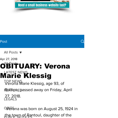
Post
All Posts
Apr 27, 2018
All Posts
OBITUARY: Verona
LATEST NEWS
Marie Klessig
TOP NEWS
Verona Marie Klessig, age 93, of 
Brillion, passed away on Friday, April 
FEATURED
27, 2018.
LEGALS
OBITS
 Verona was born on August 25, 1924 in 
the town of Rantoul, daughter of the 
PUBLIC NOTICES