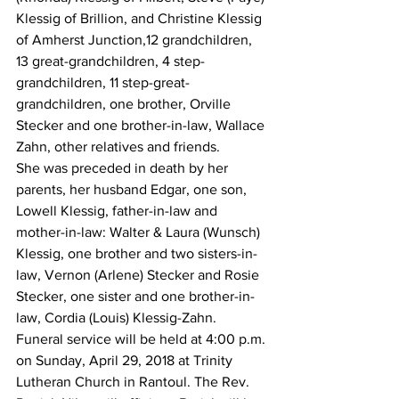
Klessig of Brillion, and Christine Klessig 
of Amherst Junction,12 grandchildren, 
13 great-grandchildren, 4 step-
grandchildren, 11 step-great-
grandchildren, one brother, Orville 
Stecker and one brother-in-law, Wallace 
Zahn, other relatives and friends.
She was preceded in death by her 
parents, her husband Edgar, one son, 
Lowell Klessig, father-in-law and 
mother-in-law: Walter & Laura (Wunsch) 
Klessig, one brother and two sisters-in-
law, Vernon (Arlene) Stecker and Rosie 
Stecker, one sister and one brother-in-
law, Cordia (Louis) Klessig-Zahn.
Funeral service will be held at 4:00 p.m. 
on Sunday, April 29, 2018 at Trinity 
Lutheran Church in Rantoul. The Rev. 