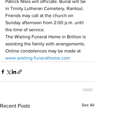
Patrick Niles will officiate. Burial will be 
in Trinity Lutheran Cemetery, Rantoul. 
Friends may call at the church on 
Sunday afternoon from 2:00 p.m. until 
the time of service.
The Wieting Funeral Home in Brillion is 
assisting the family with arrangements. 
Online condolences may be made at 
www.wieting-funeralhome.com
See All
Recent Posts