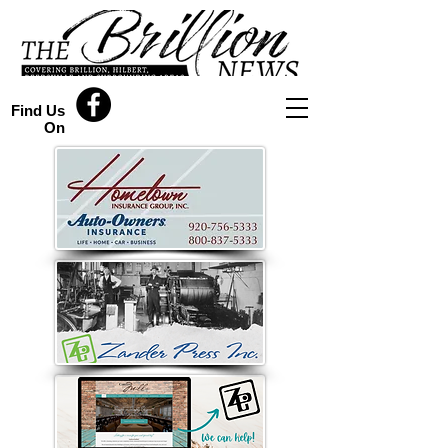
Find Us
On