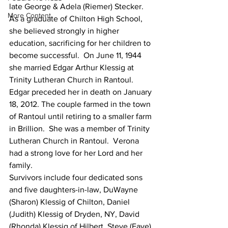
late George & Adela (Riemer) Stecker. 
More Content
As a graduate of Chilton High School, 
she believed strongly in higher 
education, sacrificing for her children to 
become successful.  On June 11, 1944 
she married Edgar Arthur Klessig at 
Trinity Lutheran Church in Rantoul.  
Edgar preceded her in death on January 
18, 2012. The couple farmed in the town 
of Rantoul until retiring to a smaller farm 
in Brillion.  She was a member of Trinity 
Lutheran Church in Rantoul.  Verona 
had a strong love for her Lord and her 
family.
Survivors include four dedicated sons 
and five daughters-in-law, DuWayne 
(Sharon) Klessig of Chilton, Daniel 
(Judith) Klessig of Dryden, NY, David 
(Rhonda) Klessig of Hilbert, Steve (Faye) 