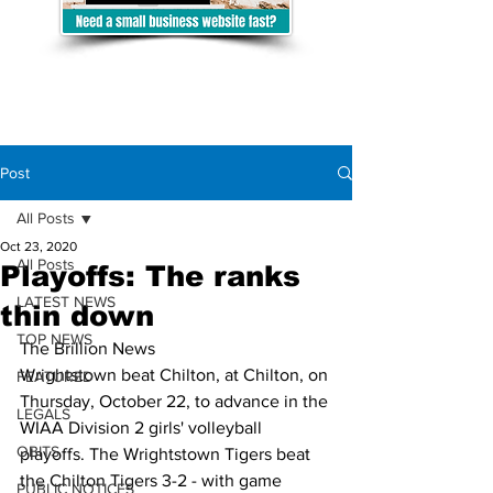
Post
All Posts
Oct 23, 2020
All Posts
Playoffs: The ranks
LATEST NEWS
thin down
TOP NEWS
The Brillion News
Wrightstown beat Chilton, at Chilton, on 
FEATURED
Thursday, October 22, to advance in the 
LEGALS
WIAA Division 2 girls' volleyball 
OBITS
playoffs. The Wrightstown Tigers beat 
the Chilton Tigers 3-2 - with game 
PUBLIC NOTICES