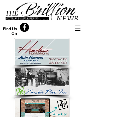
Find Us
On