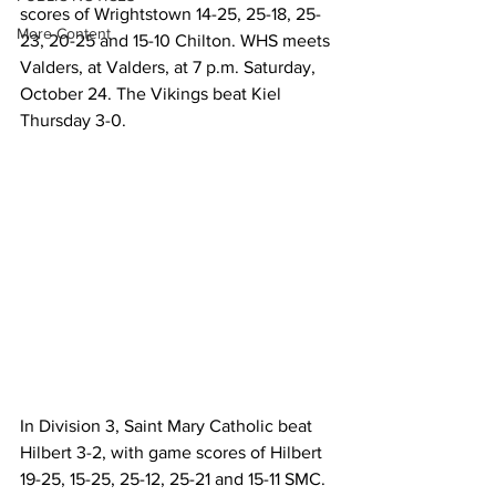
scores of Wrightstown 14-25, 25-18, 25-
More Content
23, 20-25 and 15-10 Chilton. WHS meets 
Valders, at Valders, at 7 p.m. Saturday, 
October 24. The Vikings beat Kiel 
Thursday 3-0.
In Division 3, Saint Mary Catholic beat 
Hilbert 3-2, with game scores of Hilbert 
19-25, 15-25, 25-12, 25-21 and 15-11 SMC.