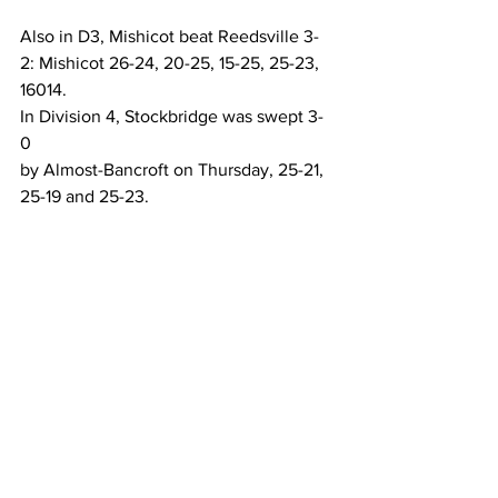
Also in D3, Mishicot beat Reedsville 3-
2: Mishicot 26-24, 20-25, 15-25, 25-23, 
16014.
In Division 4, Stockbridge was swept 3-
0 
by Almost-Bancroft on Thursday, 25-21, 
25-19 and 25-23.