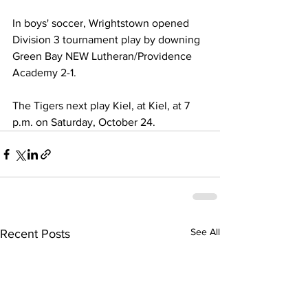
In boys' soccer, Wrightstown opened 
Division 3 tournament play by downing 
Green Bay NEW Lutheran/Providence 
Academy 2-1. 
The Tigers next play Kiel, at Kiel, at 7 
p.m. on Saturday, October 24.
See All
Recent Posts