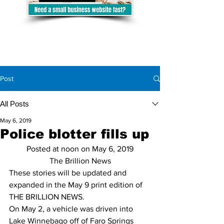
Post
All Posts
May 6, 2019
Police blotter fills up
Posted at noon on May 6, 2019
The Brillion News
These stories will be updated and 
expanded in the May 9 print edition of 
THE BRILLION NEWS.
On May 2, a vehicle was driven into 
Lake Winnebago off of Faro Springs 