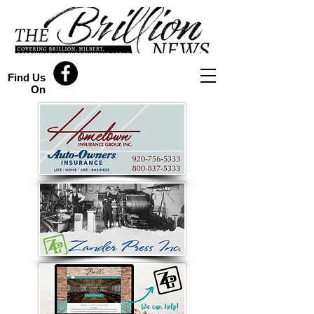
Find Us
On