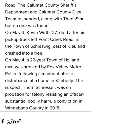
Road. The Calumet County Sheriff’s 
Department and Calumet County Dive 
Team responded, along with ThedaStar, 
but no one was found.
On May 3, Kevin Wirth, 27, died after his 
pickup truck left Point Creek Road, in 
the Town of Schleswig, east of Kiel, and 
crashed into a tree.
On May 4, a 22-year Town of Holland 
man was arrested by Fox Valley Metro 
Police following a manhunt after a 
disturbance at a home in Kimberly. The 
suspect, Thorn Schiesser, was on 
probation for felony resisting an officer-
substantial bodily harm, a conviction in 
Winnebago County in 2018.