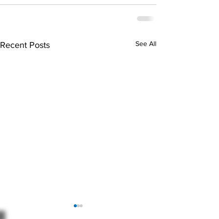
See All
Recent Posts