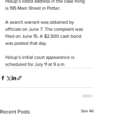
Holup’s listed address in the case filing 
is 195 Main Street in Potter. 
A search warrant was obtained by 
officials on June 7. The complaint was 
filed on June 15. A $2,500 cash bond 
was posted that day. 
Holup’s initial court appearance is 
scheduled for July 11 at 9 a.m. 
See All
Recent Posts