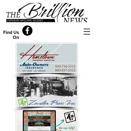
Find Us
On