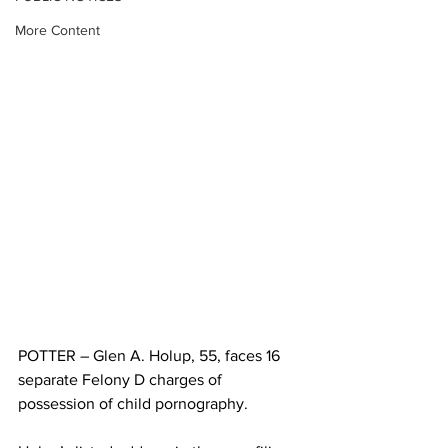
More Content
POTTER – Glen A. Holup, 55, faces 16 
separate Felony D charges of 
possession of child pornography. 