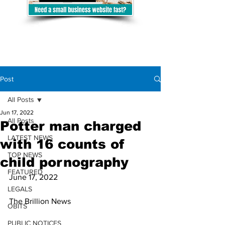
Post
All Posts
Jun 17, 2022
All Posts
Potter man charged
LATEST NEWS
with 16 counts of
TOP NEWS
child pornography
FEATURED
June 17, 2022
LEGALS
The Brillion News 
OBITS
PUBLIC NOTICES