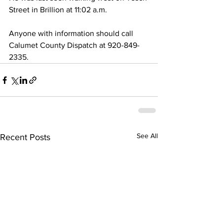
Street in Brillion at 11:02 a.m. 
Anyone with information should call 
Calumet County Dispatch at 920-849-
2335. 
See All
Recent Posts