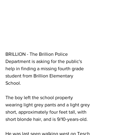
BRILLION - The Brillion Police 
Department is asking for the public's 
help in finding a missing fourth grade 
student from Brillion Elementary 
School. 
The boy left the school property 
wearing light grey pants and a light grey 
short, approximately four feet tall, with 
short blonde hair, and is 9/10-years-old. 
He was last seen walking west on Tesch 