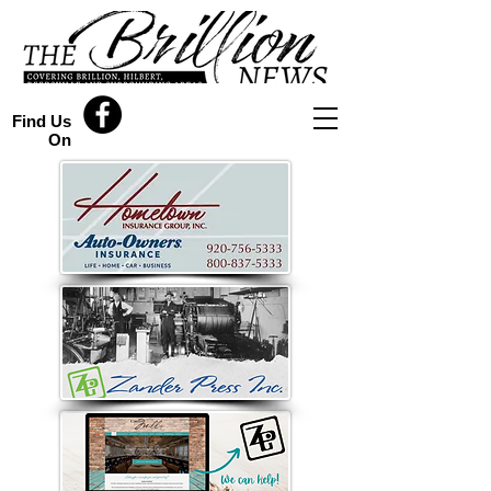
Find Us
On