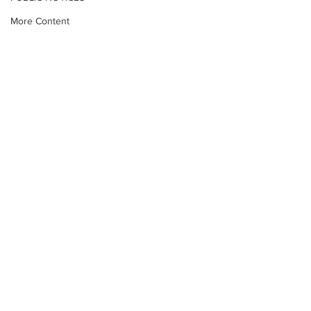
More Content