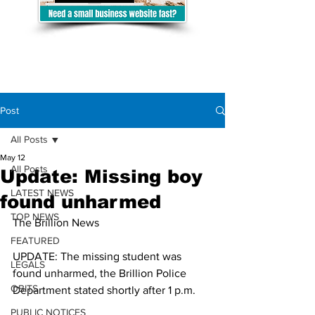
Post
All Posts
May 12
All Posts
Update: Missing boy
LATEST NEWS
found unharmed
TOP NEWS
The Brillion News 
FEATURED
UPDATE: The missing student was 
LEGALS
found unharmed, the Brillion Police 
OBITS
Department stated shortly after 1 p.m. 
PUBLIC NOTICES