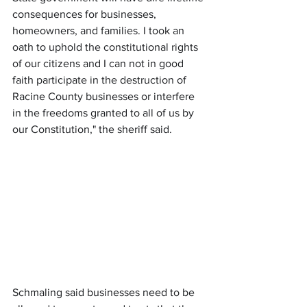
consequences for businesses, 
homeowners, and families. I took an 
oath to uphold the constitutional rights 
of our citizens and I can not in good 
faith participate in the destruction of 
Racine County businesses or interfere 
in the freedoms granted to all of us by 
our Constitution," the sheriff said.
Schmaling said businesses need to be 