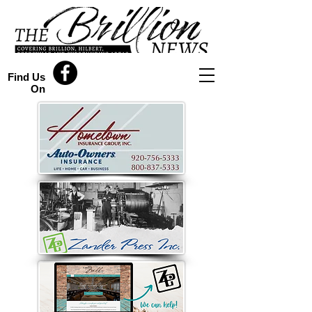
Find Us
On