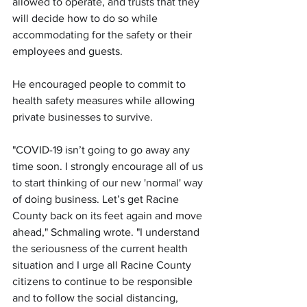
allowed to operate, and trusts that they 
will decide how to do so while 
accommodating for the safety or their 
employees and guests.
He encouraged people to commit to 
health safety measures while allowing 
private businesses to survive.
"COVID-19 isn’t going to go away any 
time soon. I strongly encourage all of us 
to start thinking of our new 'normal' way 
of doing business. Let’s get Racine 
County back on its feet again and move 
ahead," Schmaling wrote. "I understand 
the seriousness of the current health 
situation and I urge all Racine County 
citizens to continue to be responsible 
and to follow the social distancing, 