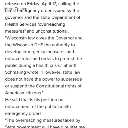
release on Friday, April 17, calling the 
More Content
latest emergency order issued by the 
governor and the state Department of 
Health Services "overreaching 
measures" and unconstitutional.
"Wisconsin law gives the Governor and 
the Wisconsin DHS the authority to 
develop emergency measures and 
enforce rules and orders to protect the 
public during a health crisis," Sheriff 
Schmaling wrote. "However, state law 
does not have the power to supersede 
or suspend the Constitutional rights of 
American citizens."
He said that is his position on 
enforcement of the public health 
emergency orders.
"The overreaching measures taken by 
State government will have dire lifetime 