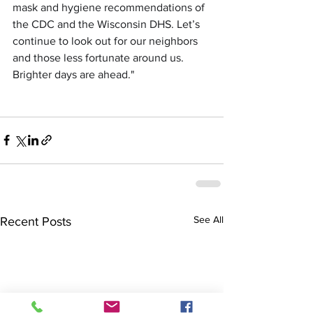
mask and hygiene recommendations of 
the CDC and the Wisconsin DHS. Let’s 
continue to look out for our neighbors 
and those less fortunate around us. 
Brighter days are ahead."
See All
Recent Posts