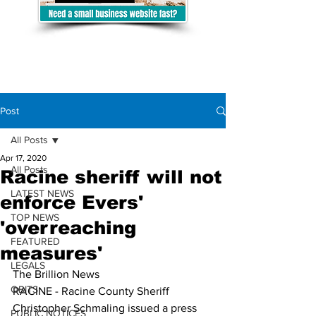
Post
All Posts
Apr 17, 2020
All Posts
Racine sheriff will not
LATEST NEWS
enforce Evers'
TOP NEWS
'overreaching
FEATURED
measures'
LEGALS
The Brillion News
OBITS
RACINE - Racine County Sheriff 
Christopher Schmaling issued a press 
PUBLIC NOTICES