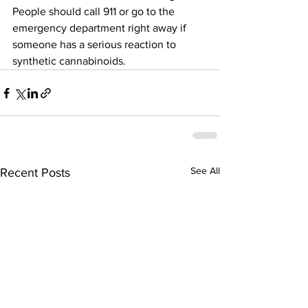
People should call 911 or go to the 
emergency department right away if 
someone has a serious reaction to 
synthetic cannabinoids.
See All
Recent Posts