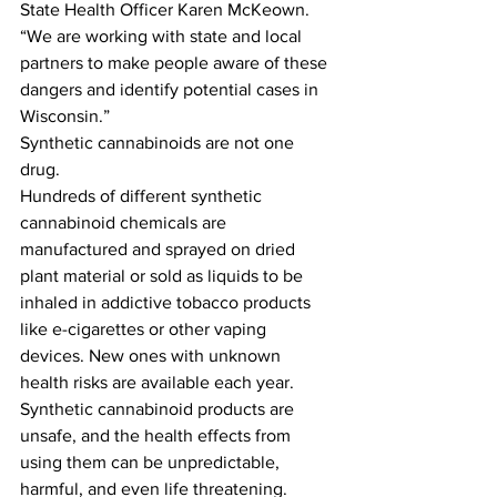
State Health Officer Karen McKeown. 
“We are working with state and local 
partners to make people aware of these 
dangers and identify potential cases in 
Wisconsin.”
Synthetic cannabinoids are not one 
drug.
Hundreds of different synthetic 
cannabinoid chemicals are 
manufactured and sprayed on dried 
plant material or sold as liquids to be 
inhaled in addictive tobacco products 
like e-cigarettes or other vaping 
devices. New ones with unknown 
health risks are available each year. 
Synthetic cannabinoid products are 
unsafe, and the health effects from 
using them can be unpredictable, 
harmful, and even life threatening.