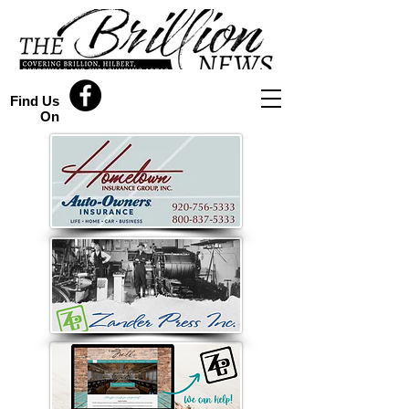
Find Us
On