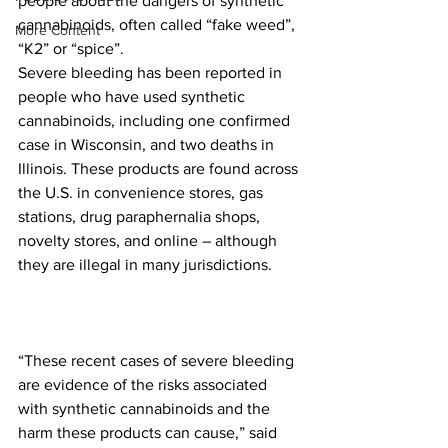
people about the dangers of synthetic 
cannabinoids, often called “fake weed”, 
More Content
“K2” or “spice”.
Severe bleeding has been reported in 
people who have used synthetic 
cannabinoids, including one confirmed 
case in Wisconsin, and two deaths in 
Illinois. These products are found across 
the U.S. in convenience stores, gas 
stations, drug paraphernalia shops, 
novelty stores, and online – although 
they are illegal in many jurisdictions.
“These recent cases of severe bleeding 
are evidence of the risks associated 
with synthetic cannabinoids and the 
harm these products can cause,” said 