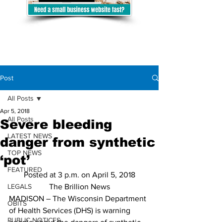
Post
All Posts
Apr 5, 2018
All Posts
Severe bleeding
LATEST NEWS
danger from synthetic
TOP NEWS
‘pot’
FEATURED
Posted at 3 p.m. on April 5, 2018
LEGALS
The Brillion News
MADISON – The Wisconsin Department 
OBITS
of Health Services (DHS) is warning 
PUBLIC NOTICES