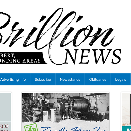
Advertising Info
Subscribe
Newsstands
Obituaries
Legals