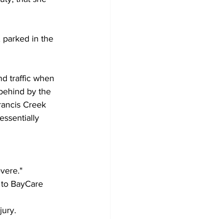
 parked in the 
 traffic when 
behind by the 
rancis Creek 
essentially 
vere." 
n to BayCare 
jury.