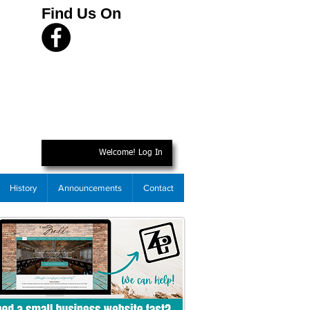
Find Us On
Welcome! Log In
History
Announcements
Contact