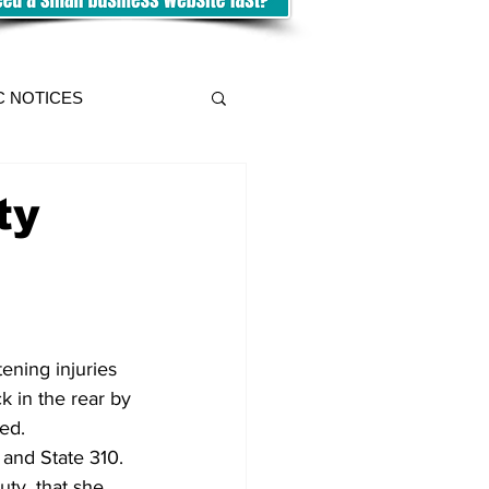
C NOTICES
ty
ning injuries 
 in the rear by 
ed.
 and State 310.
ty, that she 