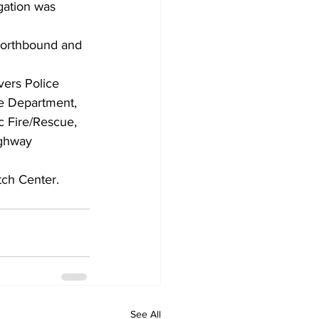
gation was 
 northbound and 
ers Police 
e Department, 
 Fire/Rescue, 
ghway 
ch Center.
See All