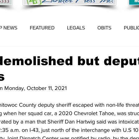
P NEWS
FEATURED
LEGALS
OBITS
PUBLI
demolished but depu
s
on Monday, October 11, 2021
oc County deputy sheriff escaped with non-life threate
 when her squad car, a 2020 Chevrolet Tahoe, was struck
ated by a man that Sheriff Dan Hartwig said was intoxicat
35 a.m. on I-43, just north of the interchange with U.S 10
 Joint Dispatch Center was notified by radio, by the depu