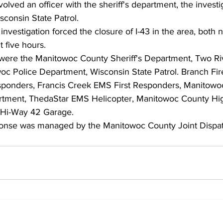
olved an officer with the sheriff's department, the investi
sconsin State Patrol.
nvestigation forced the closure of I-43 in the area, both
 five hours.
were the Manitowoc County Sheriff's Department, Two Riv
c Police Department, Wisconsin State Patrol. Branch Fir
ponders, Francis Creek EMS First Responders, Manitowoc
tment, ThedaStar EMS Helicopter, Manitowoc County Hi
 Hi-Way 42 Garage.
nse was managed by the Manitowoc County Joint Dispat