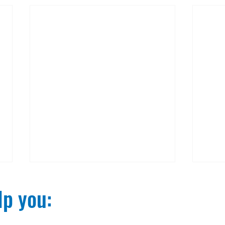
p you:​