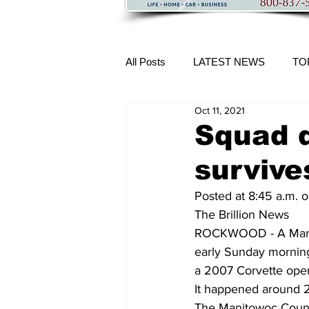
All Posts
LATEST NEWS
TO
Oct 11, 2021
More Content
Squad 
survive
Posted at 8:45 a.m. 
The Brillion News
ROCKWOOD - A Manitow
early Sunday morning
a 2007 Corvette oper
It happened around 2:
The Manitowoc County