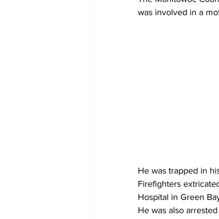
was involved in a mo
He was trapped in his 
Firefighters extricat
Hospital in Green Ba
He was also arrested 