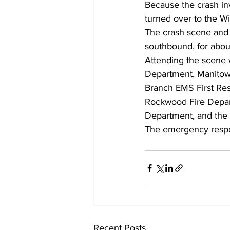
Because the crash inv
turned over to the Wi
The crash scene and i
southbound, for about
Attending the scene 
Department, Manitowo
Branch EMS First Res
Rockwood Fire Depar
Department, and the
The emergency respo
Recent Posts