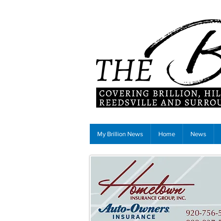
My Brillion News
Home
News