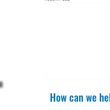
How can we hel