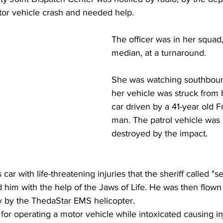
tor vehicle crash and needed help.
The officer was in her squad,
median, at a turnaround. 
She was watching southbound
her vehicle was struck from 
car driven by a 41-year old F
man. The patrol vehicle was 
destroyed by the impact.
car with life-threatening injuries that the sheriff called "se
ed him with the help of the Jaws of Life. He was then flow
y by the ThedaStar EMS helicopter.
for operating a motor vehicle while intoxicated causing in