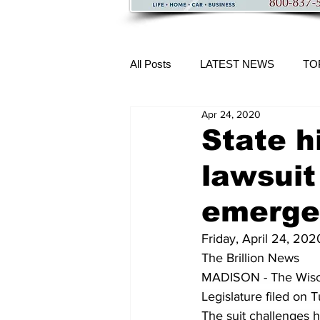
All Posts
LATEST NEWS
TO
Apr 24, 2020
More Content
State h
lawsuit
emerge
Friday, April 24, 202
The Brillion News
MADISON - The Wisco
Legislature filed
 on T
The suit challenges 