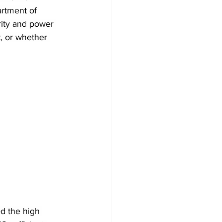
rtment of 
rity and power 
t, or whether 
ed the high 