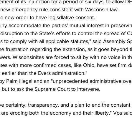
ement of its injunction for a period of six days, to allow DH
 new emergency rule consistent with Wisconsin law.
e new order to have legisdlative consent.
irly accommodate the parties’ mutual interest in preservin
isruption to the State’s efforts to control the spread of 
 to comply with all applicable statutes," said Assembly S
 frustration regarding the extension, as it goes beyond 
wers. Wisconsinites are forced to sit by with no voice in t
es with more confirmed cases, like Ohio, have set firm da
earlier than the Evers administration."
by Palm illegal and an "unprecedented administrative overr
e but to ask the Supreme Court to intervene.
e certainty, transparency, and a plan to end the constant 
 are eroding both the economy and their liberty," Vos said