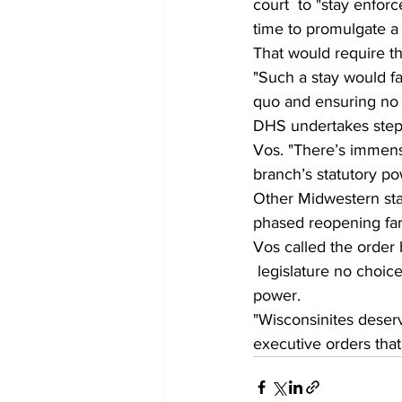
court  to "stay enforc
time to promulgate a
That would require th
"Such a stay would fa
quo and ensuring no d
DHS undertakes steps
Vos. "There’s immense
branch’s statutory po
Other Midwestern stat
phased reopening far 
Vos called the order 
 legislature no choic
power. 
"Wisconsinites deserv
executive orders that