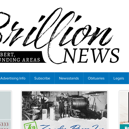
Advertising Info
Subscribe
Newsstands
Obituaries
Legals