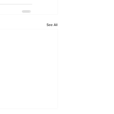
See All