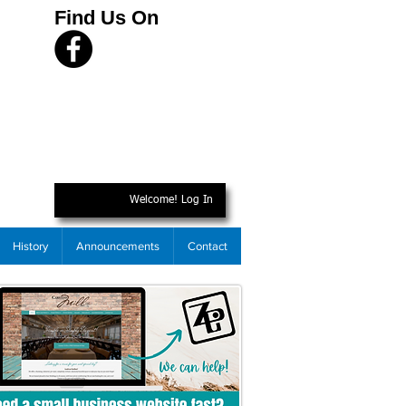
Find Us On
Welcome! Log In
History
Announcements
Contact