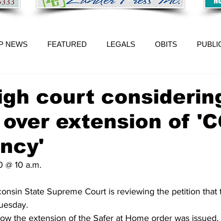
P NEWS
FEATURED
LEGALS
OBITS
PUBLI
igh court considerin
 over extension of '
ncy'
0 @ 10 a.m.
nsin State Supreme Court is reviewing 
the petition that
uesday.
how the extension of the Safer at Home order was issued.