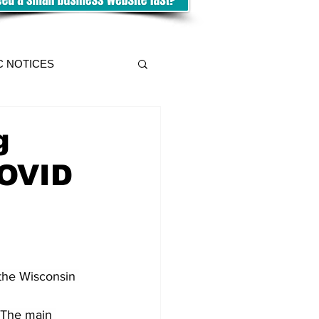
C NOTICES
g
COVID
 the Wisconsin 
 The main 