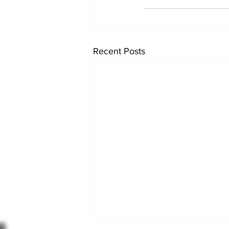
Recent Posts