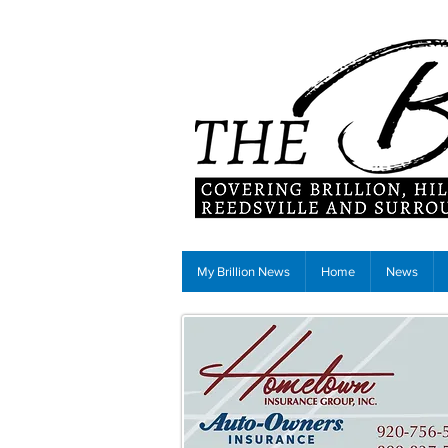
My Brillion News
Home
News