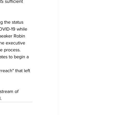
S sufficient 
g the status 
COVID-19 while 
peaker Robin 
the executive 
he process. 
tes to begin a 
each" that left 
stream of 
.