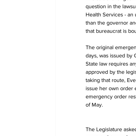
question in the laws
Health Services - an
than the governor and 
that bureaucrat is bo
The original emergen
days, was issued by 
State law requires an
approved by the legis
taking that route, Ev
issue her own order 
emergency order restr
of May.
The Legislature asked