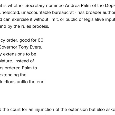
uit is whether Secretary-nominee Andrea Palm of the Depa
 unelected, unaccountable bureaucrat - has broader autho
can exercise it without limit, or public or legislative inpu
und by the rules process.
cy order, good for 60 
Governor Tony Evers. 
y extensions to be 
lature. Instead of 
ers ordered Palm to 
extending the 
ictions untilo the end 
 the court for an injunction of the extension but also ask