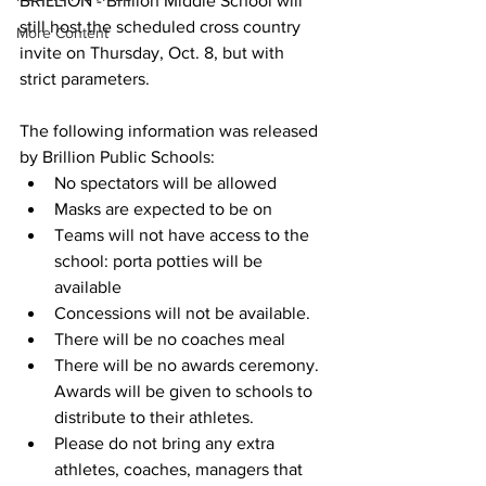
BRILLION - Brillion Middle School will 
still host the scheduled cross country 
More Content
invite on Thursday, Oct. 8, but with 
strict parameters. 
The following information was released 
by Brillion Public Schools: 
No spectators will be allowed
Masks are expected to be on
Teams will not have access to the 
school: porta potties will be 
available
Concessions will not be available.
There will be no coaches meal
There will be no awards ceremony.  
Awards will be given to schools to 
distribute to their athletes.
Please do not bring any extra 
athletes, coaches, managers that 