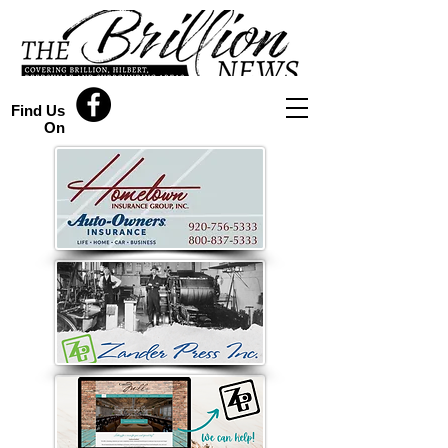
Find Us
On