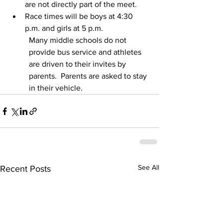
are not directly part of the meet.  
Race times will be boys at 4:30 
p.m. and girls at 5 p.m. 
Many middle schools do not 
provide bus service and athletes 
are driven to their invites by 
parents.  Parents are asked to stay 
in their vehicle.
See All
Recent Posts