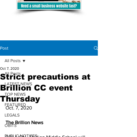
Post
All Posts
Oct 7, 2020
All Posts
Strict precautions at
LATEST NEWS
Brillion CC event
TOP NEWS
Thursday
FEATURED
Oct. 7, 2020
LEGALS
The Brillion News
OBITS
PUBLIC NOTICES