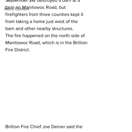
September 26, destroyed a barn at a 
farm on Manitowoc Road, but 
More Content
firefighters from three counties kept it 
from taking a home just west of the 
barn and other nearby structures.
The fire happened on the north side of 
Manitowoc Road, which is in the Brillion 
Fire District.
Brillion Fire Chief Joe Deiner said the 