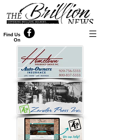
Find Us
On