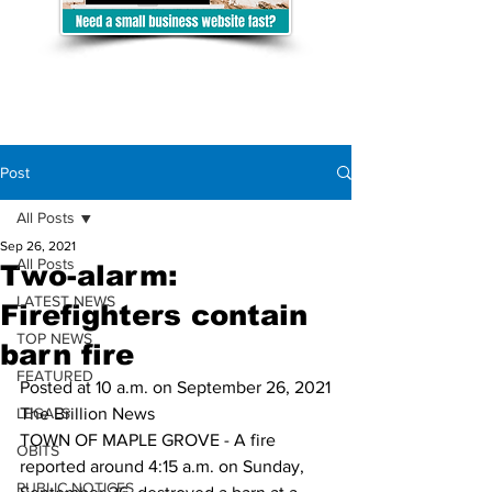
Post
All Posts
Sep 26, 2021
All Posts
Two-alarm:
LATEST NEWS
Firefighters contain
TOP NEWS
barn fire
FEATURED
Posted at 10 a.m. on September 26, 2021
LEGALS
The Brillion News
TOWN OF MAPLE GROVE - A fire 
OBITS
reported around 4:15 a.m. on Sunday, 
PUBLIC NOTICES