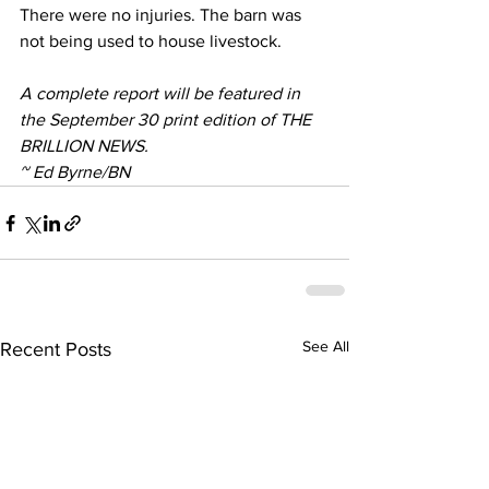
There were no injuries. The barn was 
not being used to house livestock.
A complete report will be featured in 
the September 30 print edition of THE 
BRILLION NEWS.
~ Ed Byrne/BN
See All
Recent Posts