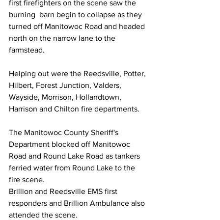
first firefighters on the scene saw the 
burning  barn begin to collapse as they 
turned off Manitowoc Road and headed 
north on the narrow lane to the 
farmstead.
Helping out were the Reedsville, Potter, 
Hilbert, Forest Junction, Valders, 
Wayside, Morrison, Hollandtown, 
Harrison and Chilton fire departments. 
The Manitowoc County Sheriff's 
Department blocked off Manitowoc 
Road and Round Lake Road as tankers 
ferried water from Round Lake to the 
fire scene.
Brillion and Reedsville EMS first 
responders and Brillion Ambulance also 
attended the scene.