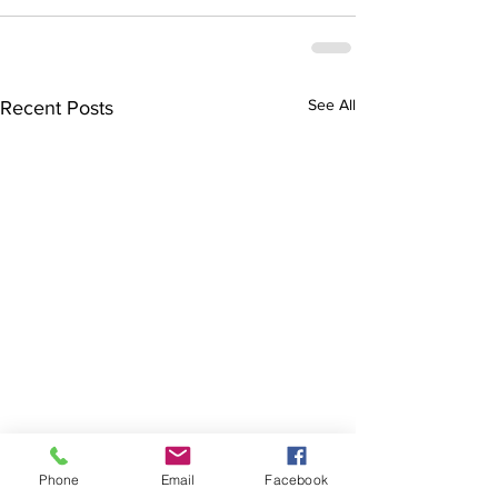
See All
Recent Posts
Phone
Email
Facebook