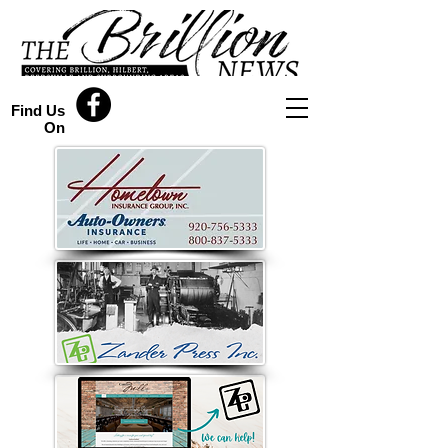
Find Us
On