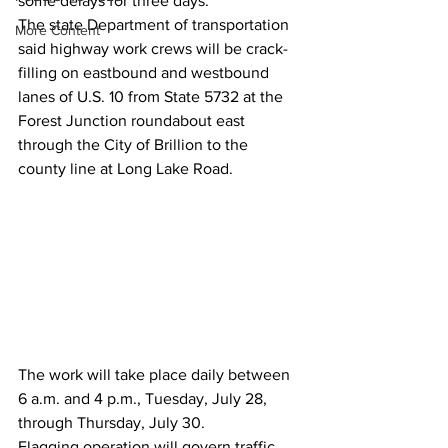
some delays for three days.
The state Department of transportation 
More Content
said highway work crews will be crack-
filling on eastbound and westbound 
lanes of U.S. 10 from State 5732 at the 
Forest Junction roundabout east 
through the City of Brillion to the 
county line at Long Lake Road.
The work will take place daily between 
6 a.m. and 4 p.m., Tuesday, July 28, 
through Thursday, July 30. 
Flagging operation will govern traffic 