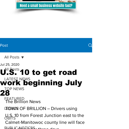
Post
All Posts
Jul 25, 2020
All Posts
U.S. 10 to get road
LATEST NEWS
work beginning July
TOP NEWS
28
FEATURED
The Brillion News
LEGALS
TOWN OF BRILLION – Drivers using 
U.S. 10 from Forest Junction east to the 
OBITS
Calmet-Manitowoc county line will face 
PUBLIC NOTICES