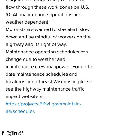
flow through these work zones on U.S. 
10. All maintenance operations are 
weather dependent.
Motorists are warned to stay alert, slow 
down and be mindful of workers on the 
highway and its right of way.
Maintenance operation schedules can 
change due to weather and 
maintenance crew manpower. For up-to-
date maintenance schedules and 
locations in northeast Wisconsin, please 
see the highway maintenance traffic 
impact website at 
https://projects.511wi.gov/maintain-
ne/schedule/
.