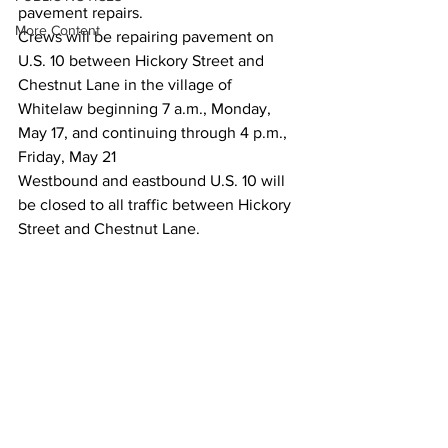
pavement repairs.
More Content
Crews will be repairing pavement on 
U.S. 10 between Hickory Street and 
Chestnut Lane in the village of 
Whitelaw beginning 7 a.m., Monday, 
May 17, and continuing through 4 p.m., 
Friday, May 21
Westbound and eastbound U.S. 10 will 
be closed to all traffic between Hickory 
Street and Chestnut Lane. 