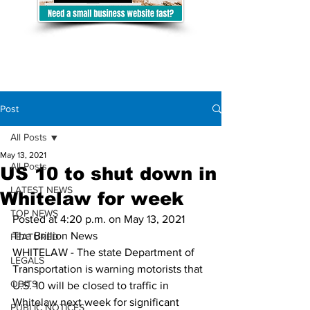
Post
All Posts
May 13, 2021
All Posts
US 10 to shut down in
LATEST NEWS
Whitelaw for week
TOP NEWS
Posted at 4:20 p.m. on May 13, 2021
The Brillion News
FEATURED
WHITELAW - The state Department of 
LEGALS
Transportation is warning motorists that 
OBITS
U.S. 10 will be closed to traffic in 
Whitelaw next week for significant 
PUBLIC NOTICES