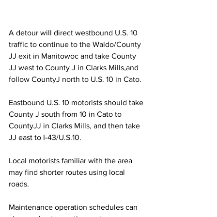
A detour will direct westbound U.S. 10 
traffic to continue to the Waldo/County 
JJ exit in Manitowoc and take County 
JJ west to County J in Clarks Mills,and 
follow CountyJ north to U.S. 10 in Cato.
Eastbound U.S. 10 motorists should take 
County J south from 10 in Cato to 
CountyJJ in Clarks Mills, and then take 
JJ east to I-43/U.S.10.
Local motorists familiar with the area 
may find shorter routes using local 
roads.
Maintenance operation schedules can 