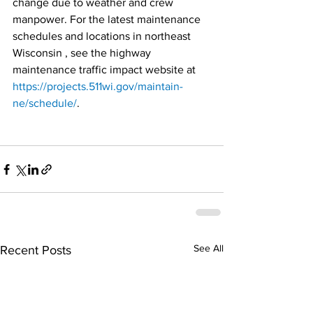
change due to weather and crew 
manpower. For the latest maintenance 
schedules and locations in northeast 
Wisconsin , see the highway 
maintenance traffic impact website at 
https://projects.511wi.gov/maintain-
ne/schedule/
.
See All
Recent Posts