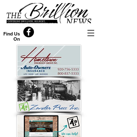
Find Us
On