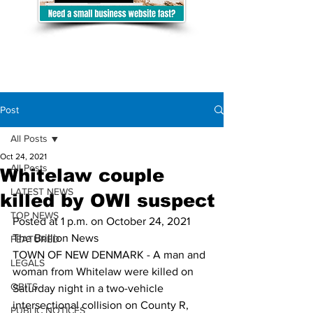
Post
All Posts
Oct 24, 2021
All Posts
Whitelaw couple
LATEST NEWS
killed by OWI suspect
TOP NEWS
Posted at 1 p.m. on October 24, 2021
The Brillion News
FEATURED
TOWN OF NEW DENMARK - A man and 
LEGALS
woman from Whitelaw were killed on 
OBITS
Saturday night in a two-vehicle 
intersectional collision on County R, 
PUBLIC NOTICES