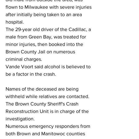
flown to Milwaukee with severe injuries 
after initially being taken to an area 
hospital.
The 29-year old driver of the Cadillac, a 
male from Green Bay, was treated for 
minor injuries, then booked into the 
Brown County Jail on numerous 
criminal charges.
Vande Voort said alcohol is believed to 
be a factor in the crash.
Names of the deceased are being 
withheld while relatives are contacted.
The Brown County Sheriff's Crash 
Reconstruction Unit is in charge of the 
investigation.
Numerous emergency responders from 
both Brown and Manitowoc counties 