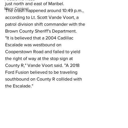
just north and east of Maribel.
More Content
The crash happened around 10:49 p.m., 
according to Lt. Scott Vande Voort, a 
patrol division shift commander with the 
Brown County Sheriff's Department.
"It is believed that a 2004 Cadillac 
Escalade was westbound on 
Cooperstown Road and failed to yield 
the right of way at the stop sign at 
County R," Vande Voort said. "A 2018 
Ford Fusion believed to be traveling 
southbound on County R collided with 
the Escalade."