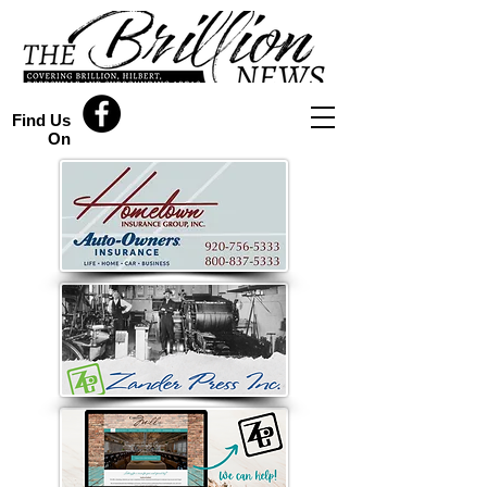
Find Us
On