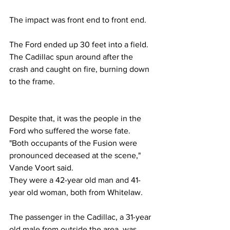
The impact was front end to front end.
The Ford ended up 30 feet into a field. 
The Cadillac spun around after the 
crash and caught on fire, burning down 
to the frame.
Despite that, it was the people in the 
Ford who suffered the worse fate.
"Both occupants of the Fusion were 
pronounced deceased at the scene," 
Vande Voort said.
They were a 42-year old man and 41-
year old woman, both from Whitelaw.
The passenger in the Cadillac, a 31-year 
old male from outside the area, was 