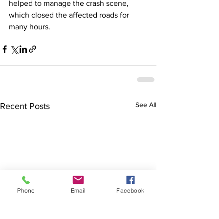
helped to manage the crash scene, 
which closed the affected roads for 
many hours.
See All
Recent Posts
Phone
Email
Facebook