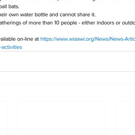
all bats. 
eir own water bottle and cannot share it.
therings of more than 10 people - either indoors or outdoo
ilable on-line at 
https://www.wiaawi.org/News/News-Artic
activities