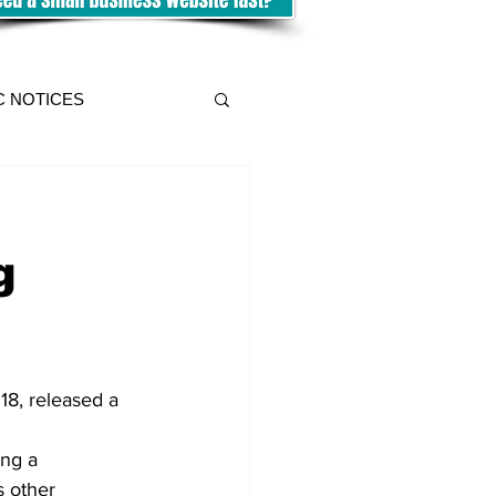
C NOTICES
g
18, released a 
ing a 
s other 