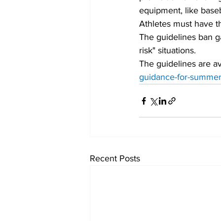
equipment, like baseb
Athletes must have th
The guidelines ban ga
risk" situations.
The guidelines are ava
guidance-for-summer-
Recent Posts