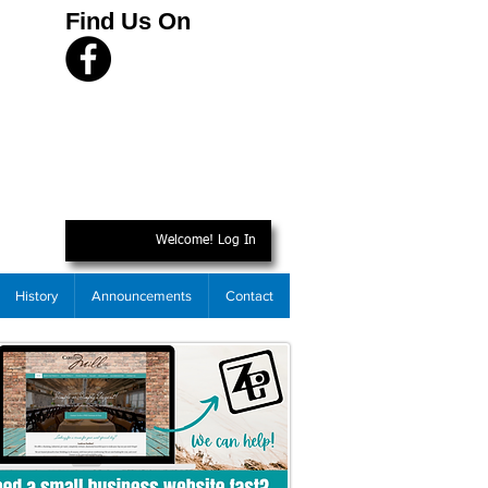
Find Us On
Welcome! Log In
History
Announcements
Contact