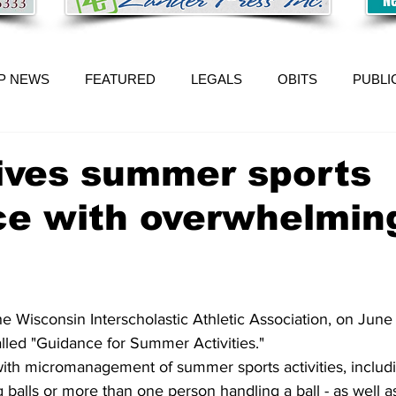
P NEWS
FEATURED
LEGALS
OBITS
PUBLI
ives summer sports
ce with overwhelmin
Wisconsin Interscholastic Athletic Association, on June 
led "Guidance for Summer Activities."
 with micromanagement of summer sports activities, includ
g balls or more than one person handling a ball - as well a