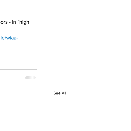
rs - in "high 
le/wiaa-
See All