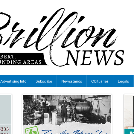
Advertising Info
Subscribe
Newsstands
Obituaries
Legals