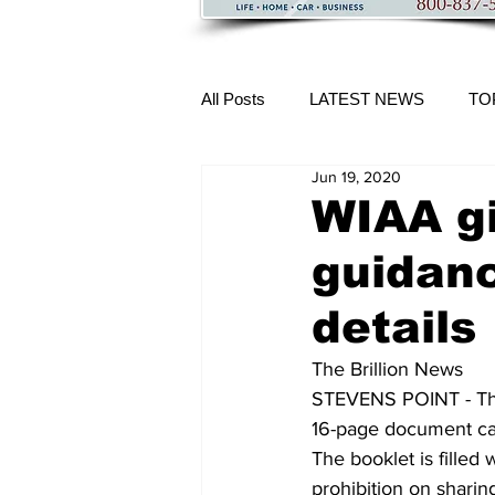
All Posts
LATEST NEWS
TO
Jun 19, 2020
More Content
WIAA g
guidan
details
The Brillion News
STEVENS POINT - The 
16-page document cal
The booklet is filled
prohibition on sharin