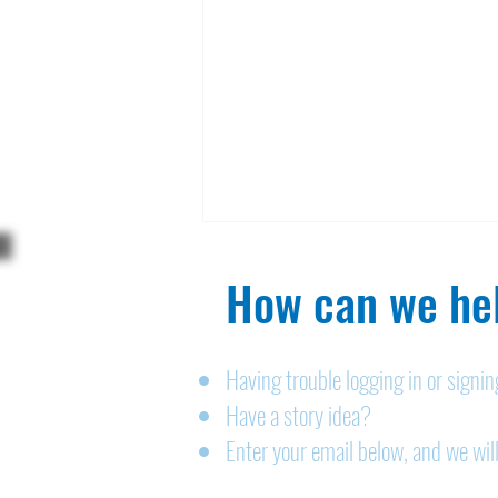
How can we hel
Having trouble logging in or signi
Have a story idea?
Legals: August 6, 2026
Enter your email below, and we will