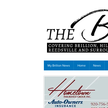
My Brillion News
Home
News