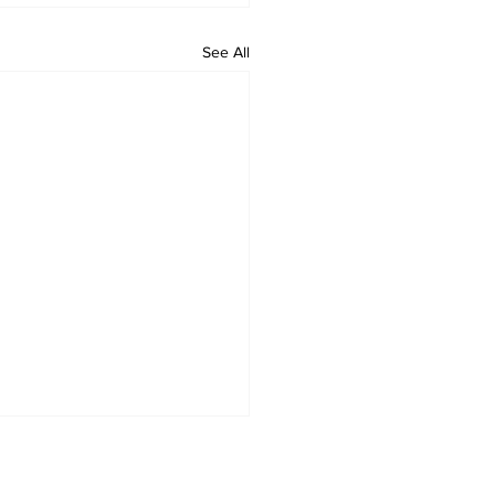
See All