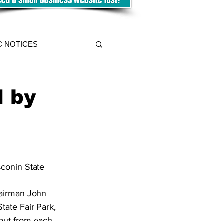
C NOTICES
d by
conin State 
hairman John 
ate Fair Park, 
nput from each 