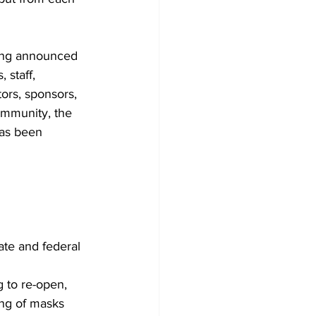
ing announced 
, staff, 
tors, sponsors, 
ommunity, the 
as been 
ate and federal 
 to re-open, 
ing of masks 