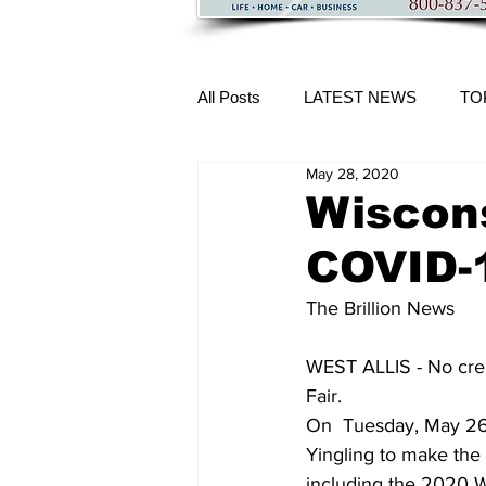
All Posts
LATEST NEWS
TO
May 28, 2020
More Content
Wiscons
COVID-
The Brillion News
WEST ALLIS - No crea
Fair.
On  Tuesday, May 26,
Yingling to make the 
including the 2020 Wi