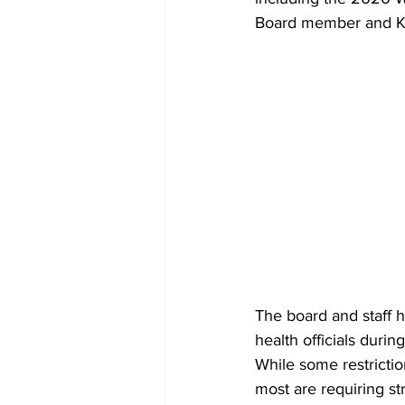
Board member and Ka
The board and staff h
health officials during
While some restrictio
most are requiring st