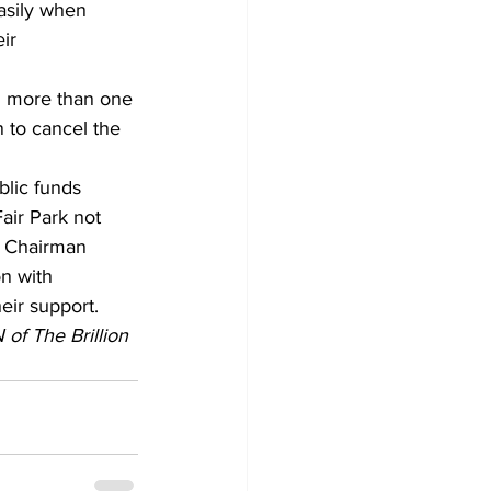
asily when 
ir 
ng more than one 
n to cancel the 
blic funds 
air Park not 
, Chairman 
n with 
eir support. 
of The Brillion 