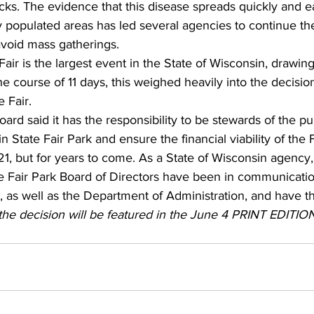
ks. The evidence that this disease spreads quickly and e
 populated areas has led several agencies to continue the
void mass gatherings. 
air is the largest event in the State of Wisconsin, drawi
he course of 11 days, this weighed heavily into the decisio
 Fair. 
ard said it has the responsibility to be stewards of the pu
 State Fair Park and ensure the financial viability of the F
21, but for years to come. As a State of Wisconsin agency
te Fair Park Board of Directors have been in communicatio
as well as the Department of Administration, and have th
he decision will be featured in the June 4 PRINT EDITION 