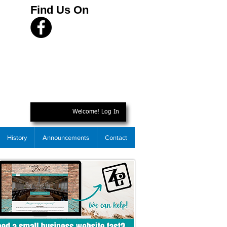
Find Us On
Welcome! Log In
History
Announcements
Contact