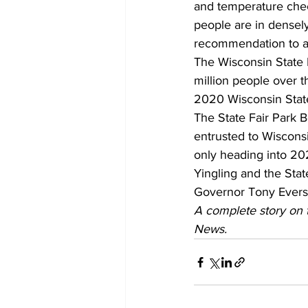
and temperature chec
people are in densely
recommendation to a
The Wisconsin State F
million people over t
2020 Wisconsin State
The State Fair Park Bo
entrusted to Wisconsin
only heading into 20
Yingling and the Sta
Governor Tony Evers, 
A complete story on t
News.