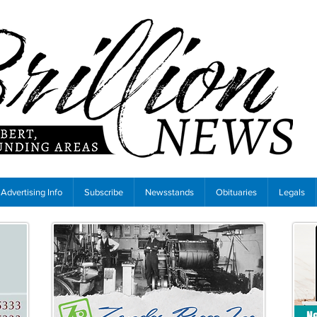
Advertising Info
Subscribe
Newsstands
Obituaries
Legals