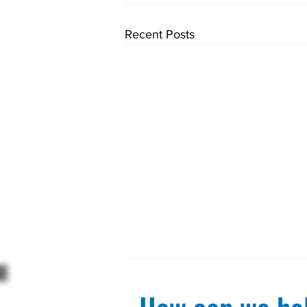
Recent Posts