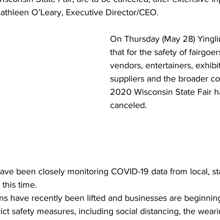
thleen O’Leary, Executive Director/CEO. 
On Thursday (May 28) Yingl
that for the safety of fairgoers
vendors, entertainers, exhibi
suppliers and the broader c
2020 Wisconsin State Fair h
canceled. 
ave been closely monitoring COVID-19 data from local, st
 this time. 
ns have recently been lifted and businesses are beginning
rict safety measures, including social distancing, the wear