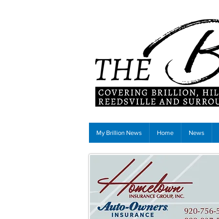
My Brillion News
Home
News