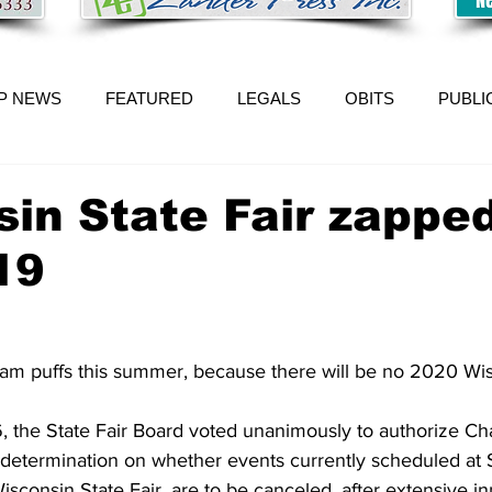
P NEWS
FEATURED
LEGALS
OBITS
PUBLI
in State Fair zappe
19
m puffs this summer, because there will be no 2020 Wis
 the State Fair Board voted unanimously to authorize C
determination on whether events currently scheduled at St
sconsin State Fair, are to be canceled, after extensive i