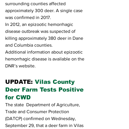
surrounding counties affected 
approximately 300 deer. A single case 
was confirmed in 2017. 
In 2012, an epizootic hemorrhagic 
disease outbreak was suspected of 
killing approximately 380 deer in Dane 
and Columbia counties.
Additional information about epizootic 
hemorrhagic disease is available on the 
DNR’s website.
UPDATE: 
Vilas County 
Deer Farm Tests Positive 
for CWD
The state  Department of Agriculture, 
Trade and Consumer Protection 
(DATCP) confirmed on Wednesday, 
September 29, that a deer farm in Vilas 