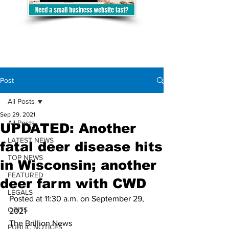
Post
All Posts
Sep 29, 2021
All Posts
UPDATED: Another
LATEST NEWS
fatal deer disease hits
TOP NEWS
in Wisconsin; another
FEATURED
deer farm with CWD
LEGALS
Posted at 11:30 a.m. on September 29, 
OBITS
2021
The Brillion News
PUBLIC NOTICES