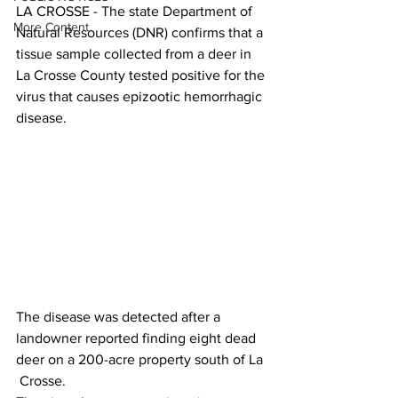
LA CROSSE - The state Department of 
More Content
Natural Resources (DNR) confirms that a 
tissue sample collected from a deer in 
La Crosse County tested positive for the 
virus that causes epizootic hemorrhagic 
disease. 
The disease was detected after a 
landowner reported finding eight dead 
deer on a 200-acre property south of La 
 Crosse.  