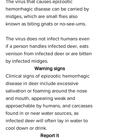
The virus that causes epizootic 
hemorrhagic disease can be carried by 
midges, which are small flies also 
known as biting gnats or no-see-ums. 
The virus does not infect humans even 
if a person handles infected deer, eats 
venison from infected deer or are bitten 
by infected midges.
Warning signs
Clinical signs of epizootic hemorrhagic 
disease in deer include excessive 
salivation or foaming around the nose 
and mouth, appearing weak and 
approachable by humans, and carcasses 
found in or near water sources, as 
infected deer will often lay in water to 
cool down or drink.
Report it