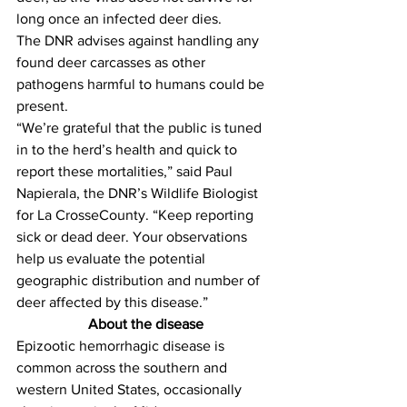
long once an infected deer dies. 
The DNR advises against handling any 
found deer carcasses as other 
pathogens harmful to humans could be 
present.
“We’re grateful that the public is tuned 
in to the herd’s health and quick to 
report these mortalities,” said Paul 
Napierala, the DNR’s Wildlife Biologist 
for La CrosseCounty. “Keep reporting 
sick or dead deer. Your observations 
help us evaluate the potential 
geographic distribution and number of 
deer affected by this disease.”
About the disease
Epizootic hemorrhagic disease is 
common across the southern and 
western United States, occasionally 