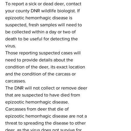
To report a sick or dead deer, contact 
your county DNR wildlife biologist. If 
epizootic hemorrhagic disease is 
suspected, fresh samples will need to 
be collected within a day or two of 
death to be useful for detecting the 
virus. 
Those reporting suspected cases will 
need to provide details about the 
condition of the deer, its exact location 
and the condition of the carcass or 
carcasses.
The DNR will not collect or remove deer 
that are suspected to have died from 
epizootic hemorrhagic disease. 
Carcasses from deer that die of 
epizootic hemorrhagic disease are not a 
threat to spreading the disease to other 
deer, as the virus does not survive for 