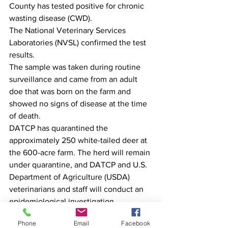
County has tested positive for chronic 
wasting disease (CWD). 
The National Veterinary Services 
Laboratories (NVSL) confirmed the test 
results.
The sample was taken during routine 
surveillance and came from an adult 
doe that was born on the farm and 
showed no signs of disease at the time 
of death. 
DATCP has quarantined the 
approximately 250 white-tailed deer at 
the 600-acre farm. The herd will remain 
under quarantine, and DATCP and U.S. 
Department of Agriculture (USDA) 
veterinarians and staff will conduct an 
epidemiological investigation.
CWD is a fatal, neurological disease of 
Phone
Email
Facebook
deer, elk, and moose caused by an 