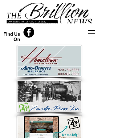
Find Us
On