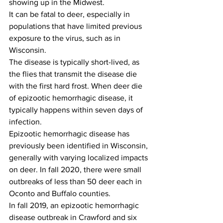
showing up in the Midwest. 
It can be fatal to deer, especially in 
populations that have limited previous 
exposure to the virus, such as in 
Wisconsin. 
The disease is typically short-lived, as 
the flies that transmit the disease die 
with the first hard frost. When deer die 
of epizootic hemorrhagic disease, it 
typically happens within seven days of 
infection.
Epizootic hemorrhagic disease has 
previously been identified in Wisconsin, 
generally with varying localized impacts 
on deer. In fall 2020, there were small 
outbreaks of less than 50 deer each in 
Oconto and Buffalo counties. 
In fall 2019, an epizootic hemorrhagic 
disease outbreak in Crawford and six 