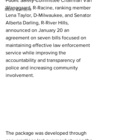
Public Safety Committee Chairman Van 
Wanggaard, R-Racine, ranking member 
More Content
Lena Taylor, D-Milwaukee, and Senator 
Alberta Darling, R-River Hills,  
announced on January 20 an 
agreement on seven bills focused on 
maintaining effective law enforcement 
service while improving the 
accountability and transparency of 
police and increasing community 
involvement. 
The package was developed through 