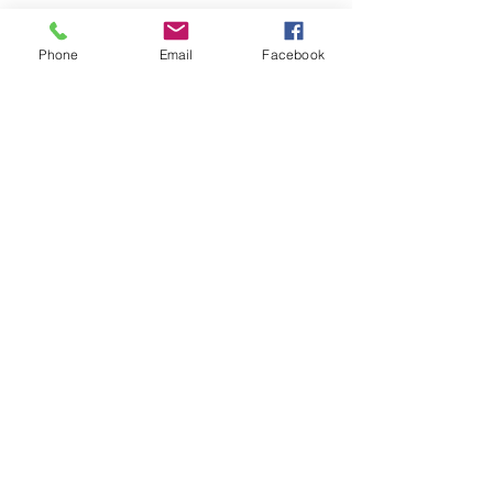
Phone
Email
Facebook
See All
Recent Posts