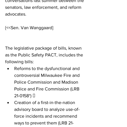
conversations last summer between the 
senators, law enforcement, and reform 
advocates. 
{<<Sen. Van Wanggaard]
The legislative package of bills, known 
as the Public Safety PACT, includes the 
following bills:
Reforms to the dysfunctional and 
controversial Milwaukee Fire and 
Police Commission and Madison 
Police and Fire Commission (LRB 
21-0158*)  
Creation of a first-in-the-nation 
advisory board to analyze use-of-
force incidents and recommend 
ways to prevent them (LRB 21-