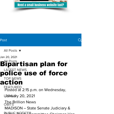
Post
All Posts
Jan 20, 2021
All Posts
Bipartisan plan for
LATEST NEWS
police use of force
TOP NEWS
action
FEATURED
Posted at 2:15 p.m. on Wednesday, 
LEGALS
January 20, 2021
The Brillion News
OBITS
MADISON – State Senate Judiciary & 
PUBLIC NOTICES