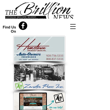
Find Us
On