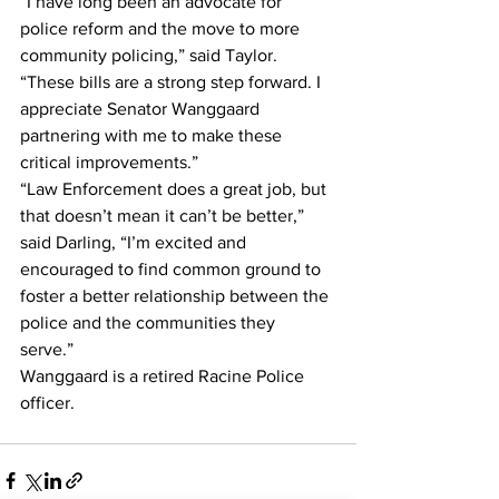
“I have long been an advocate for 
police reform and the move to more 
community policing,” said Taylor. 
“These bills are a strong step forward. I 
appreciate Senator Wanggaard 
partnering with me to make these 
critical improvements.”
“Law Enforcement does a great job, but 
that doesn’t mean it can’t be better,” 
said Darling, “I’m excited and 
encouraged to find common ground to 
foster a better relationship between the 
police and the communities they 
serve.” 
Wanggaard is a retired Racine Police 
officer.