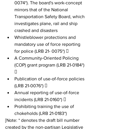
0074*). The board's work-concept 
mirrors that of the National 
Transportation Safety Board, which 
investigates plane, rail and ship 
crashed and disasters
Whistleblower protections and 
mandatory use of force reporting 
for police (LRB 21- 0075*) 
A Community-Oriented Policing 
(COP) grant program (LRB 21-0184*) 
 
Publication of use-of-force policies 
(LRB 21-0076*)  
Annual reporting of use-of-force 
incidents (LRB 21-0160*)  
Prohibiting training the use of 
chokeholds (LRB 21-0183*) 
[Note: * denotes the draft bill number 
created by the non-partisan Legislative 