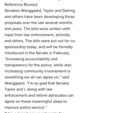
Reference Bureau]
Senators Wanggaard, Taylor and Darling 
and others have been developing these 
proposals over the last several months, 
and years. The bills were written with 
input from law enforcement, activists, 
and others. The bills were put out for co-
sponsorship today, and will be formally 
introduced in the Senate in February. 
“Increasing accountability and 
transparency for the police, while also 
increasing community involvement is 
something we all can agree on,” said 
Wanggaard. “I’m so glad that Senator 
Taylor and I, along with law 
enforcement and reform advocates can 
agree on these meaningful steps to 
improve police service.”