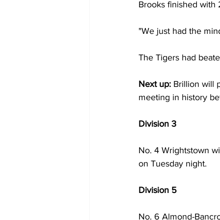
Brooks finished with 2
"We just had the minds
The Tigers had beaten
Next up: 
Brillion will
meeting in history b
Division 3
No. 4 Wrightstown wi
on Tuesday night. 
Division 5
No. 6 Almond-Bancroft