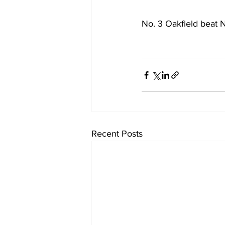
No. 3 Oakfield beat N
Recent Posts