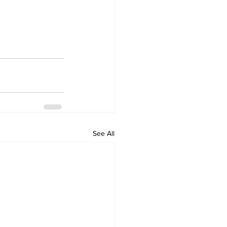
See All