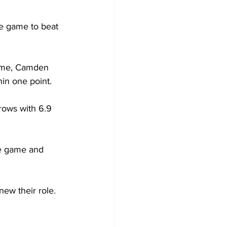
he game to beat 
game, Camden 
hin one point. 
rows with 6.9 
he game and 
new their role. 
 