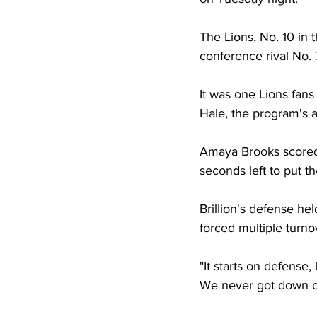
The Lions, No. 10 in 
conference rival No. 
It was one Lions fan
Hale, the program's al
Amaya Brooks scored 
seconds left to put t
Brillion's defense he
forced multiple turn
"It starts on defense,
We never got down o