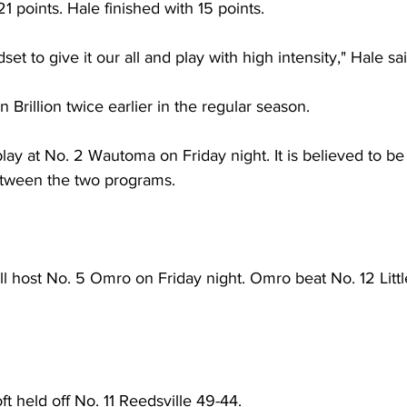
1 points. Hale finished with 15 points. 
et to give it our all and play with high intensity," Hale sai
 Brillion twice earlier in the regular season.
 play at No. 2 Wautoma on Friday night. It is believed to be t
etween the two programs. 
ll host No. 5 Omro on Friday night. Omro beat No. 12 Litt
 held off No. 11 Reedsville 49-44. 