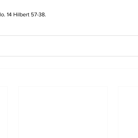
o. 14 Hilbert 57-38. 