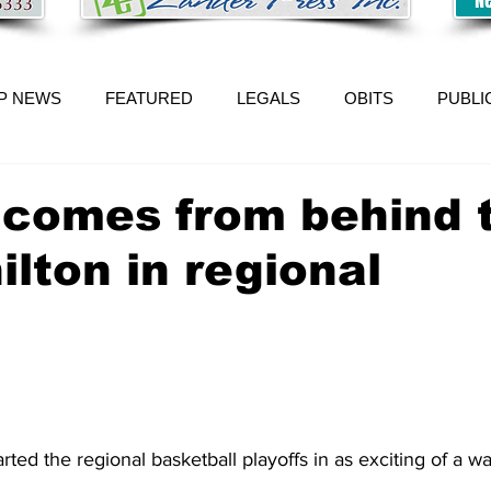
P NEWS
FEATURED
LEGALS
OBITS
PUBLI
n comes from behind 
ilton in regional
rted the regional basketball playoffs in as exciting of a w