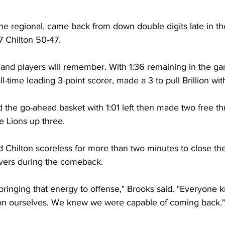
the regional, came back from down double digits late in t
7 Chilton 50-47. 
s and players will remember. With 1:36 remaining in the 
l-time leading 3-point scorer, made a 3 to pull Brillion wit
the go-ahead basket with 1:01 left then made two free th
he Lions up three.
ld Chilton scoreless for more than two minutes to close t
overs during the comeback. 
 bringing that energy to offense," Brooks said. "Everyone k
n ourselves. We knew we were capable of coming back."