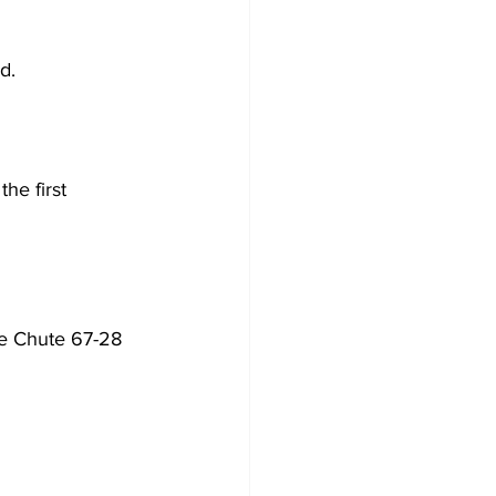
d. 
he first 
le Chute 67-28 