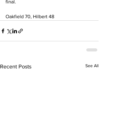
final. 
Oakfield 70, Hilbert 48 
See All
Recent Posts