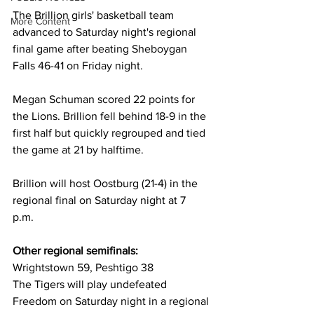
The Brillion girls' basketball team 
More Content
advanced to Saturday night's regional 
final game after beating Sheboygan 
Falls 46-41 on Friday night.
Megan Schuman scored 22 points for 
the Lions. Brillion fell behind 18-9 in the 
first half but quickly regrouped and tied 
the game at 21 by halftime. 
Brillion will host Oostburg (21-4) in the 
regional final on Saturday night at 7 
p.m. 
Other regional semifinals: 
Wrightstown 59, Peshtigo 38 
The Tigers will play undefeated 
Freedom on Saturday night in a regional 