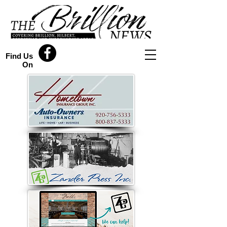
Find Us
On