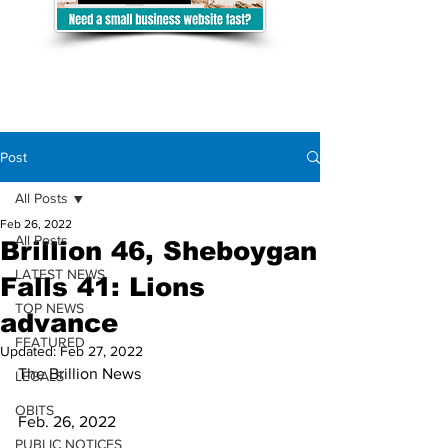
Post
All Posts
Feb 26, 2022
All Posts
Brillion 46, Sheboygan
LATEST NEWS
Falls 41: Lions
TOP NEWS
advance
FEATURED
Updated:
Feb 27, 2022
The Brillion News
LEGALS
OBITS
Feb. 26, 2022
PUBLIC NOTICES