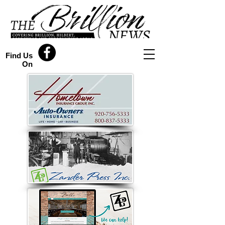
Find Us
On