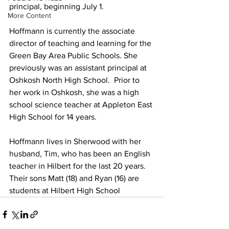
principal, beginning July 1. 
More Content
Hoffmann is currently the associate 
director of teaching and learning for the 
Green Bay Area Public Schools. She 
previously was an assistant principal at 
Oshkosh North High School.  Prior to 
her work in Oshkosh, she was a high 
school science teacher at Appleton East 
High School for 14 years.
Hoffmann lives in Sherwood with her 
husband, Tim, who has been an English 
teacher in Hilbert for the last 20 years. 
Their sons Matt (18) and Ryan (16) are 
students at Hilbert High School