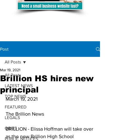
Post
All Posts
Mar 19, 2021
All Posts
Brillion HS hires new
LATEST NEWS
principal
TOP NEWS
March 19, 2021
FEATURED
The Brillion News
LEGALS
OBITS
BRILLION - Elissa Hoffman will take over 
as the new Brillion High School 
PUBLIC NOTICES