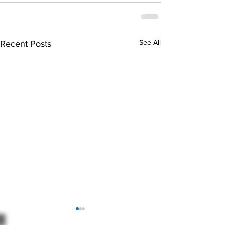
See All
Recent Posts