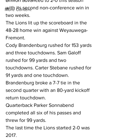
Brillion advanced to 2-0 this season 
with its second non-conference win in 
More Content
two weeks.  
The Lions lit up the scoreboard in the 
48-28 home win against Weyauwega-
Fremont.  
Cody Brandenburg rushed for 153 yards 
and three touchdowns. Sam Galoff 
rushed for 99 yards and two 
touchdowns. Carter Stebane rushed for 
91 yards and one touchdown.  
Brandenburg broke a 7-7 tie in the 
second quarter with an 80-yard kickoff 
return touchdown.  
Quarterback Parker Sonnabend 
completed all six of his passes and 
threw for 99 yards.  
The last time the Lions started 2-0 was 
2017.  