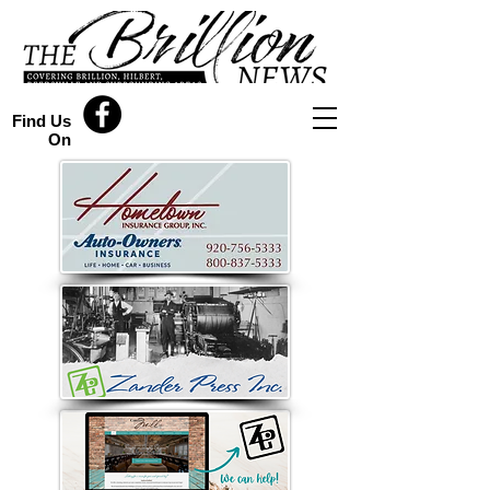
Find Us
On