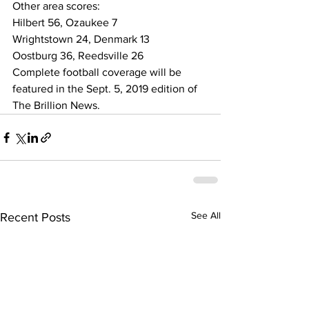
Other area scores:  
Hilbert 56, Ozaukee 7 
Wrightstown 24, Denmark 13  
Oostburg 36, Reedsville 26 
Complete football coverage will be 
featured in the Sept. 5, 2019 edition of 
The Brillion News. 
See All
Recent Posts