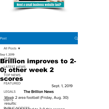
Post
All Posts
Sep 1, 2019
All Posts
Brillion improves to 2-
LATEST NEWS
0; other week 2
TOP NEWS
scores
FEATURED
Sept. 1, 2019 
LEGALS
The Brillion News
Week 2 area football (Friday, Aug. 30) 
OBITS
results:  
PUBLIC NOTICES