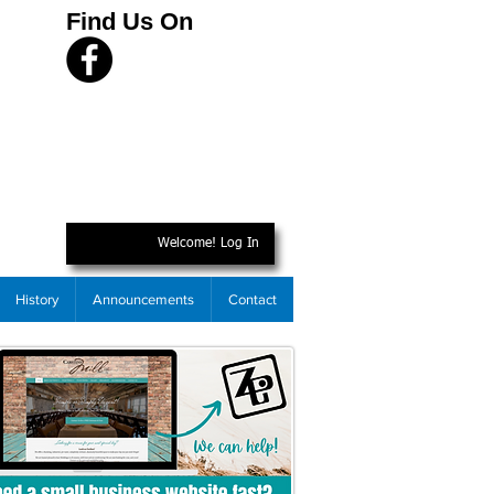
Find Us On
Welcome! Log In
History
Announcements
Contact