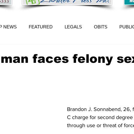
P NEWS
FEATURED
LEGALS
OBITS
PUBLI
n man faces felony se
Brandon J. Sonnabend, 26, f
C charge for second degree 
through use or threat of forc