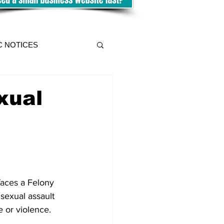
C NOTICES
xual
aces a Felony 
sexual assault 
e or violence. 