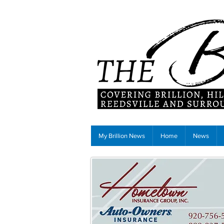
My Brillion News
Home
News