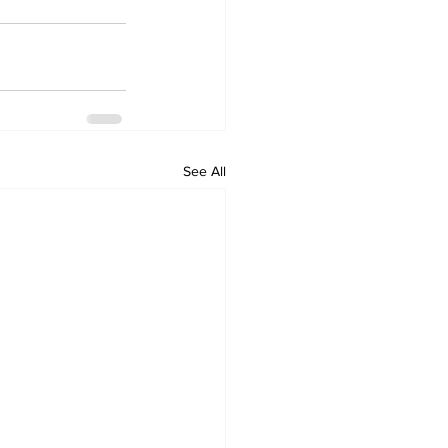
See All