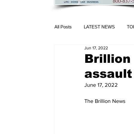
All Posts
LATEST NEWS
TO
Jun 17, 2022
More Content
Brillio
assault
June 17, 2022
The Brillion News