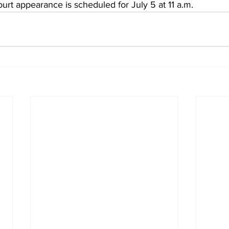
ourt appearance is scheduled for July 5 at 11 a.m. 