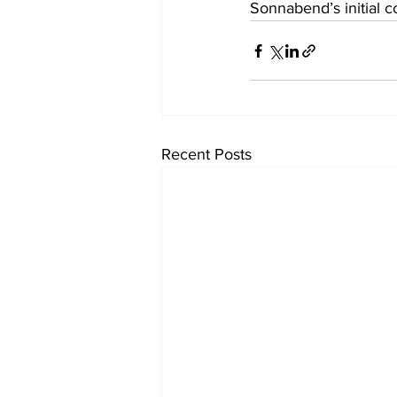
Sonnabend’s initial c
Recent Posts