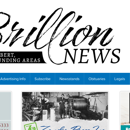
Advertising Info
Subscribe
Newsstands
Obituaries
Legals