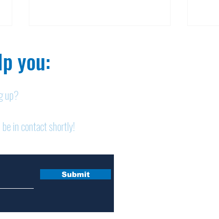
p you:​
ng up?
Nelson homicide case:
Pan
 be in contact shortly!
Medication order to be
shor
appealed
sem
Submit