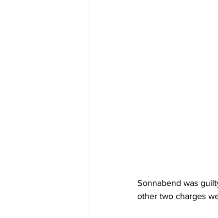
Sonnabend was guilty 
other two charges wer