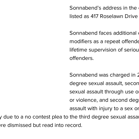
Sonnabend’s address in the ca
listed as 417 Roselawn Drive i
Sonnabend faces additional 
modifiers as a repeat offend
lifetime supervision of serio
offenders. 
Sonnabend was charged in 20
degree sexual assault, seco
sexual assault through use or
or violence, and second deg
assault with injury to a sex o
due to a no contest plea to the third degree sexual assa
e dismissed but read into record.  