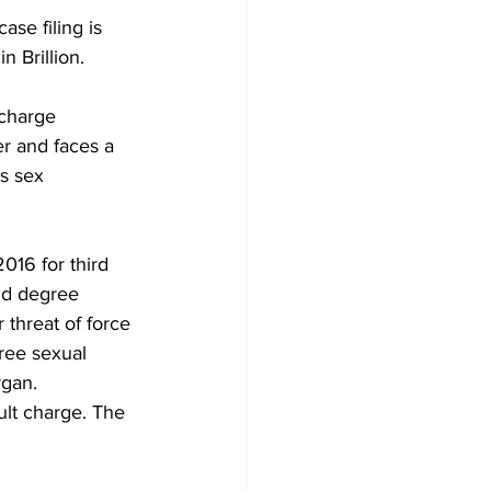
se filing is 
n Brillion. 
charge 
er and faces a 
us sex 
16 for third 
nd degree 
 threat of force 
ree sexual 
rgan. 
ult charge. The 