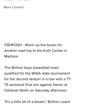
More Content
OSHKOSH - Warm up the buses for 
another road trip to the Kohl Center in 
Madison. 
The Brillion boys basketball team 
qualified for the WIAA state tournament 
for the second season in a row with a 77-
73 sectional final win against Xavier at 
Oshkosh North on Saturday afternoon. 
"It's a little bit of a dream," Brillion coach 