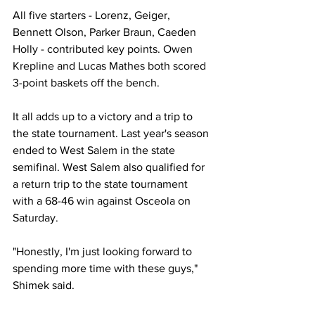
All five starters - Lorenz, Geiger, 
Bennett Olson, Parker Braun, Caeden 
Holly - contributed key points. Owen 
Krepline and Lucas Mathes both scored 
3-point baskets off the bench. 
It all adds up to a victory and a trip to 
the state tournament. Last year's season 
ended to West Salem in the state 
semifinal. West Salem also qualified for 
a return trip to the state tournament 
with a 68-46 win against Osceola on 
Saturday.
"Honestly, I'm just looking forward to 
spending more time with these guys," 
Shimek said. 