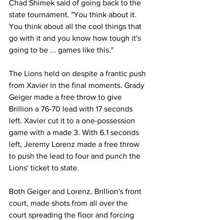
Chad Shimek said of going back to the 
state tournament. "You think about it. 
You think about all the cool things that 
go with it and you know how tough it's 
going to be ... games like this." 
The Lions held on despite a frantic push 
from Xavier in the final moments. Grady 
Geiger made a free throw to give 
Brillion a 76-70 lead with 17 seconds 
left. Xavier cut it to a one-possession 
game with a made 3. With 6.1 seconds 
left, Jeremy Lorenz made a free throw 
to push the lead to four and punch the 
Lions' ticket to state.
Both Geiger and Lorenz, Brillion's front 
court, made shots from all over the 
court spreading the floor and forcing 