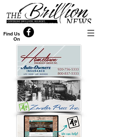
Find Us
On