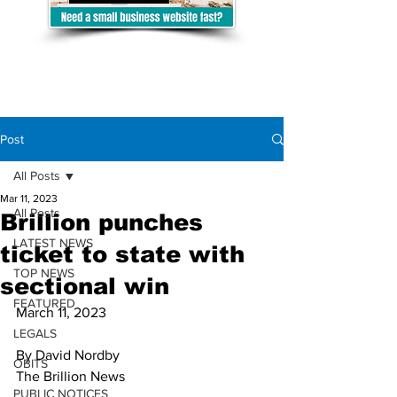
Post
All Posts
Mar 11, 2023
All Posts
Brillion punches
LATEST NEWS
ticket to state with
TOP NEWS
sectional win
FEATURED
March 11, 2023
LEGALS
By David Nordby
OBITS
The Brillion News 
PUBLIC NOTICES