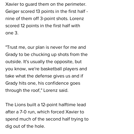
Xavier to guard them on the perimeter. 
Geiger scored 13 points in the first half - 
nine of them off 3-point shots. Lorenz 
scored 12 points in the first half with 
one 3. 
"Trust me, our plan is never for me and 
Grady to be chucking up shots from the 
outside. It's usually the opposite, but 
you know, we're basketball players and 
take what the defense gives us and if 
Grady hits one, his confidence goes 
through the roof," Lorenz said. 
The Lions built a 12-point halftime lead 
after a 7-0 run, which forced Xavier to 
spend much of the second half trying to 
dig out of the hole. 