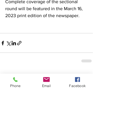
Complete coverage of the sectional 
round will be featured in the March 16, 
2023 print edition of the newspaper. 
See All
Recent Posts
Phone
Email
Facebook