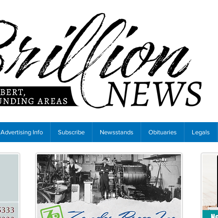
Advertising Info
Subscribe
Newsstands
Obituaries
Legals