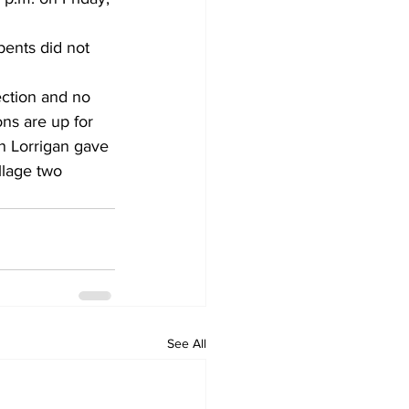
ents did not 
ection and no 
ns are up for 
an Lorrigan gave 
llage two 
See All