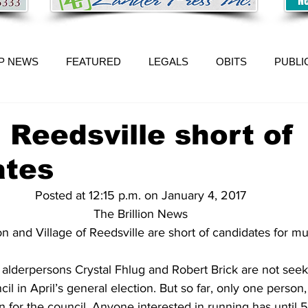
P NEWS
FEATURED
LEGALS
OBITS
PUBLI
, Reedsville short of
ates
Posted at 12:15 p.m. on January 4, 2017
The Brillion News
ion and Village of Reedsville are short of candidates for mu
t alderpersons Crystal Fhlug and Robert Brick are not seek
 in April’s general election. But so far, only one person
n for the council. Anyone interested in running has until 5