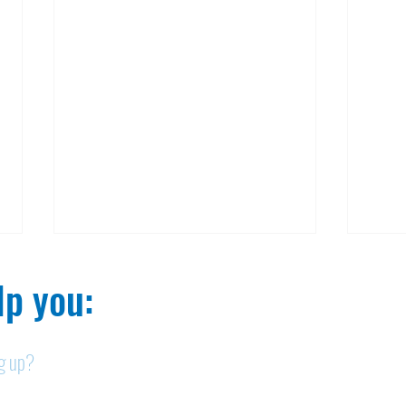
p you:​
ng up?