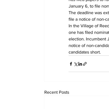
January 6, to file no
The deadline was ext
file a notice of non-c
In the Village of Ree
one has filed nominat
election. Incumbent J
notice of non-candida
candidates short.
Recent Posts