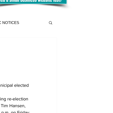
C NOTICES
nicipal elected 
ing re-election 
, Tim Hansen, 
 p.m. on Friday, 