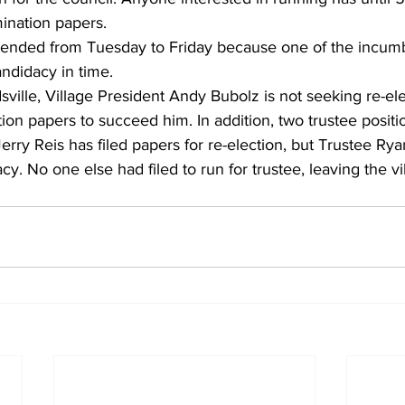
mination papers.
ended from Tuesday to Friday because one of the incumb
andidacy in time.
dsville, Village President Andy Bubolz is not seeking re-el
ion papers to succeed him. In addition, two trustee positio
erry Reis has filed papers for re-election, but Trustee Ry
cy. No one else had filed to run for trustee, leaving the vi