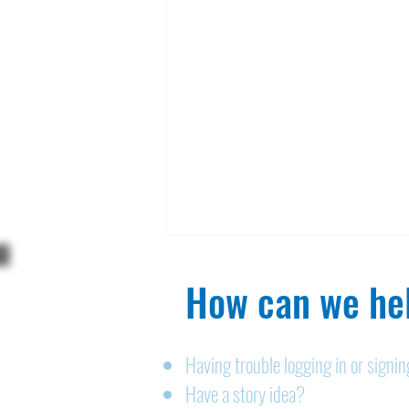
How can we hel
Having trouble logging in or signi
Have a story idea?