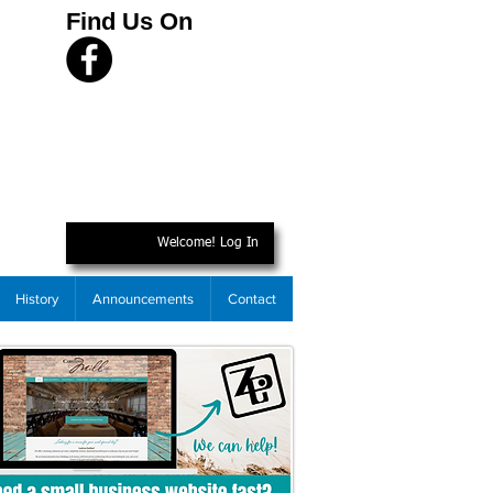
Find Us On
Welcome! Log In
History
Announcements
Contact