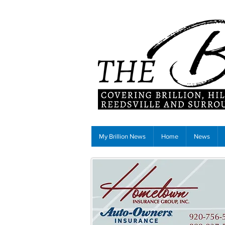
My Brillion News
Home
News