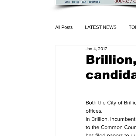
All Posts
LATEST NEWS
TO
Jan 4, 2017
More Content
Brillion
candid
Both the City of Brill
offices.
In Brillion, incumben
to the Common Council
has filed papers to ru