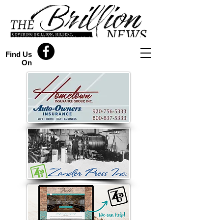
Find Us
On