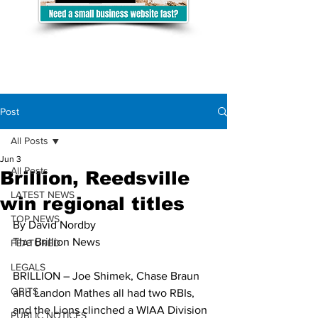
Post
All Posts
Jun 3
All Posts
Brillion, Reedsville
LATEST NEWS
win regional titles
TOP NEWS
By David Nordby
The Brillion News
FEATURED
LEGALS
BRILLION – Joe Shimek, Chase Braun 
OBITS
and Landon Mathes all had two RBIs, 
and the Lions clinched a WIAA Division 
PUBLIC NOTICES