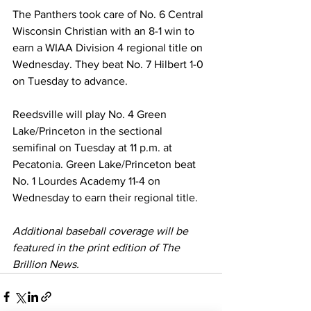
The Panthers took care of No. 6 Central 
Wisconsin Christian with an 8-1 win to 
earn a WIAA Division 4 regional title on 
Wednesday. They beat No. 7 Hilbert 1-0 
on Tuesday to advance.
Reedsville will play No. 4 Green 
Lake/Princeton in the sectional 
semifinal on Tuesday at 11 p.m. at 
Pecatonia. Green Lake/Princeton beat 
No. 1 Lourdes Academy 11-4 on 
Wednesday to earn their regional title.
Additional baseball coverage will be 
featured in the print edition of The 
Brillion News. 