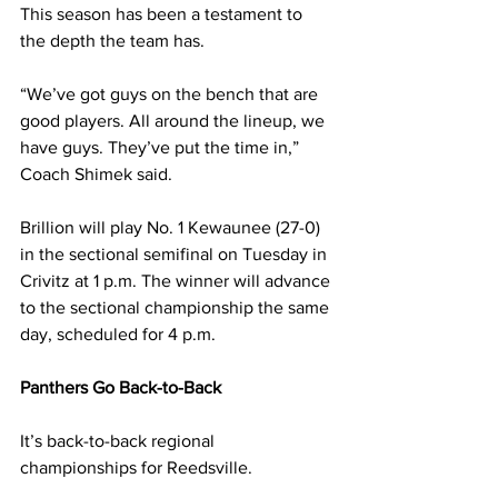
This season has been a testament to 
the depth the team has.
“We’ve got guys on the bench that are 
good players. All around the lineup, we 
have guys. They’ve put the time in,” 
Coach Shimek said.
Brillion will play No. 1 Kewaunee (27-0) 
in the sectional semifinal on Tuesday in 
Crivitz at 1 p.m. The winner will advance 
to the sectional championship the same 
day, scheduled for 4 p.m.
Panthers Go Back-to-Back
It’s back-to-back regional 
championships for Reedsville. 