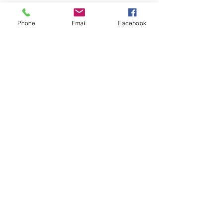
Phone
Email
Facebook
See All
Recent Posts