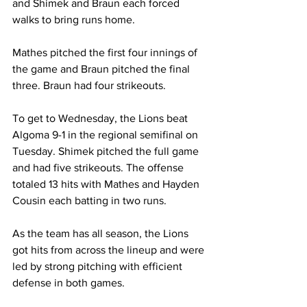
and Shimek and Braun each forced 
walks to bring runs home.
Mathes pitched the first four innings of 
the game and Braun pitched the final 
three. Braun had four strikeouts.
To get to Wednesday, the Lions beat 
Algoma 9-1 in the regional semifinal on 
Tuesday. Shimek pitched the full game 
and had five strikeouts. The offense 
totaled 13 hits with Mathes and Hayden 
Cousin each batting in two runs.
As the team has all season, the Lions 
got hits from across the lineup and were 
led by strong pitching with efficient 
defense in both games.