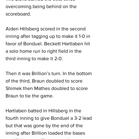
overcoming being behind on the 
scoreboard.
Aiden Hillsberg scored in the second 
inning after tagging up to make it 1-0 in 
favor of Bonduel. Beckett Hartlaben hit 
a solo home run to right field in the 
third inning to make it 2-0.
Then it was Brillion’s turn. In the bottom 
of the third, Braun doubled to score 
Shimek then Mathes doubled to score 
Braun to tie the game.
Hartlaben batted in Hillsberg in the 
fourth inning to give Bonduel a 3-2 lead 
but that was gone by the end of the 
inning after Brillion loaded the bases 