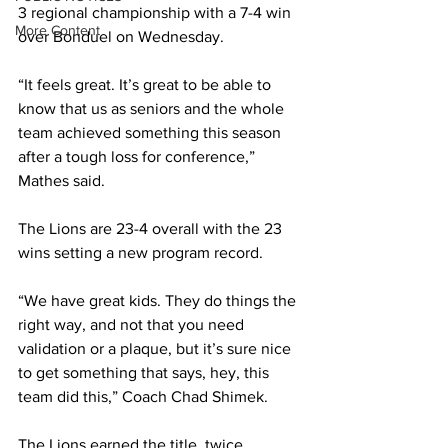
3 regional championship with a 7-4 win 
More Content
over Bonduel on Wednesday.
“It feels great. It’s great to be able to 
know that us as seniors and the whole 
team achieved something this season 
after a tough loss for conference,” 
Mathes said.  
The Lions are 23-4 overall with the 23 
wins setting a new program record.
“We have great kids. They do things the 
right way, and not that you need 
validation or a plaque, but it’s sure nice 
to get something that says, hey, this 
team did this,” Coach Chad Shimek.
The Lions earned the title, twice 