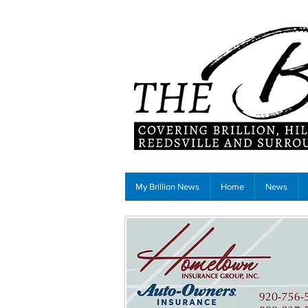
My Brillion News
Home
News