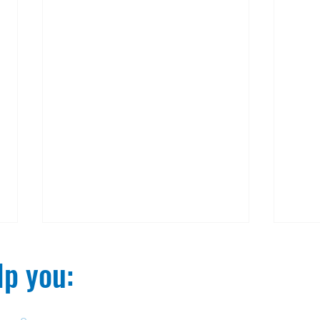
p you:​