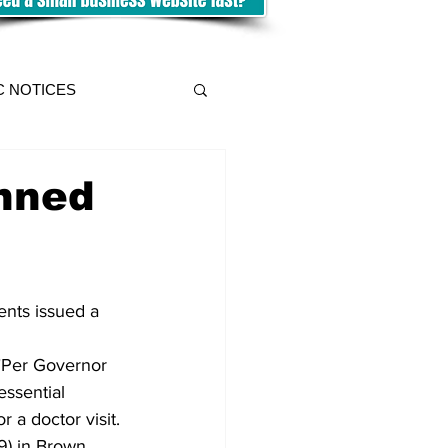
C NOTICES
nned
nts issued a 
 "Per Governor 
essential 
 a doctor visit. 
9) in Brown 