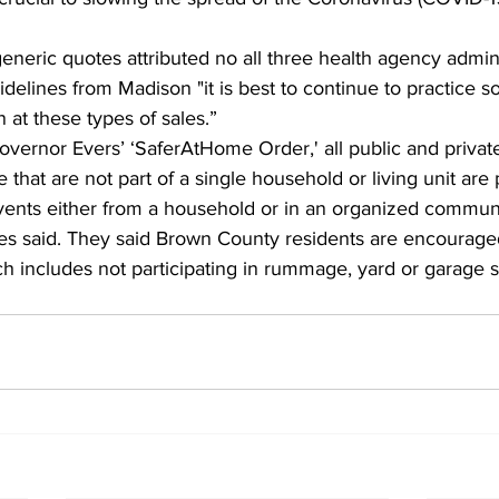
eneric quotes attributed no all three health agency adminis
delines from Madison "it is best to continue to practice so
at these types of sales.”
overnor Evers’ ‘SaferAtHome Order,' all public and privat
that are not part of a single household or living unit are p
vents either from a household or in an organized communi
es said. They said Brown County residents are encourage
ch includes not participating in rummage, yard or garage s