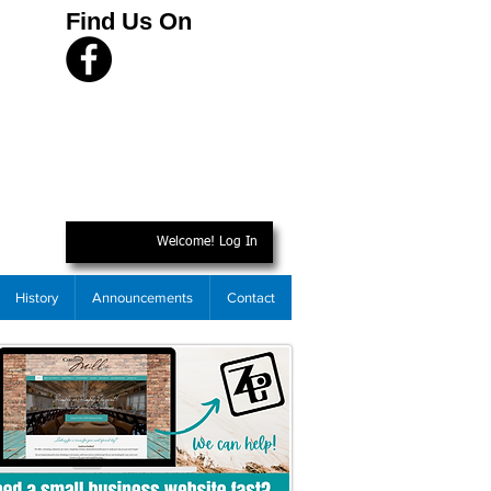
Find Us On
Welcome! Log In
History
Announcements
Contact