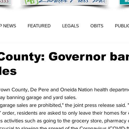
P NEWS
FEATURED
LEGALS
OBITS
PUBLI
County: Governor ba
les
own County, De Pere and Oneida Nation health departme
ay banning garage and yard sales.
rage sales are prohibited," the joint press release said.
 order, residents are asked to only leave their homes for 
s activities such as going to the grocery store, pharmacy or
rucial to slowing the spread of the Coronavirus (COVID-1