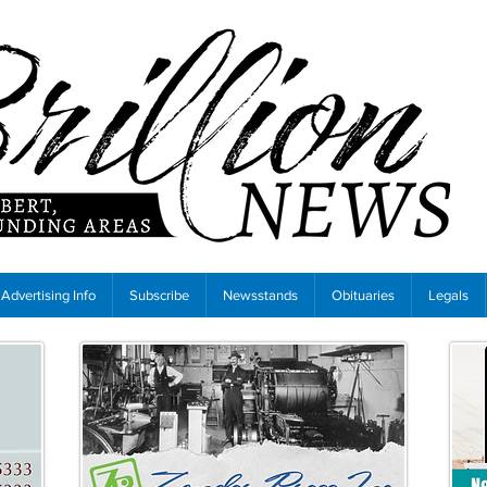
Advertising Info
Subscribe
Newsstands
Obituaries
Legals