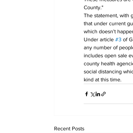
County." 
The statement, with g
that under current gui
which doesn’t happen 
Under article 
#3
 of G
any number of people 
includes open sale e
county health agenci
social distancing whi
kind at this time. 
Recent Posts