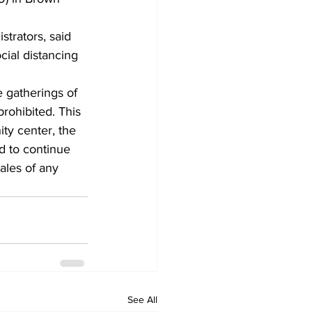
trators, said 
cial distancing 
e gatherings of 
rohibited. This 
ty center, the 
d to continue 
ales of any 
See All