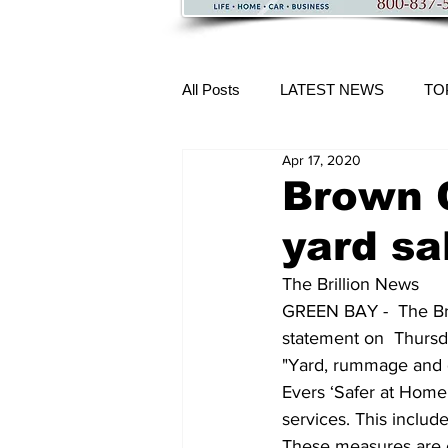
All Posts
LATEST NEWS
TO
Apr 17, 2020
More Content
Brown 
yard sa
The Brillion News
GREEN BAY -  The Br
statement on  Thursd
"Yard, rummage and ga
Evers ‘Safer at Home’
services. This include
These measures are c