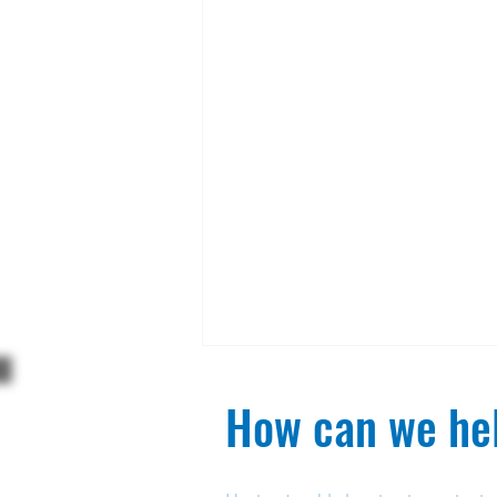
How can we hel