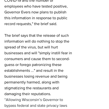
COVID-19 and the number of 
employees who have tested positive, 
Governor Evers now plans to publish 
this information in response to public 
record requests," the brief said.
The brief says that the release of such 
information will do nothing to stop the 
spread of the virus, but will hurt 
businesses and will "simply instill fear in 
consumers and cause them to second-
guess or forego patronizing these 
establishments ..." and result in the 
businesses losing revenue and being 
permanently harmed, along with 
stigmatizing the restaurants and 
damaging their reputations.
“Allowing Wisconsin’s Governor to 
bypass federal and state privacy laws 