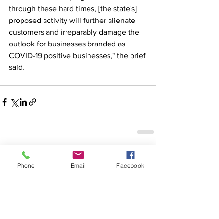
through these hard times, [the state's] 
proposed activity will further alienate 
customers and irreparably damage the 
outlook for businesses branded as 
COVID-19 positive businesses," the brief 
said.
See All
Recent Posts
Phone
Email
Facebook