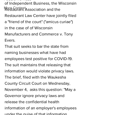
of Independent Business, the Wisconsin 
More Content
Restaurant Association and the 
Restaurant Law Center have jointly filed 
a "friend of the court" ("amicus curiae") 
in the case of of Wisconsin 
Manufacturers and Commerce v. Tony 
Evers.
That suit seeks to bar the state from 
naming businesses what have had 
employees test positive for COVID-19.
The suit maintains that releasing that 
information would violate privacy laws.
The brief, filed with the Waukesha 
County Circuit Court on Wednesday, 
November 4,  asks this question: "May a 
Governor ignore privacy laws and 
release the confidential health 
information of an employer's employees 
under the guise of that information 