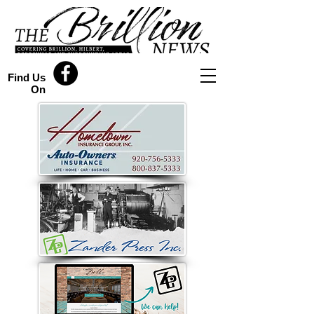
Find Us
On