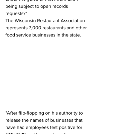
being subject to open records 
requests?"
The Wisconsin Restaurant Association 
represents 7,000 restaurants and other 
food service businesses in the state.
"After flip-flopping on his authority to 
release the names of businesses that 
have had employees test positive for 