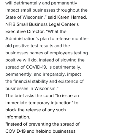
will detrimentally and permanently 
impact small businesses throughout the 
State of Wisconsin,” 
said Karen Harned, 
NFIB Small Business Legal Center’s 
Executive Director
. “What the 
Administration’s plan to release months-
old positive test results and the 
businesses names of employees testing 
positive will do, instead of slowing the 
spread of COVID-19, is detrimentally, 
permanently, and irreparably, impact 
the financial stability and existence of 
businesses in Wisconsin.”
The brief asks the court "to issue an 
immediate temporary injunction" to 
block the release of any such 
information.
"Instead of preventing the spread of 
COVID-19 and helping businesses 