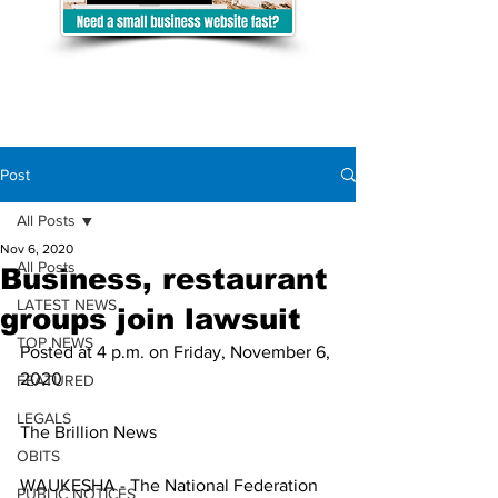
Post
All Posts
Nov 6, 2020
All Posts
Business, restaurant
LATEST NEWS
groups join lawsuit
TOP NEWS
Posted at 4 p.m. on Friday, November 6, 
2020
FEATURED
LEGALS
The Brillion News
OBITS
WAUKESHA - The National Federation 
PUBLIC NOTICES