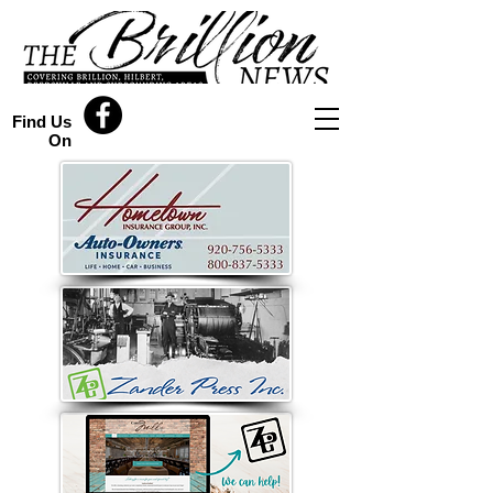
Find Us
On