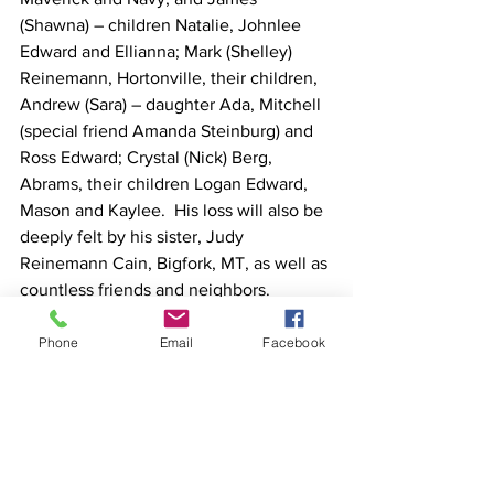
(Shawna) – children Natalie, Johnlee 
Edward and Ellianna; Mark (Shelley) 
Reinemann, Hortonville, their children, 
Andrew (Sara) – daughter Ada, Mitchell 
(special friend Amanda Steinburg) and 
Ross Edward; Crystal (Nick) Berg, 
Abrams, their children Logan Edward, 
Mason and Kaylee.  His loss will also be 
deeply felt by his sister, Judy 
Reinemann Cain, Bigfork, MT, as well as 
countless friends and neighbors.
In addition to his wife and parents, he is 
reunited in heaven with his in-laws, 
Phone
Email
Facebook
Milton and Dorothy Detjen, brother-in-
law, Alan Cain, and sister-in-law, Donna 
Reimer.
Visitation will take place Sunday, 
December 14th from 1 – 5 PM and 