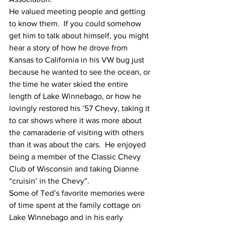
He valued meeting people and getting 
to know them.  If you could somehow 
get him to talk about himself, you might 
hear a story of how he drove from 
Kansas to California in his VW bug just 
because he wanted to see the ocean, or 
the time he water skied the entire 
length of Lake Winnebago, or how he 
lovingly restored his ’57 Chevy, taking it 
to car shows where it was more about 
the camaraderie of visiting with others 
than it was about the cars.  He enjoyed 
being a member of the Classic Chevy 
Club of Wisconsin and taking Dianne 
“cruisin’ in the Chevy”.
Some of Ted’s favorite memories were 
of time spent at the family cottage on 
Lake Winnebago and in his early 