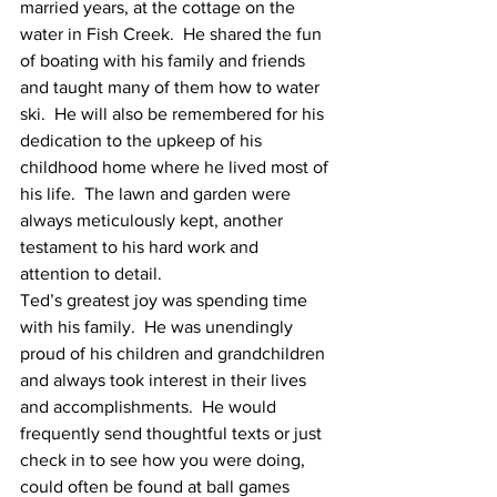
married years, at the cottage on the 
water in Fish Creek.  He shared the fun 
of boating with his family and friends 
and taught many of them how to water 
ski.  He will also be remembered for his 
dedication to the upkeep of his 
childhood home where he lived most of 
his life.  The lawn and garden were 
always meticulously kept, another 
testament to his hard work and 
attention to detail.
Ted’s greatest joy was spending time 
with his family.  He was unendingly 
proud of his children and grandchildren 
and always took interest in their lives 
and accomplishments.  He would 
frequently send thoughtful texts or just 
check in to see how you were doing, 
could often be found at ball games 