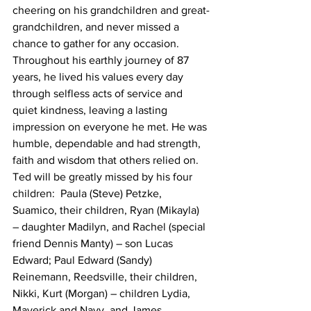
cheering on his grandchildren and great-
grandchildren, and never missed a 
chance to gather for any occasion.
Throughout his earthly journey of 87 
years, he lived his values every day 
through selfless acts of service and 
quiet kindness, leaving a lasting 
impression on everyone he met. He was 
humble, dependable and had strength, 
faith and wisdom that others relied on.
Ted will be greatly missed by his four 
children:  Paula (Steve) Petzke, 
Suamico, their children, Ryan (Mikayla) 
– daughter Madilyn, and Rachel (special 
friend Dennis Manty) – son Lucas 
Edward; Paul Edward (Sandy) 
Reinemann, Reedsville, their children, 
Nikki, Kurt (Morgan) – children Lydia, 
Maverick and Navy, and James 