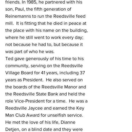
friends. In 1985, he partnered with his 
son, Paul, the fifth generation of 
Reinemanns to run the Reedsville feed 
mill.  It is fitting that he died in peace at 
the place with his name on the building, 
where he still went to work every day; 
not because he had to, but because it 
was part of who he was.
Ted gave generously of his time to his 
community, serving on the Reedsville 
Village Board for 41 years, including 37 
years as President.  He also served on 
the boards of the Reedsville Manor and 
the Reedsville State Bank and held the 
role Vice-President for a time.  He was a 
Reedsville Jaycee and earned the Key 
Man Club Award for unselfish service.
He met the love of his life, Dianne 
Detjen, on a blind date and they were 