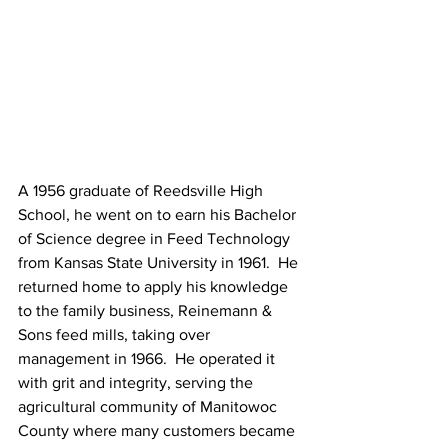
A 1956 graduate of Reedsville High 
School, he went on to earn his Bachelor 
of Science degree in Feed Technology 
from Kansas State University in 1961.  He 
returned home to apply his knowledge 
to the family business, Reinemann & 
Sons feed mills, taking over 
management in 1966.  He operated it 
with grit and integrity, serving the 
agricultural community of Manitowoc 
County where many customers became 