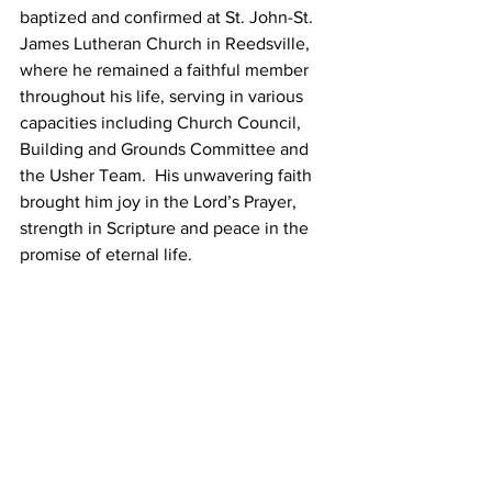
baptized and confirmed at St. John-St. 
James Lutheran Church in Reedsville, 
where he remained a faithful member 
throughout his life, serving in various 
capacities including Church Council, 
Building and Grounds Committee and 
the Usher Team.  His unwavering faith 
brought him joy in the Lord’s Prayer, 
strength in Scripture and peace in the 
promise of eternal life.