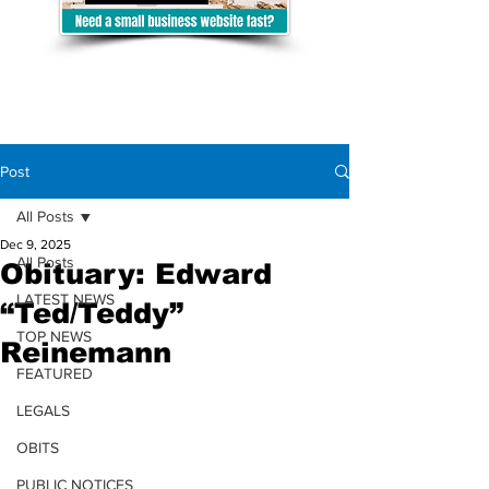
Post
All Posts
Dec 9, 2025
All Posts
Obituary: Edward
LATEST NEWS
“Ted/Teddy”
TOP NEWS
Reinemann
FEATURED
LEGALS
OBITS
PUBLIC NOTICES