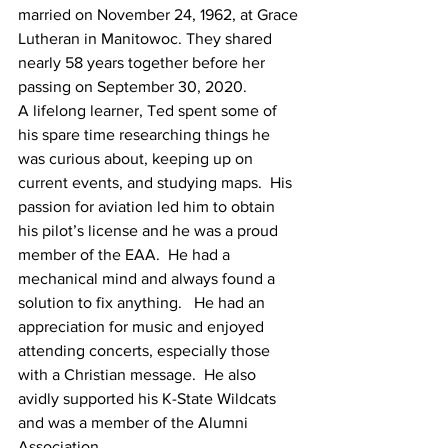
married on November 24, 1962, at Grace 
Lutheran in Manitowoc. They shared 
nearly 58 years together before her 
passing on September 30, 2020.
A lifelong learner, Ted spent some of 
his spare time researching things he 
was curious about, keeping up on 
current events, and studying maps.  His 
passion for aviation led him to obtain 
his pilot’s license and he was a proud 
member of the EAA.  He had a 
mechanical mind and always found a 
solution to fix anything.   He had an 
appreciation for music and enjoyed 
attending concerts, especially those 
with a Christian message.  He also 
avidly supported his K-State Wildcats 
and was a member of the Alumni 
Association.