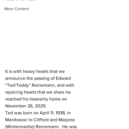
More Content
It is with heavy hearts that we 
announce the passing of Edward 
“Ted/Teddy” Reinemann, and with 
rejoicing hearts that we share he 
reached his heavenly home on 
November 26, 2025.
Ted was born on April 11, 1938, in 
Manitowoc to Clifford and Marjorie 
(Wintermantle) Reinemann.  He was 