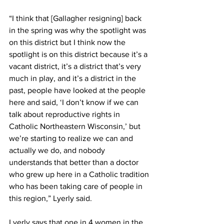
“I think that [Gallagher resigning] back 
in the spring was why the spotlight was 
on this district but I think now the 
spotlight is on this district because it’s a 
vacant district, it’s a district that’s very 
much in play, and it’s a district in the 
past, people have looked at the people 
here and said, ‘I don’t know if we can 
talk about reproductive rights in 
Catholic Northeastern Wisconsin,’ but 
we’re starting to realize we can and 
actually we do, and nobody 
understands that better than a doctor 
who grew up here in a Catholic tradition 
who has been taking care of people in 
this region,” Lyerly said. 
Lyerly says that one in 4 women in the 