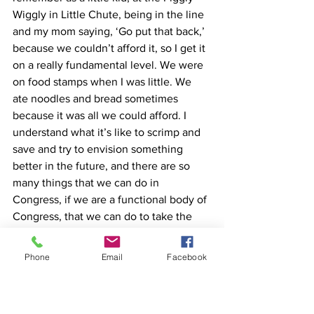
Wiggly in Little Chute, being in the line 
and my mom saying, ‘Go put that back,’ 
because we couldn’t afford it, so I get it 
on a really fundamental level. We were 
on food stamps when I was little. We 
ate noodles and bread sometimes 
because it was all we could afford. I 
understand what it’s like to scrimp and 
save and try to envision something 
better in the future, and there are so 
many things that we can do in 
Congress, if we are a functional body of 
Congress, that we can do to take the 
pressure off of everyday hardworking 
Wisconsinites. The economy is the 
Phone
Email
Facebook
number one thing,” Lyerly said. 
Ariens Company in Brillion, like other 