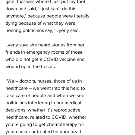
gain, that was where I just put my foot 
down and said, ‘I just can’t do this 
anymore,’ because people were literally 
dying because of what they were 
hearing politicians say,” Lyerly said. 
Lyerly says she heard stories from her 
friends in emergency rooms of those 
who did not get a COVID vaccine and 
wound up in the hospital. 
“We – doctors, nurses, those of us in 
healthcare – we went into this field to 
take care of people and when we see 
politicians interfering in our medical 
decisions, whether it’s reproductive 
healthcare, related to COVID, whether 
you’re going to get chemotherapy for 
your cancer or treated for your heart 