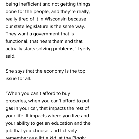
being inefficient and not getting things 
done for the people, and they’re really, 
really tired of it in Wisconsin because 
our state legislature is the same way. 
They want a government that is 
functional, that hears them and that 
actually starts solving problems,” Lyerly 
said. 
She says that the economy is the top 
issue for all. 
“When you can’t afford to buy 
groceries, when you can’t afford to put 
gas in your car, that impacts the rest of 
your life. It impacts where you live and 
your ability to get an education and the 
job that you choose, and I clearly 
remember as a little kid, at the Piggly 