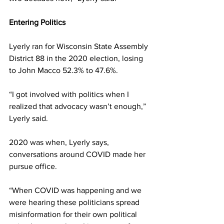
Entering Politics 
Lyerly ran for Wisconsin State Assembly 
District 88 in the 2020 election, losing 
to John Macco 52.3% to 47.6%. 
“I got involved with politics when I 
realized that advocacy wasn’t enough,” 
Lyerly said. 
2020 was when, Lyerly says, 
conversations around COVID made her 
pursue office. 
“When COVID was happening and we 
were hearing these politicians spread 
misinformation for their own political 