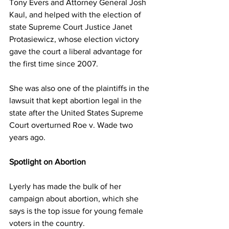
Tony Evers and Attorney General Josh 
Kaul, and helped with the election of 
state Supreme Court Justice Janet 
Protasiewicz, whose election victory 
gave the court a liberal advantage for 
the first time since 2007. 
She was also one of the plaintiffs in the 
lawsuit that kept abortion legal in the 
state after the United States Supreme 
Court overturned Roe v. Wade two 
years ago. 
Spotlight on Abortion 
Lyerly has made the bulk of her 
campaign about abortion, which she 
says is the top issue for young female 
voters in the country. 