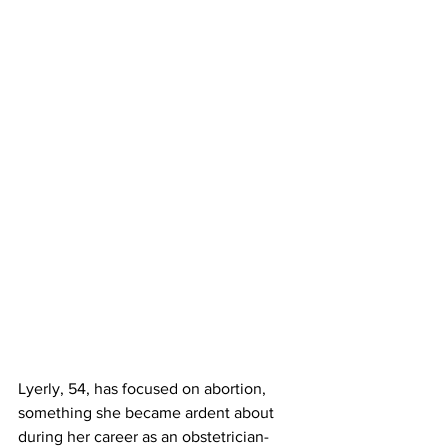
Lyerly, 54, has focused on abortion, 
something she became ardent about 
during her career as an obstetrician-