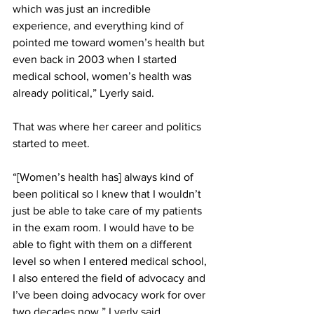
which was just an incredible 
experience, and everything kind of 
pointed me toward women’s health but 
even back in 2003 when I started 
medical school, women’s health was 
already political,” Lyerly said. 
That was where her career and politics 
started to meet. 
“[Women’s health has] always kind of 
been political so I knew that I wouldn’t 
just be able to take care of my patients 
in the exam room. I would have to be 
able to fight with them on a different 
level so when I entered medical school, 
I also entered the field of advocacy and 
I’ve been doing advocacy work for over 
two decades now,” Lyerly said. 