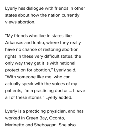
Lyerly has dialogue with friends in other 
states about how the nation currently 
views abortion. 
“My friends who live in states like 
Arkansas and Idaho, where they really 
have no chance of restoring abortion 
rights in these very difficult states, the 
only way they get it is with national 
protection for abortion,” Lyerly said. 
“With someone like me, who can 
actually speak with the voices of my 
patients, I’m a practicing doctor … I have 
all of these stories,” Lyerly added. 
Lyerly is a practicing physician, and has 
worked in Green Bay, Oconto, 
Marinette and Sheboygan. She also 