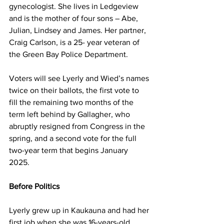
gynecologist. She lives in Ledgeview 
and is the mother of four sons – Abe, 
Julian, Lindsey and James. Her partner, 
Craig Carlson, is a 25- year veteran of 
the Green Bay Police Department. 
Voters will see Lyerly and Wied’s names 
twice on their ballots, the first vote to 
fill the remaining two months of the 
term left behind by Gallagher, who 
abruptly resigned from Congress in the 
spring, and a second vote for the full 
two-year term that begins January 
2025. 
Before Politics 
Lyerly grew up in Kaukauna and had her 
first job when she was 16-years-old 