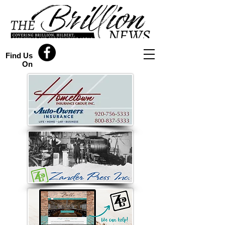
Find Us
On