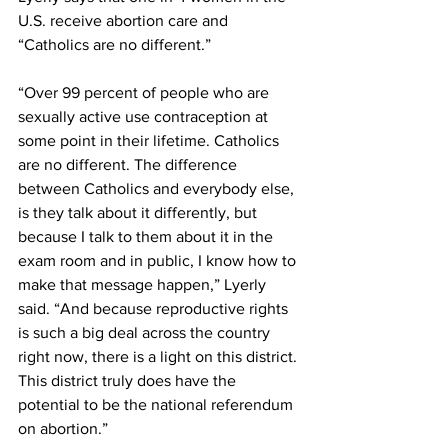
U.S. receive abortion care and 
“Catholics are no different.” 
“Over 99 percent of people who are 
sexually active use contraception at 
some point in their lifetime. Catholics 
are no different. The difference 
between Catholics and everybody else, 
is they talk about it differently, but 
because I talk to them about it in the 
exam room and in public, I know how to 
make that message happen,” Lyerly 
said. “And because reproductive rights 
is such a big deal across the country 
right now, there is a light on this district. 
This district truly does have the 
potential to be the national referendum 
on abortion.” 