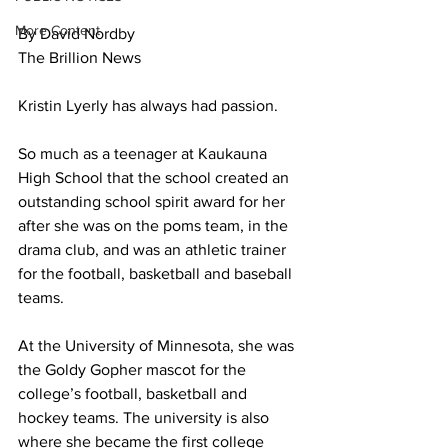
More Content
By David Nordby
The Brillion News
Kristin Lyerly has always had passion. 
So much as a teenager at Kaukauna 
High School that the school created an 
outstanding school spirit award for her 
after she was on the poms team, in the 
drama club, and was an athletic trainer 
for the football, basketball and baseball 
teams. 
At the University of Minnesota, she was 
the Goldy Gopher mascot for the 
college’s football, basketball and 
hockey teams. The university is also 
where she became the first college 