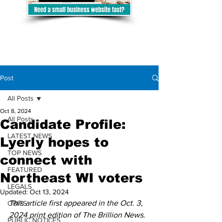
Post
All Posts
Oct 8, 2024
All Posts
Candidate Profile:
LATEST NEWS
Lyerly hopes to
TOP NEWS
connect with
FEATURED
Northeast WI voters
LEGALS
Updated:
Oct 13, 2024
This article first appeared in the Oct. 3, 
OBITS
2024 print edition of The Brillion News. 
PUBLIC NOTICES