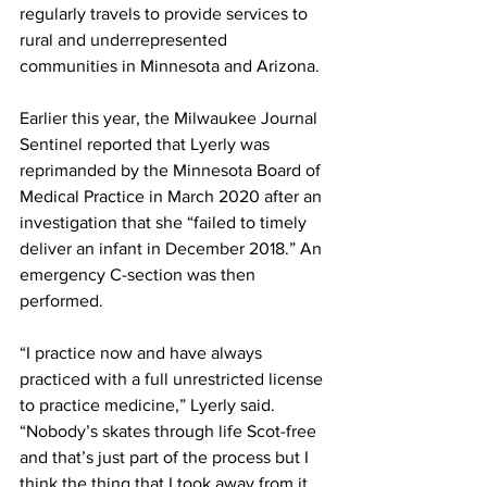
regularly travels to provide services to 
rural and underrepresented 
communities in Minnesota and Arizona. 
Earlier this year, the Milwaukee Journal 
Sentinel reported that Lyerly was 
reprimanded by the Minnesota Board of 
Medical Practice in March 2020 after an 
investigation that she “failed to timely 
deliver an infant in December 2018.” An 
emergency C-section was then 
performed. 
“I practice now and have always 
practiced with a full unrestricted license 
to practice medicine,” Lyerly said. 
“Nobody’s skates through life Scot-free 
and that’s just part of the process but I 
think the thing that I took away from it, 