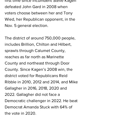
first time since incumbent Steve Kagen 
defeated John Gard in 2008 when 
voters choose between her and Tony 
Wied, her Republican opponent, in the 
Nov. 5 general election. 
The district of around 750,000 people, 
includes Brillion, Chilton and Hilbert, 
sprawls through Calumet County, 
reaches as far north as Marinette 
County and northeast through Door 
County. Since Kagen’s 2008 win, the 
district voted for Republicans Reid 
Ribble in 2010, 2012 and 2014, and Mike 
Gallagher in 2016, 2018, 2020 and 
2022. Gallagher did not face a 
Democratic challenger in 2022. He beat 
Democrat Amanda Stuck with 64% of 
the vote in 2020. 