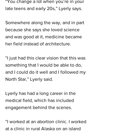
“You change a lot when you’re in your 
late teens and early 20s,” Lyerly says. 
Somewhere along the way, and in part 
because she says she loved science 
and was good at it, medicine became 
her field instead of architecture. 
“I just had this clear vision that this was 
something that I would be able to do, 
and I could do it well and I followed my 
North Star,” Lyerly said. 
Lyerly has had a long career in the 
medical field, which has included 
engagement behind the scenes. 
“I worked at an abortion clinic. I worked 
at a clinic in rural Alaska on an island 