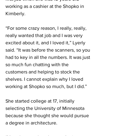
working as a cashier at the Shopko in 
Kimberly. 
“For some crazy reason, I really, really, 
really wanted that job and I was very 
excited about it, and I loved it,” Lyerly 
said. “It was before the scanners, so you 
had to key in all the numbers. It was just 
so much fun chatting with the 
customers and helping to stock the 
shelves. I cannot explain why I loved 
working at Shopko so much, but I did.” 
She started college at 17, initially 
selecting the University of Minnesota 
because she thought she would pursue 
a degree in architecture. 