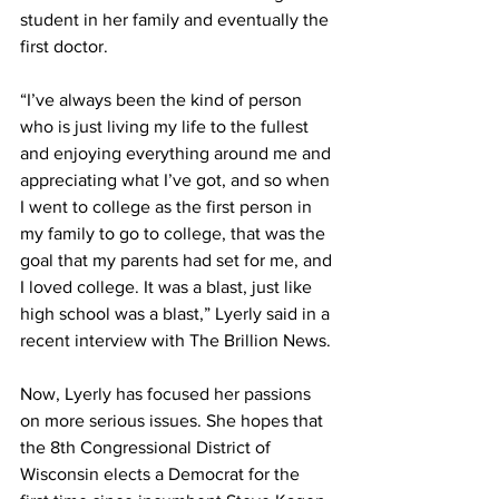
student in her family and eventually the 
first doctor. 
“I’ve always been the kind of person 
who is just living my life to the fullest 
and enjoying everything around me and 
appreciating what I’ve got, and so when 
I went to college as the first person in 
my family to go to college, that was the 
goal that my parents had set for me, and 
I loved college. It was a blast, just like 
high school was a blast,” Lyerly said in a 
recent interview with The Brillion News. 
Now, Lyerly has focused her passions 
on more serious issues. She hopes that 
the 8th Congressional District of 
Wisconsin elects a Democrat for the 