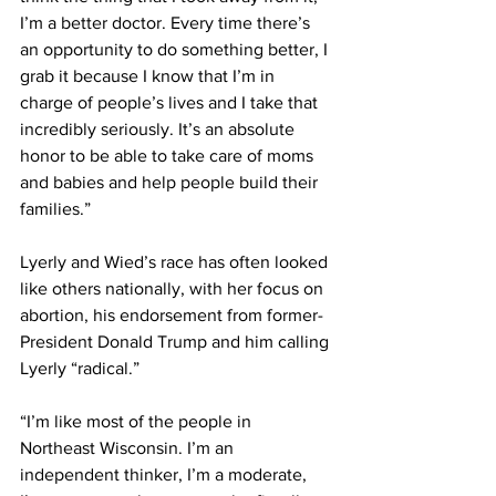
I’m a better doctor. Every time there’s 
an opportunity to do something better, I 
grab it because I know that I’m in 
charge of people’s lives and I take that 
incredibly seriously. It’s an absolute 
honor to be able to take care of moms 
and babies and help people build their 
families.” 
Lyerly and Wied’s race has often looked 
like others nationally, with her focus on 
abortion, his endorsement from former-
President Donald Trump and him calling 
Lyerly “radical.” 
“I’m like most of the people in 
Northeast Wisconsin. I’m an 
independent thinker, I’m a moderate, 