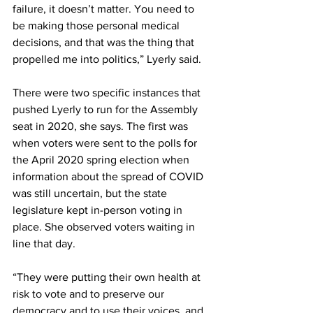
failure, it doesn’t matter. You need to 
be making those personal medical 
decisions, and that was the thing that 
propelled me into politics,” Lyerly said. 
There were two specific instances that 
pushed Lyerly to run for the Assembly 
seat in 2020, she says. The first was 
when voters were sent to the polls for 
the April 2020 spring election when 
information about the spread of COVID 
was still uncertain, but the state 
legislature kept in-person voting in 
place. She observed voters waiting in 
line that day. 
“They were putting their own health at 
risk to vote and to preserve our 
democracy and to use their voices, and 