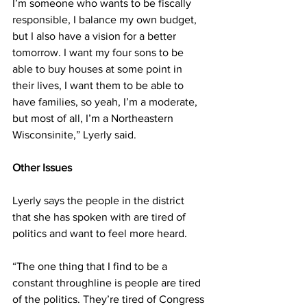
I’m someone who wants to be fiscally 
responsible, I balance my own budget, 
but I also have a vision for a better 
tomorrow. I want my four sons to be 
able to buy houses at some point in 
their lives, I want them to be able to 
have families, so yeah, I’m a moderate, 
but most of all, I’m a Northeastern 
Wisconsinite,” Lyerly said. 
Other Issues 
Lyerly says the people in the district 
that she has spoken with are tired of 
politics and want to feel more heard. 
“The one thing that I find to be a 
constant throughline is people are tired 
of the politics. They’re tired of Congress 