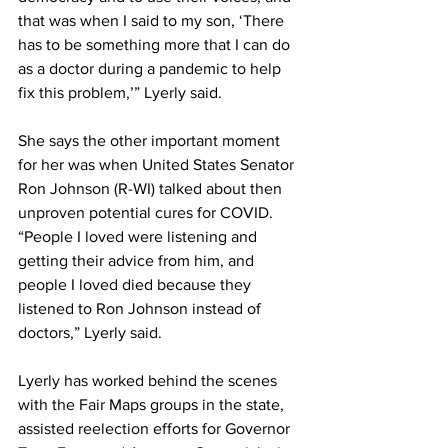
that was when I said to my son, ‘There 
has to be something more that I can do 
as a doctor during a pandemic to help 
fix this problem,’” Lyerly said. 
She says the other important moment 
for her was when United States Senator 
Ron Johnson (R-WI) talked about then 
unproven potential cures for COVID. 
“People I loved were listening and 
getting their advice from him, and 
people I loved died because they 
listened to Ron Johnson instead of 
doctors,” Lyerly said. 
Lyerly has worked behind the scenes 
with the Fair Maps groups in the state, 
assisted reelection efforts for Governor 