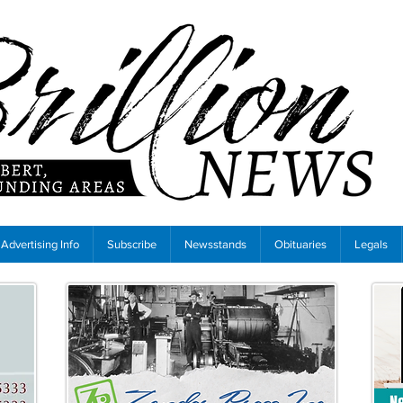
Advertising Info
Subscribe
Newsstands
Obituaries
Legals