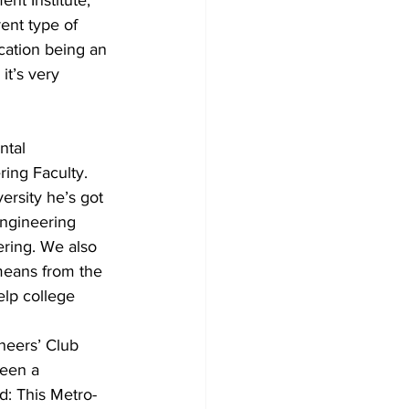
ent Institute, 
ent type of 
cation being an 
it’s very 
ntal 
ring Faculty. 
ersity he’s got 
engineering 
ering. We also 
 means from the 
lp college 
neers’ Club 
been a 
d: This Metro-