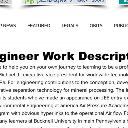
P NEWS
FEATURED
LEGALS
OBITS
PUBLI
ngineer Work Descrip
 to help you on your own journey to learning to be a prof
chael J., executive vice president for worldwide technol
 Pa. For engineering contributions to the conception, deve
tive separation technology for mineral processing. The In
uits students who’ve made an appearance on JEE entry e
Environmental Engineering at america Air Pressure Academy
gram with obvious hyperlinks to the operational Air flow F
y learners at Bucknell University in main Pennsylvania 