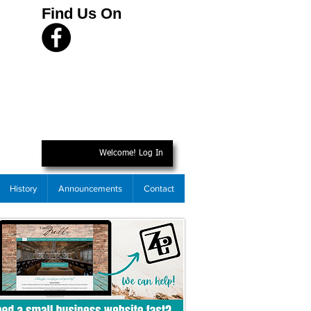
Find Us On
Welcome! Log In
History
Announcements
Contact