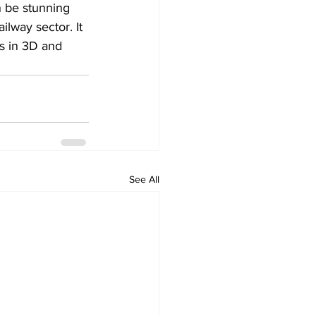
 be stunning 
lway sector. It 
ns in 3D and 
See All