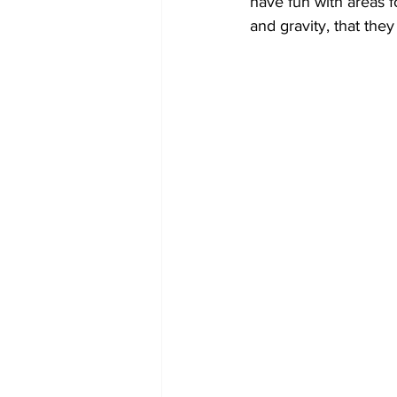
have fun with areas f
and gravity, that the