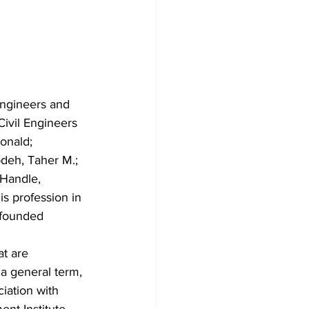
ngineers and 
ivil Engineers 
Ronald; 
bdeh, Taher M.; 
 Handle, 
s profession in 
ofounded 
at are 
 a general term, 
iation with 