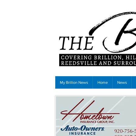
My Brillion News
Home
News