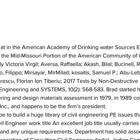
at in the American Academy of Drinking water Sources E
f the Mid-Missouri Portion of the American Community of C
y Victoria Virgil; Aversa, Raffaella; Akash, Bilal; Bucinell, 
, Filippo; Mirsayar, MirMilad; kosaitis, Samuel P.; Abu-Le
trescu, Florian Ion Tiberiu; 2017 Tests by Non-Destructive
Engineering and SYSTEMS, 10(2): 568-583. Brad started hi
ring and design materials assessment in 1979, in 1989 c
Inc., and happens to be the firm’s president.
e to build a huge library of civil engineering PE issues th
il Engineer work title An excellent job title usually carries
and any unique requirements. Department has solid assoc