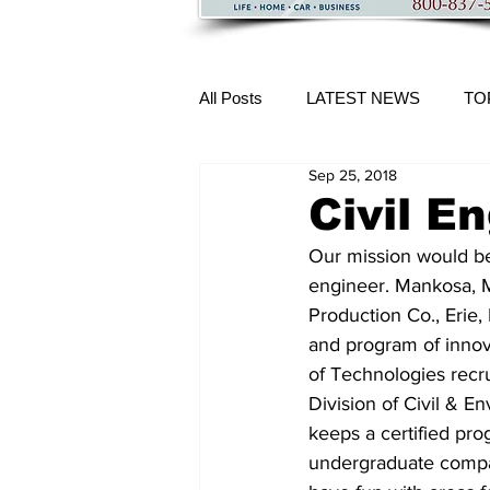
All Posts
LATEST NEWS
TO
Sep 25, 2018
More Content
Civil E
Our mission would be
engineer. Mankosa, Mi
Production Co., Erie,
and program of innova
of Technologies recr
Division of Civil & 
keeps a certified pro
undergraduate compan