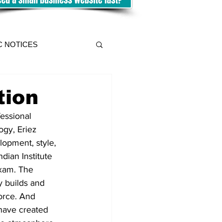
C NOTICES
tion
essional 
ogy, Eriez 
lopment, style, 
dian Institute 
xam. The 
 builds and 
orce. And 
have created 