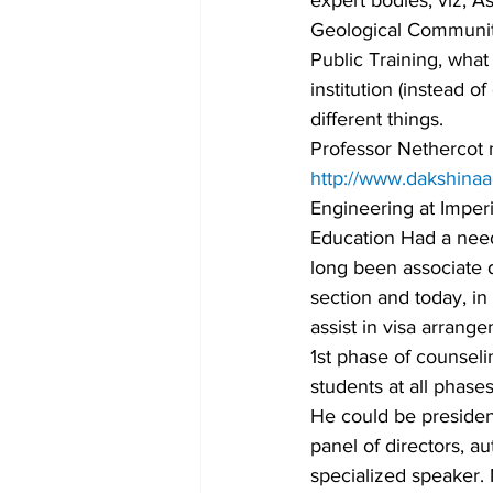
expert bodies, viz, As
Geological Community 
Public Training, what
institution (instead o
different things.
Professor Nethercot 
http://www.dakshina
Engineering at Imperi
Education Had a need 
long been associate d
section and today, in
assist in visa arrang
1st phase of counsel
students at all phases
He could be presiden
panel of directors, a
specialized speaker.