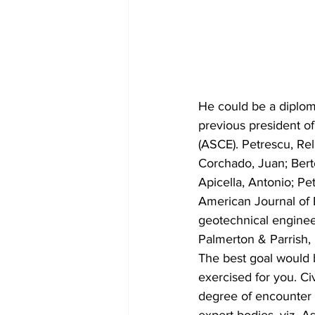
He could be a diplom
previous president o
(ASCE). Petrescu, Rell
Corchado, Juan; Berto
Apicella, Antonio; Pe
American Journal of 
geotechnical enginee
Palmerton & Parrish, 
The best goal would b
exercised for you. Civ
degree of encounter 