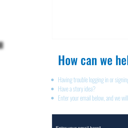
How can we hel
Having trouble logging in or signi
Have a story idea?
Legals: August 6, 2026
Enter your email below, and we will