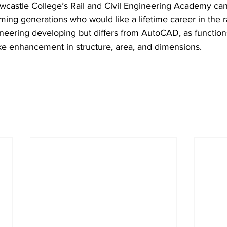
castle College’s Rail and Civil Engineering Academy can
ing generations who would like a lifetime career in the rai
ngineering developing but differs from AutoCAD, as functio
ke enhancement in structure, area, and dimensions.