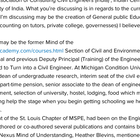
sociation of Consulting Civil Engineers (India) , Indian Cem
of India. What you’re discussing is in regards to the curr
 I’m discussing may be the creation of General public Edu
f counting on tutors, private college, governesses) I believe 
may be the former Mind of the 
academy.com/courses.html
 Section of Civil and Environme
al and previous Deputy Principal (Training) of the Enginee
to Turn into a Civil Engineer. At Michigan Condition Univ
ean of undergraduate research, interim seat of the civil 
 part-time pension, senior associate to the dean of engine
ement, selection of university, hostel, lodging, food which
ing help the stage when you begin getting schooling we he
.
t of the St. Louis Chapter of MSPE, had been on the Engi
uthored or co-authored several publications and contains 
 Nexus Mind of Understanding, Heather Blevins, mentione