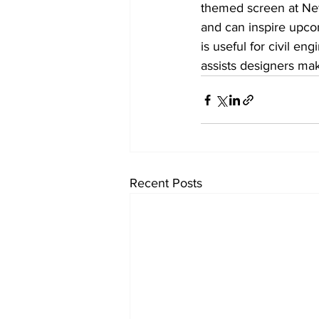
themed screen at New
and can inspire upcom
is useful for civil e
assists designers ma
Recent Posts