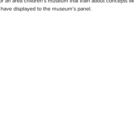
or an area children’s museum that train about concepts l
y have displayed to the museum’s panel.