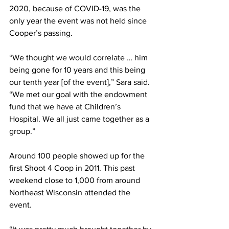
2020, because of COVID-19, was the 
only year the event was not held since 
Cooper’s passing. 
“We thought we would correlate … him 
being gone for 10 years and this being 
our tenth year [of the event],” Sara said. 
“We met our goal with the endowment 
fund that we have at Children’s 
Hospital. We all just came together as a 
group.” 
Around 100 people showed up for the 
first Shoot 4 Coop in 2011. This past 
weekend close to 1,000 from around 
Northeast Wisconsin attended the 
event. 