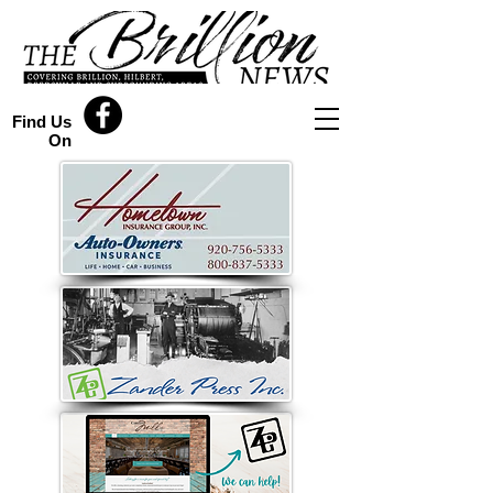
Find Us
On