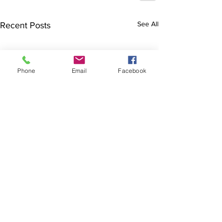
See All
Recent Posts
Phone
Email
Facebook
The Brillion News
425 W. Ryan St.