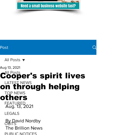
Post
All Posts
Aug 13, 2021
All Posts
Cooper's spirit lives
LATEST NEWS
on through helping
TOP NEWS
others
FEATURED
Aug. 13, 2021
LEGALS
By David Nordby 
OBITS
The Brillion News
PUBLIC NOTICES