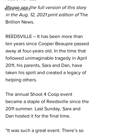
Please see the full version of this story 
More Content
in the Aug. 12, 2021 print edition of 
The 
Brillion News
. 
REEDSVILLE – It has been more than 
ten years since Cooper Beaupre passed 
away at four-years old. In the time that 
followed unimaginable tragedy in April 
2011, his parents, Sara and Dan, have 
taken his spirit and created a legacy of 
helping others. 
The annual Shoot 4 Coop event 
became a staple of Reedsville since the 
2011 summer. Last Sunday, Sara and 
Dan hosted it for the final time. 
“It was such a great event. There’s so 