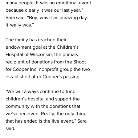
many people. It was an emotional event 
because clearly it was our last year,” 
Sara said. “Boy, was it an amazing day. 
It really was.” 
The family has reached their 
endowment goal at the Children’s 
Hospital of Wisconsin, the primary 
recipient of donations from the Shoot 
for Cooper Inc. nonprofit group the two 
established after Cooper’s passing. 
"We will always continue to fund 
children’s hospital and support the 
community with the donations that 
we’ve received. Really, the only thing 
that has ended is the live event,” Sara 
said. 