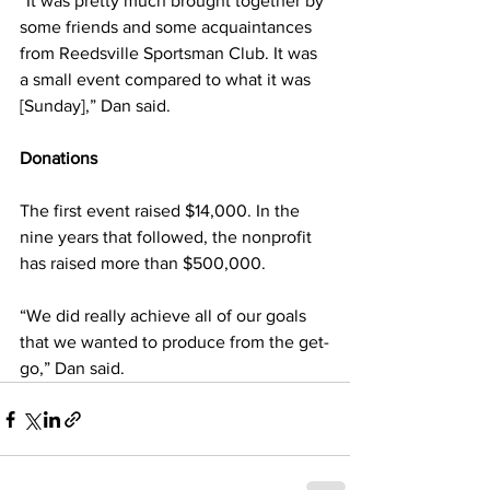
“It was pretty much brought together by 
some friends and some acquaintances 
from Reedsville Sportsman Club. It was 
a small event compared to what it was 
[Sunday],” Dan said.
Donations 
The first event raised $14,000. In the 
nine years that followed, the nonprofit 
has raised more than $500,000. 
“We did really achieve all of our goals 
that we wanted to produce from the get-
go,” Dan said.