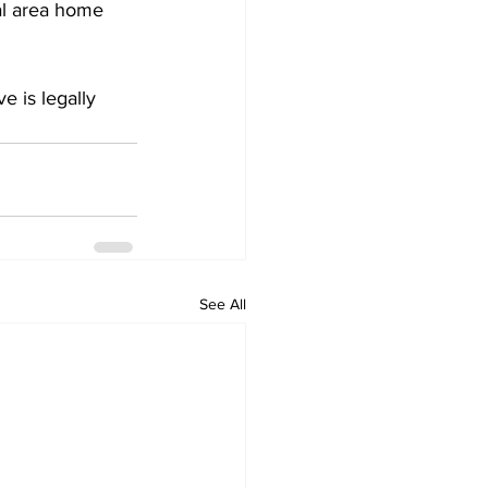
al area home 
 is legally 
See All