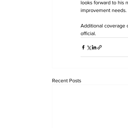
looks forward to his
improvement needs. 
Additional coverage o
official.
Recent Posts