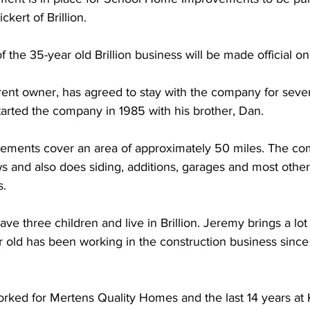
kert of Brillion. 
the 35-year old Brillion business will be made official on 
rent owner, has agreed to stay with the company for sever
arted the company in 1985 with his brother, Dan. 
ments cover an area of approximately 50 miles. The co
ws and also does siding, additions, garages and most othe
. 
e three children and live in Brillion. Jeremy brings a lot
r old has been working in the construction business since
rked for Mertens Quality Homes and the last 14 years at K