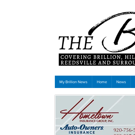
My Brillion News
Home
News