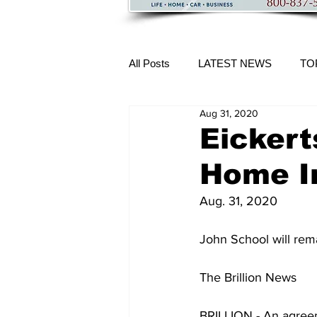
All Posts
LATEST NEWS
TO
Aug 31, 2020
More Content
Eickert
Home I
Aug. 31, 2020
John School will rem
The Brillion News 
BRILLION - An agree