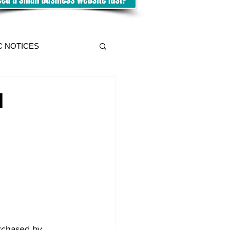
C NOTICES
l
rchased by 