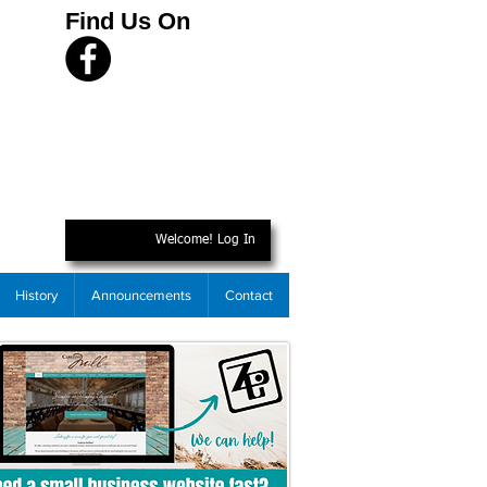
Find Us On
Welcome! Log In
History
Announcements
Contact