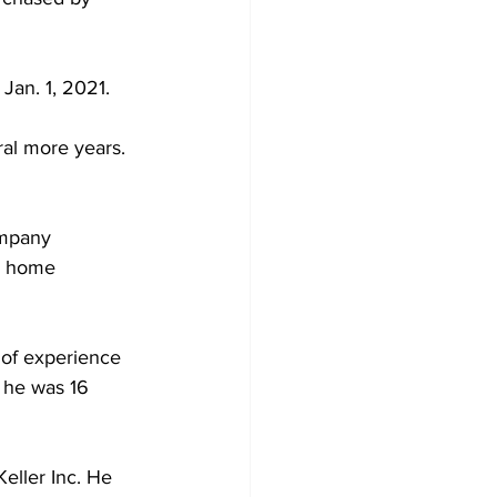
Jan. 1, 2021. 
al more years. 
mpany 
r home 
 of experience 
 he was 16 
eller Inc. He 