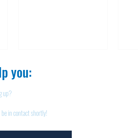
p you:​
ng up?
Nelson homicide case:
Pan
 be in contact shortly!
Medication order to be
shor
appealed
sem