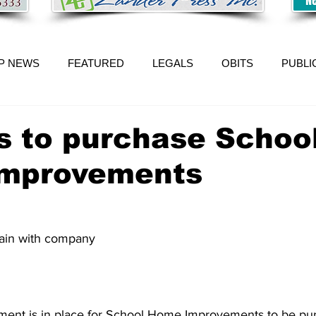
P NEWS
FEATURED
LEGALS
OBITS
PUBLI
s to purchase Schoo
mprovements
ain with company 
ment is in place for School Home Improvements to be pu