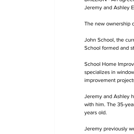
Jeremy and Ashley Eic
The new ownership of 
John School, the cur
School formed and st
School Home Improve
specializes in windo
improvement projects
Jeremy and Ashley hav
with him. The 35-yea
years old. 
Jeremy previously wo