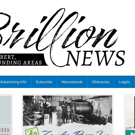
Advertising Info
Subscribe
Newsstands
Obituaries
Legals