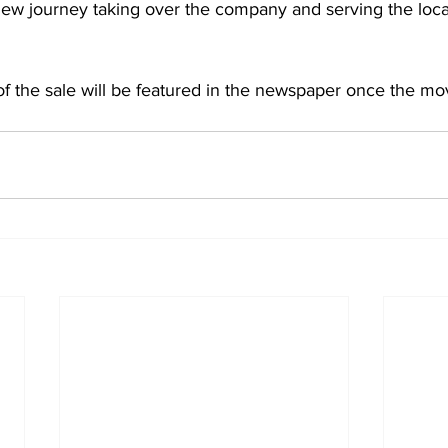
 new journey taking over the company and serving the loc
f the sale will be featured in the newspaper once the move