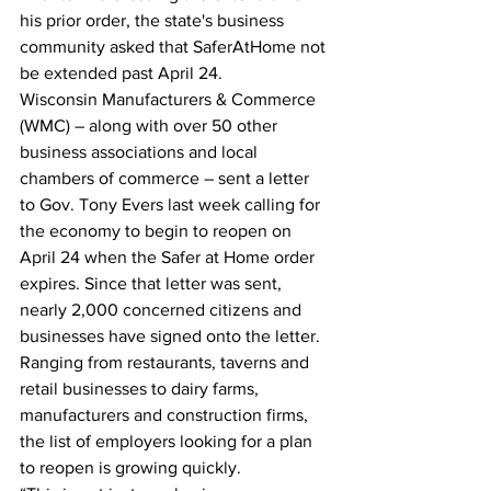
his prior order, the state's business 
community asked that SaferAtHome not 
be extended past April 24.
Wisconsin Manufacturers & Commerce 
(WMC) – along with over 50 other 
business associations and local 
chambers of commerce – sent a letter 
to Gov. Tony Evers last week calling for 
the economy to begin to reopen on 
April 24 when the Safer at Home order 
expires. Since that letter was sent, 
nearly 2,000 concerned citizens and 
businesses have signed onto the letter.
Ranging from restaurants, taverns and 
retail businesses to dairy farms, 
manufacturers and construction firms, 
the list of employers looking for a plan 
to reopen is growing quickly.