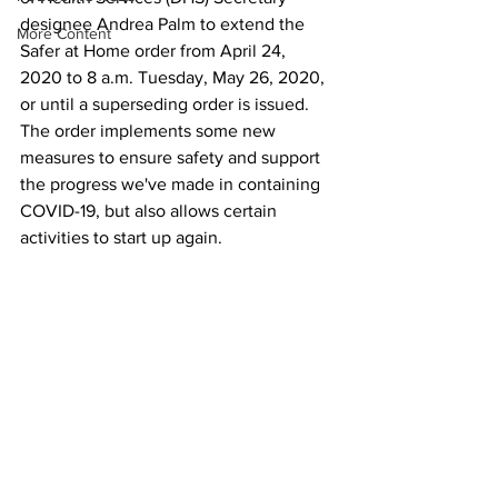
designee Andrea Palm to extend the 
More Content
Safer at Home order from April 24, 
2020 to 8 a.m. Tuesday, May 26, 2020, 
or until a superseding order is issued. 
The order implements some new 
measures to ensure safety and support 
the progress we've made in containing 
COVID-19, but also allows certain 
activities to start up again. 