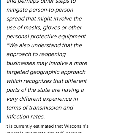
and perhaps other steps to 
mitigate person-to-person 
spread that might involve the 
use of masks, gloves or other 
personal protective equipment.
“We also understand that the 
approach to reopening 
businesses may involve a more 
targeted geographic approach 
which recognizes that different 
parts of the state are having a 
very different experience in 
terms of transmission and 
infection rates.
It is currently estimated that Wisconsin’s 