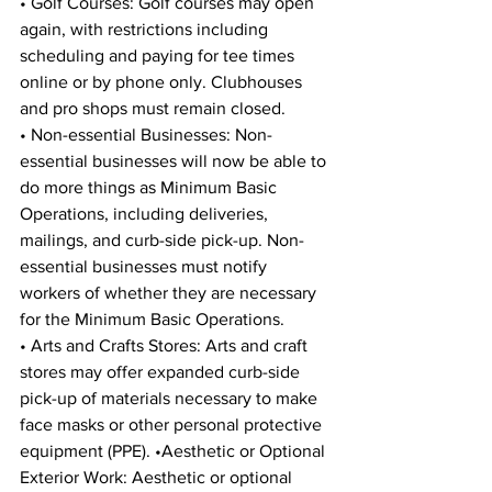
• Golf Courses: Golf courses may open 
again, with restrictions including 
scheduling and paying for tee times 
online or by phone only. Clubhouses 
and pro shops must remain closed. 
• Non-essential Businesses: Non-
essential businesses will now be able to 
do more things as Minimum Basic 
Operations, including deliveries, 
mailings, and curb-side pick-up. Non-
essential businesses must notify 
workers of whether they are necessary 
for the Minimum Basic Operations. 
• Arts and Crafts Stores: Arts and craft 
stores may offer expanded curb-side 
pick-up of materials necessary to make 
face masks or other personal protective 
equipment (PPE). •Aesthetic or Optional 
Exterior Work: Aesthetic or optional 