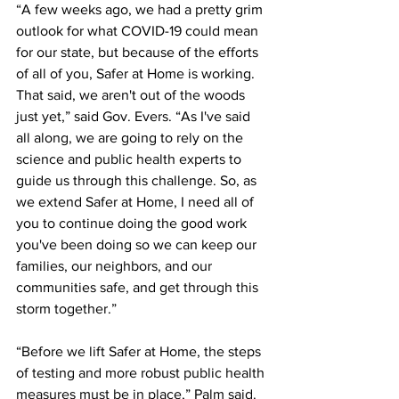
“A few weeks ago, we had a pretty grim 
outlook for what COVID-19 could mean 
for our state, but because of the efforts 
of all of you, Safer at Home is working. 
That said, we aren't out of the woods 
just yet,” said Gov. Evers. “As I've said 
all along, we are going to rely on the 
science and public health experts to 
guide us through this challenge. So, as 
we extend Safer at Home, I need all of 
you to continue doing the good work 
you've been doing so we can keep our 
families, our neighbors, and our 
communities safe, and get through this 
storm together.” 
“Before we lift Safer at Home, the steps 
of testing and more robust public health 
measures must be in place,” Palm said. 