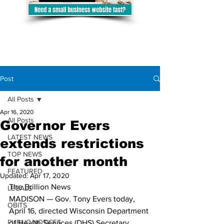
Post
All Posts
Apr 16, 2020
All Posts
Governor Evers
LATEST NEWS
extends restrictions
TOP NEWS
for another month
FEATURED
Updated:
Apr 17, 2020
The Brillion News
LEGALS
MADISON — Gov. Tony Evers today, 
OBITS
April 16, directed Wisconsin Department 
PUBLIC NOTICES
of Health Services (DHS) Secretary 