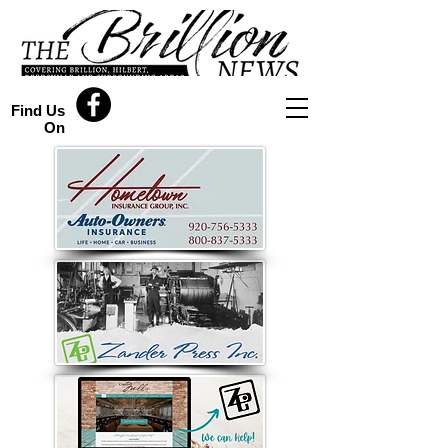
Find Us
On