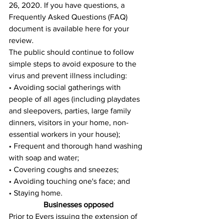
26, 2020. If you have questions, a 
Frequently Asked Questions (FAQ) 
document is available here for your 
review. 
The public should continue to follow 
simple steps to avoid exposure to the 
virus and prevent illness including: 
• Avoiding social gatherings with 
people of all ages (including playdates 
and sleepovers, parties, large family 
dinners, visitors in your home, non-
essential workers in your house); 
• Frequent and thorough hand washing 
with soap and water; 
• Covering coughs and sneezes; 
• Avoiding touching one's face; and 
• Staying home.
Businesses opposed
Prior to Evers issuing the extension of 