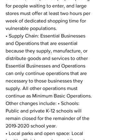
for people waiting to enter, and large 
stores must offer at least two hours per 
week of dedicated shopping time for 
vulnerable populations. 
• Supply Chain: Essential Businesses 
and Operations that are essential 
because they supply, manufacture, or 
distribute goods and services to other 
Essential Businesses and Operations 
can only continue operations that are 
necessary to those businesses they 
supply. All other operations must 
continue as Minimum Basic Operations. 
Other changes include: • Schools: 
Public and private K-12 schools will 
remain closed for the remainder of the 
2019-2020 school year. 
• Local parks and open space: Local 