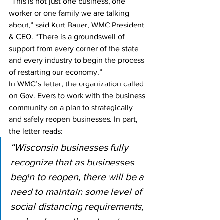
“This is not just one business, one 
worker or one family we are talking 
about,” said Kurt Bauer, WMC President 
& CEO. “There is a groundswell of 
support from every corner of the state 
and every industry to begin the process 
of restarting our economy.”
In WMC’s letter, the organization called 
on Gov. Evers to work with the business 
community on a plan to strategically 
and safely reopen businesses. In part, 
the letter reads:
“Wisconsin businesses fully 
recognize that as businesses 
begin to reopen, there will be a 
need to maintain some level of 
social distancing requirements, 