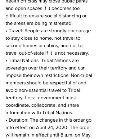
health officials may close public parks 
and open spaces if it becomes too 
difficult to ensure social distancing or 
the areas are being mistreated. 
• Travel: People are strongly encourage 
to stay close to home, not travel to 
second homes or cabins, and not to 
travel out-of-state if it is not necessary. 
• Tribal Nations: Tribal Nations are 
sovereign over their territory and can 
impose their own restrictions. Non-tribal 
members should be respectful of and 
avoid non-essential travel to Tribal 
territory. Local government must 
coordinate, collaborate, and share 
information with Tribal Nations. 
• Duration: The changes in this order go 
into effect on April 24, 2020. The order 
will remain in effect until 8 a.m. on May 