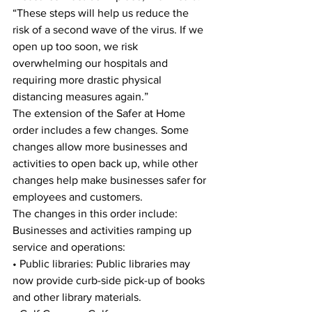
“These steps will help us reduce the 
risk of a second wave of the virus. If we 
open up too soon, we risk 
overwhelming our hospitals and 
requiring more drastic physical 
distancing measures again.” 
The extension of the Safer at Home 
order includes a few changes. Some 
changes allow more businesses and 
activities to open back up, while other 
changes help make businesses safer for 
employees and customers. 
The changes in this order include: 
Businesses and activities ramping up 
service and operations: 
• Public libraries: Public libraries may 
now provide curb-side pick-up of books 
and other library materials. 