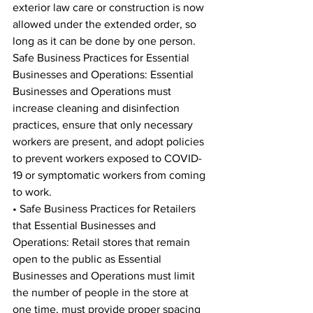
exterior law care or construction is now 
allowed under the extended order, so 
long as it can be done by one person. 
Safe Business Practices for Essential 
Businesses and Operations: Essential 
Businesses and Operations must 
increase cleaning and disinfection 
practices, ensure that only necessary 
workers are present, and adopt policies 
to prevent workers exposed to COVID-
19 or symptomatic workers from coming 
to work. 
• Safe Business Practices for Retailers 
that Essential Businesses and 
Operations: Retail stores that remain 
open to the public as Essential 
Businesses and Operations must limit 
the number of people in the store at 
one time, must provide proper spacing 