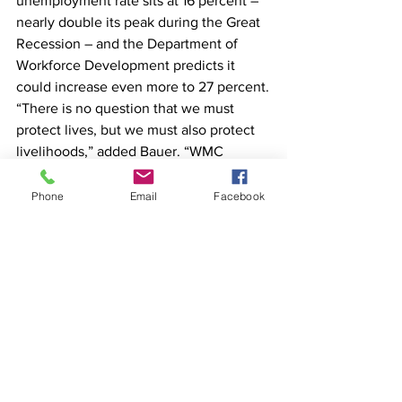
unemployment rate sits at 16 percent – 
nearly double its peak during the Great 
Recession – and the Department of 
Workforce Development predicts it 
could increase even more to 27 percent.
“There is no question that we must 
protect lives, but we must also protect 
livelihoods,” added Bauer. “WMC 
strongly urges Gov. Evers not to extend 
his Safer at Home order and to work 
Phone
Email
Facebook
with the business community on 
strategically and safely restarting the 
Wisconsin economy beginning on April 
24.”
If businesses or individuals would like 
to sign onto WMC’s letter, they can do 
so by visiting 
wmc.org/restart
.
Task force needed
State Senator Dan Feyen, of Fond du 