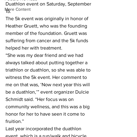
Duathlon event on Saturday, September 
More Content
15.
The 5k event was originally in honor of 
Heather Gruett, who was the founding 
member of the foundation. Gruett was 
suffering from cancer and the 5k funds 
helped her with treatment.
“She was my dear friend and we had 
always talked about putting together a 
triathlon or duathlon, so she was able to 
witness the 5k event. Her comment to 
me on that was, ‘Now next year this will 
be a duathlon,’” event organizer Dulcie 
Schmidt said. “Her focus was on 
community wellness, and this was a big 
honor for her to have seen it come to 
fruition.”
Last year incorporated the duathlon 
event, which is a run/walk and bicycle 