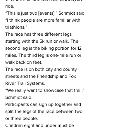
ride.
“This is just two [events],” Schmidt said. 
“I think people are more familiar with 
triathlons.”
The race has three different legs 
starting with the 5k run or walk. The 
second leg is the biking portion for 12 
miles. The third leg is one-mile run or 
walk back on feet.
The race is on both city and county 
streets and the Friendship and Fox 
River Trail Systems.
“We really want to showcase that trail,” 
Schmidt said.
Participants can sign up together and 
split the legs of the race between two 
or three people.
Children eight and under must be 