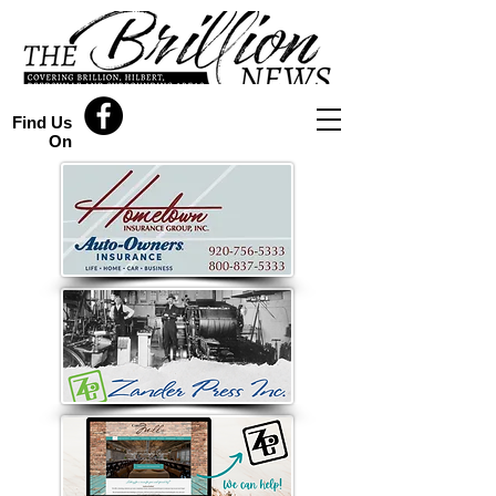
Find Us
On