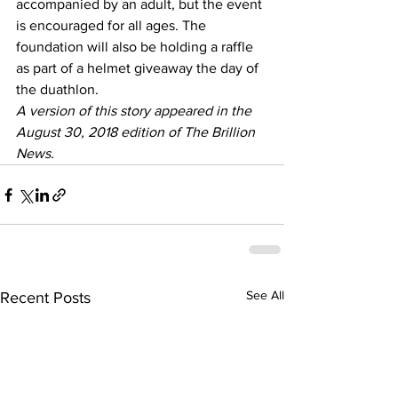
accompanied by an adult, but the event 
is encouraged for all ages. The 
foundation will also be holding a raffle 
as part of a helmet giveaway the day of 
the duathlon.
A version of this story appeared in the 
August 30, 2018 edition of The Brillion 
News. 
See All
Recent Posts