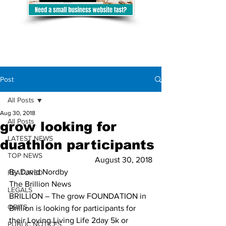
Post
All Posts
Aug 30, 2018
All Posts
grow looking for
LATEST NEWS
duathlon participants
TOP NEWS
August 30, 2018
By David Nordby 
FEATURED
The Brillion News
LEGALS
BRILLION – The grow FOUNDATION in 
OBITS
Brillion is looking for participants for 
their Loving Living Life 2day 5k or 
PUBLIC NOTICES