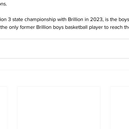
ons.
on 3 state championship with Brillion in 2023, is the boys’
the only former Brillion boys basketball player to reach the