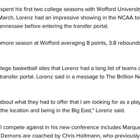
 spent his first two college seasons with Wofford University
 March, Lorenz had an impressive showing in the NCAA to
Tennessee before entering the transfer portal. 
more season at Wofford averaging 8 points, 3.8 rebounds 
llege basketball sites that Lorenz had a long list of teams 
ransfer portal. Lorenz said in a message to The Brillion N
about what they had to offer that I am looking for as a player
the location and being in the Big East," Lorenz said. 
l compete against in his new conference includes Marquet
 Demons are coached by Chris Holtmann, who previously