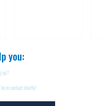
p you:​
ng up?
Nelson homicide case:
Pan
 be in contact shortly!
Medication order to be
shor
appealed
sem