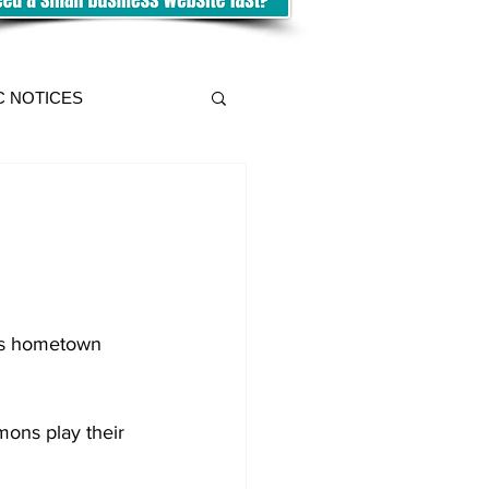
C NOTICES
his hometown 
ons play their 