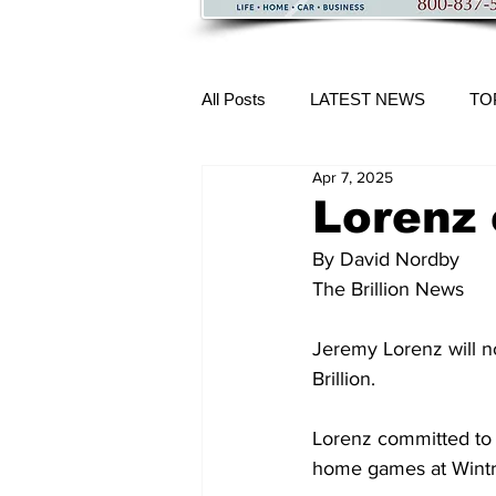
All Posts
LATEST NEWS
TO
Apr 7, 2025
More Content
Lorenz
By David Nordby 
The Brillion News
Jeremy Lorenz will n
Brillion.
Lorenz committed to
home games at Wintr