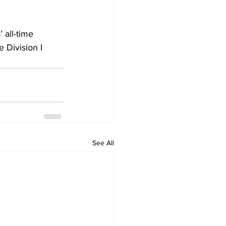
 all-time 
 Division I 
See All