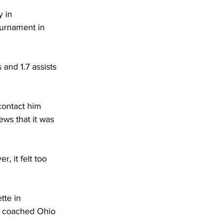
 in 
urnament in 
and 1.7 assists 
contact him 
ews that it was 
, it felt too 
te in 
 coached Ohio 