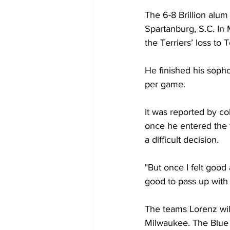
The 6-8 Brillion alum
Spartanburg, S.C. In
the Terriers’ loss to 
He finished his sopho
per game.
It was reported by co
once he entered the t
a difficult decision. 
"But once I felt good 
good to pass up with 
The teams Lorenz wil
Milwaukee. The Blue