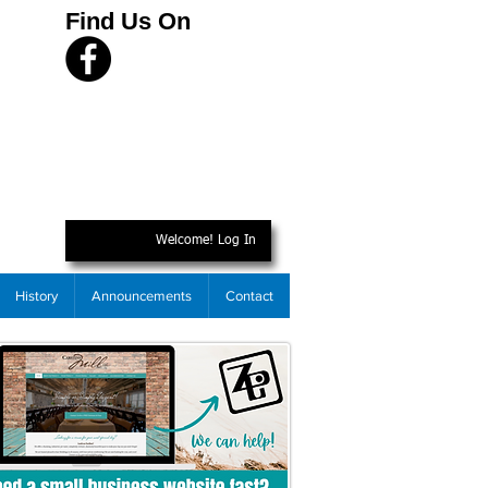
Find Us On
Welcome! Log In
History
Announcements
Contact