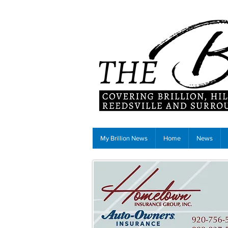
My Brillion News
Home
News