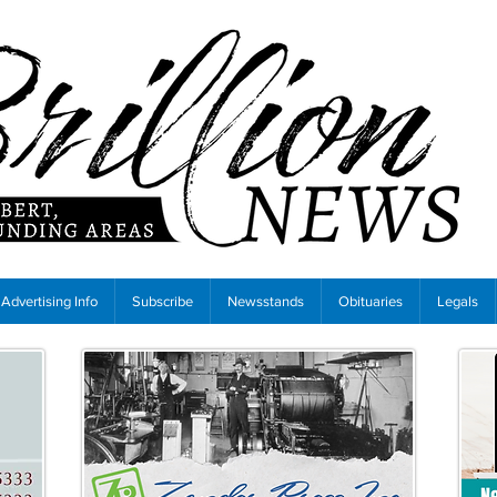
Advertising Info
Subscribe
Newsstands
Obituaries
Legals