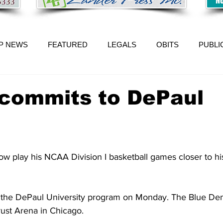
P NEWS
FEATURED
LEGALS
OBITS
PUBLI
 commits to DePaul
ow play his NCAA Division I basketball games closer to 
 the DePaul University program on Monday. The Blue Dem
ust Arena in Chicago.