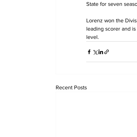
State for seven seas
Lorenz won the Divisi
leading scorer and is 
level.
Recent Posts